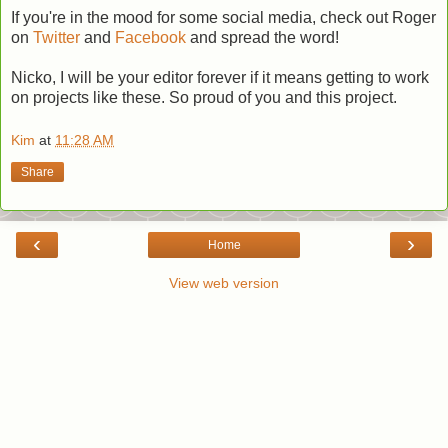
If you're in the mood for some social media, check out Roger
on
Twitter
and
Facebook
and spread the word!
Nicko, I will be your editor forever if it means getting to work
on projects like these. So proud of you and this project.
Kim
at
11:28 AM
Share
‹
›
Home
View web version