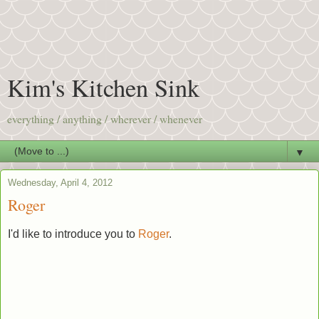
Kim's Kitchen Sink
everything / anything / wherever / whenever
▼
Wednesday, April 4, 2012
Roger
I'd like to introduce you to
Roger
.