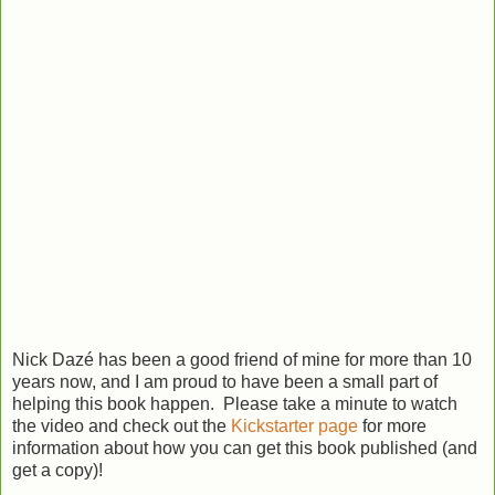
Nick Dazé has been a good friend of mine for more than 10
years now, and I am proud to have been a small part of
helping this book happen. Please take a minute to watch
the video and check out the
Kickstarter page
for more
information about how you can get this book published (and
get a copy)!