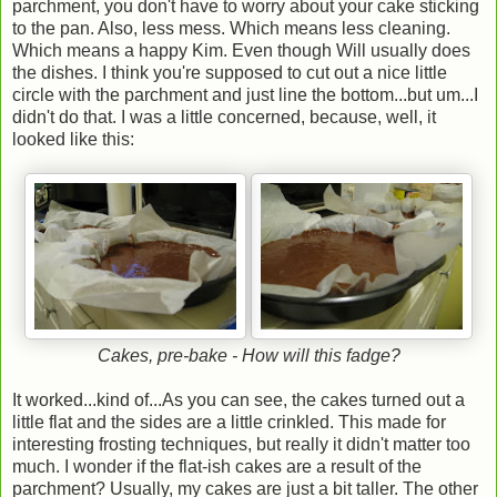
parchment, you don't have to worry about your cake sticking
to the pan. Also, less mess. Which means less cleaning.
Which means a happy Kim. Even though Will usually does
the dishes. I think you're supposed to cut out a nice little
circle with the parchment and just line the bottom...but um...I
didn't do that. I was a little concerned, because, well, it
looked like this:
Cakes, pre-bake - How will this fadge?
It worked...kind of...As you can see, the cakes turned out a
little flat and the sides are a little crinkled. This made for
interesting frosting techniques, but really it didn't matter too
much. I wonder if the flat-ish cakes are a result of the
parchment? Usually, my cakes are just a bit taller. The other