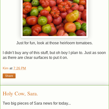
Just for fun, look at those heirloom tomatoes.
I didn't buy any of this stuff, but oh boy I plan to. Just as soon
as there are clear surfaces to put it on.
Kim
at
7:26 PM
Share
Holy Cow, Sara.
Two big pieces of Sara news for today...