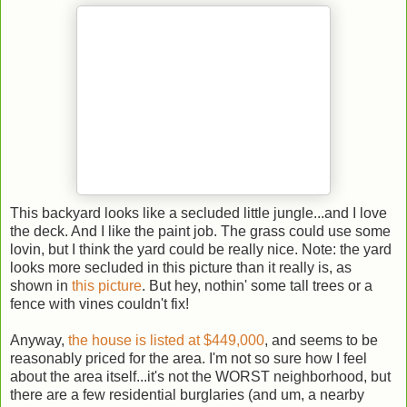
This backyard looks like a secluded little jungle...and I love
the deck. And I like the paint job. The grass could use some
lovin, but I think the yard could be really nice. Note: the yard
looks more secluded in this picture than it really is, as
shown in
this picture
. But hey, nothin' some tall trees or a
fence with vines couldn't fix!
Anyway,
the house is listed at $449,000
, and seems to be
reasonably priced for the area. I'm not so sure how I feel
about the area itself...it's not the WORST neighborhood, but
there are a few residential burglaries (and um, a nearby