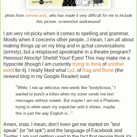
photo from
someecards
, who has made it very difficult for me to include
this picture. screenshot workaround!
I am very nit-picky when it comes to spelling and grammar.
Mostly when it concerns other people...I mean, I am all about
making things up on my blog and in gchat conversations
(srrrrsly), but a misplaced apostrophe in a theatre program?
Heinous! Atrocity! Sheild! Your! Eyes! This may make me a
hypocrite (though I am currently
trying to think
of
another
word
for it). I really liked what
Lyz
, of
Rag and Bone
(the
newest blog in my Google Reader) said:
"
While, I eat up delicious new words like “bootylicious,” I
wanted to punch a kitten when my sister sends me text
messages without vowels. But maybe I am not a Pharisee,
trying to white wash my sepulcher until it shines, maybe
this is just the way English is..."
Amen, sista. I mean, don't even get me started on "text
speak" (or "txt spk") and the language of Facebook and
Twitter. I am just getting used to the fact that people think it's