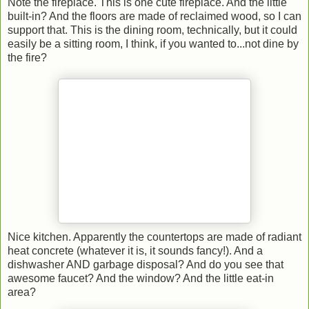
Note the fireplace. This is one cute fireplace. And the little
built-in? And the floors are made of reclaimed wood, so I can
support that. This is the dining room, technically, but it could
easily be a sitting room, I think, if you wanted to...not dine by
the fire?
Nice kitchen. Apparently the countertops are made of radiant
heat concrete (whatever it is, it sounds fancy!). And a
dishwasher AND garbage disposal? And do you see that
awesome faucet? And the window? And the little eat-in
area?