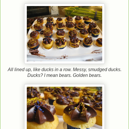
All lined up, like ducks in a row. Messy, smudged ducks.
Ducks? I mean bears. Golden bears.