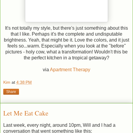
It's not totally my style, but there's just something about this
that I like. Perhaps it's the complete and undisputable
brightness. Yeah, that might be it. Love the colors, and it just
feels so...warm. Especially when you look at the "before"
pictures - holy cow, what a transformation! Wouldn't this be
the perfect kitchen in a tropical getaway?
via
Apartment Therapy
Kim
at
4:38 PM
Share
Let Me Eat Cake
Last week, every night, around 10pm, Will and I had a
conversation that went something like this: