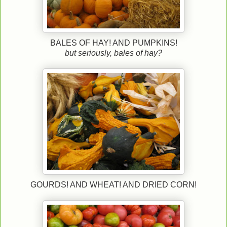
BALES OF HAY! AND PUMPKINS!
but seriously, bales of hay?
GOURDS! AND WHEAT! AND DRIED CORN!