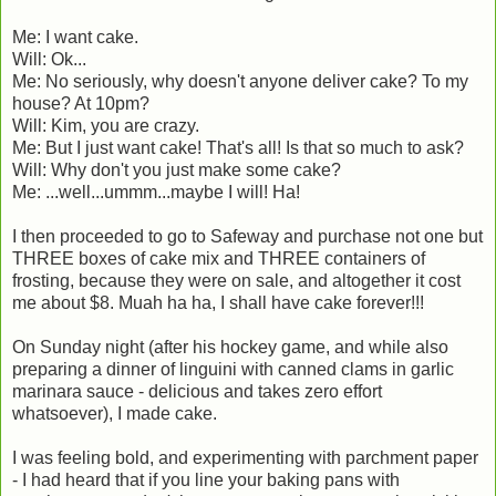
Me: I want cake.
Will: Ok...
Me: No seriously, why doesn't anyone deliver cake? To my
house? At 10pm?
Will: Kim, you are crazy.
Me: But I just want cake! That's all! Is that so much to ask?
Will: Why don't you just make some cake?
Me: ...well...ummm...maybe I will! Ha!
I then proceeded to go to Safeway and purchase not one but
THREE boxes of cake mix and THREE containers of
frosting, because they were on sale, and altogether it cost
me about $8. Muah ha ha, I shall have cake forever!!!
On Sunday night (after his hockey game, and while also
preparing a dinner of linguini with canned clams in garlic
marinara sauce - delicious and takes zero effort
whatsoever), I made cake.
I was feeling bold, and experimenting with parchment paper
- I had heard that if you line your baking pans with