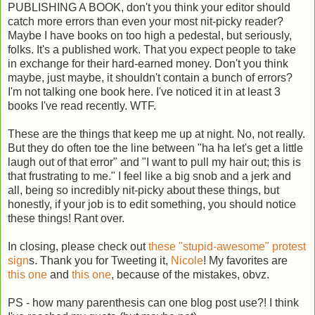
PUBLISHING A BOOK, don't you think your editor should
catch more errors than even your most nit-picky reader?
Maybe I have books on too high a pedestal, but seriously,
folks. It's a published work. That you expect people to take
in exchange for their hard-earned money. Don't you think
maybe, just maybe, it shouldn't contain a bunch of errors?
I'm not talking one book here. I've noticed it in at least 3
books I've read recently. WTF.
These are the things that keep me up at night. No, not really.
But they do often toe the line between "ha ha let's get a little
laugh out of that error" and "I want to pull my hair out; this is
that frustrating to me." I feel like a big snob and a jerk and
all, being so incredibly nit-picky about these things, but
honestly, if your job is to edit something, you should notice
these things! Rant over.
In closing, please check out
these "stupid-awesome" protest
sign
s. Thank you for Tweeting it,
Nicole
! My favorites are
this one
and
this one
, because of the mistakes, obvz.
PS - how many parenthesis can one blog post use?! I think