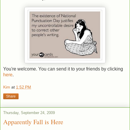
You're welcome. You can send it to your friends by clicking
here
.
Kim
at
1:52 PM
Share
Thursday, September 24, 2009
Apparently Fall is Here