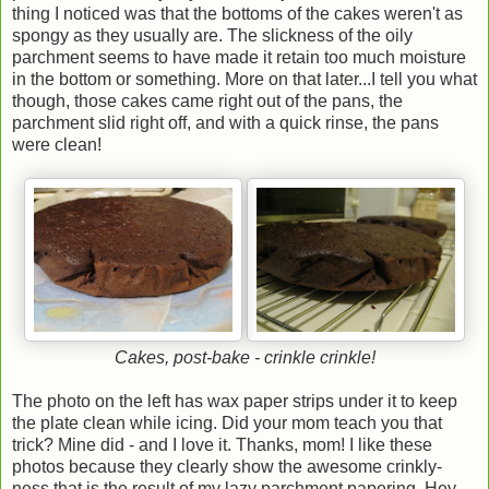
thing I noticed was that the bottoms of the cakes weren't as
spongy as they usually are. The slickness of the oily
parchment seems to have made it retain too much moisture
in the bottom or something. More on that later...I tell you what
though, those cakes came right out of the pans, the
parchment slid right off, and with a quick rinse, the pans
were clean!
Cakes, post-bake - crinkle crinkle!
The photo on the left has wax paper strips under it to keep
the plate clean while icing. Did your mom teach you that
trick? Mine did - and I love it. Thanks, mom! I like these
photos because they clearly show the awesome crinkly-
ness that is the result of my lazy parchment papering. Hey,