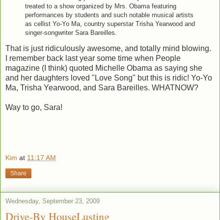
treated to a show organized by Mrs. Obama featuring
performances by students and such notable musical artists
as cellist Yo-Yo Ma, country superstar Trisha Yearwood and
singer-songwriter Sara Bareilles.
That is just ridiculously awesome, and totally mind blowing.
I remember back last year some time when People
magazine (I think) quoted Michelle Obama as saying she
and her daughters loved "Love Song" but this is ridic! Yo-Yo
Ma, Trisha Yearwood, and Sara Bareilles. WHATNOW?
Way to go, Sara!
Kim
at
11:17 AM
Share
Wednesday, September 23, 2009
Drive-By HouseLusting