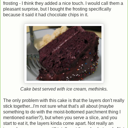
frosting - I think they added a nice touch. I would call them a
pleasant surprise, but I bought the frosting specifically
because it said it had chocolate chips in it.
Cake best served with ice cream, methinks.
The only problem with this cake is that the layers don't really
stick together...I'm not sure what that's all about (maybe
something to do with the moist-bottomed parchment thing I
mentioned earlier?), but when you serve a slice, and you
start to eat it, the layers kinda come apart. Not really an