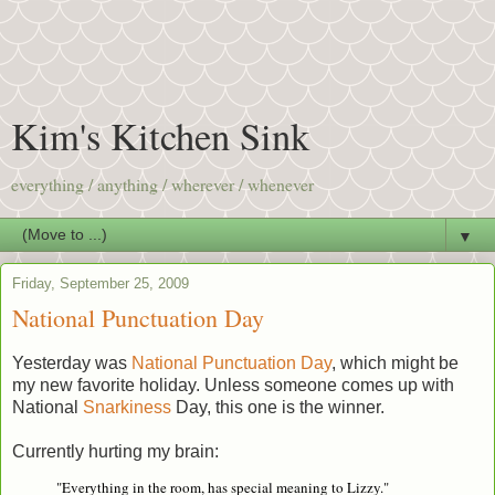
Kim's Kitchen Sink
everything / anything / wherever / whenever
▼
Friday, September 25, 2009
National Punctuation Day
Yesterday was
National Punctuation Day
, which might be
my new favorite holiday. Unless someone comes up with
National
Snarkiness
Day, this one is the winner.
Currently hurting my brain:
"Everything in the room, has special meaning to Lizzy."