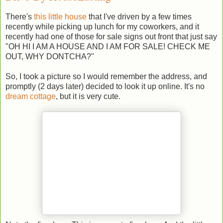
There's
this little house
that I've driven by a few times
recently while picking up lunch for my coworkers, and it
recently had one of those for sale signs out front that just say
"OH HI I AM A HOUSE AND I AM FOR SALE! CHECK ME
OUT, WHY DONTCHA?"
So, I took a picture so I would remember the address, and
promptly (2 days later) decided to look it up online. It's no
dream cottage
, but it is very cute.