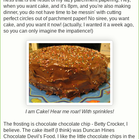
when you want cake, and it's 8pm, and you're also making
dinner, you do not have time to be messin' with cutting
perfect circles out of parchment paper! No siree, you want
cake, and you want it now! (actually, I wanted it a week ago,
so you can only imagine the impatience!)
I am Cake! Hear me roar! With sprinkles!
The frosting is chocolate chocolate chip - Betty Crocker, I
believe. The cake itself (I think) was Duncan Hines
Chocolate Devil's Food. I like the little chocolate chips in the