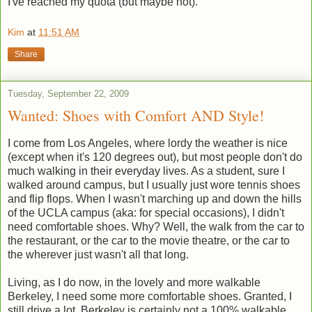
I've reached my quota (but maybe not).
Kim
at
11:51 AM
Share
Tuesday, September 22, 2009
Wanted: Shoes with Comfort AND Style!
I come from Los Angeles, where lordy the weather is nice
(except when it's 120 degrees out), but most people don't do
much walking in their everyday lives. As a student, sure I
walked around campus, but I usually just wore tennis shoes
and flip flops. When I wasn't marching up and down the hills
of the UCLA campus (aka: for special occasions), I didn't
need comfortable shoes. Why? Well, the walk from the car to
the restaurant, or the car to the movie theatre, or the car to
the wherever just wasn't all that long.
Living, as I do now, in the lovely and more walkable
Berkeley, I need some more comfortable shoes. Granted, I
still drive a lot. Berkeley is certainly not a 100% walkable