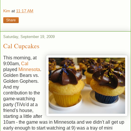
Kim
at
11:17 AM
Share
Saturday, September 19, 2009
Cal Cupcakes
This morning, at
9:00am,
Cal
played
Minnesota
.
Golden Bears vs.
Golden Gophers.
And my
contribution to the
game-watching
party (TiVo'd at a
friend's house,
starting a little after
10am - the game was in Minnesota and we didn't all get up
early enough to start watching at 9) was a tray of mini