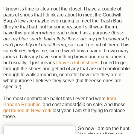
I know it's time to clean out the closet. I have a couple of
pairs of shoes that I think are about to meet the Goodwill
Bag. A few are maybe even going to meet the Trash Bag
(they're that bad, but for some reason I still wear them). I
have this problem where each shoe has a purpose (
those
are my blue suede ballet flats! those are my pink converse! I
can't possibly get rid of them!
), so I can't get rid of them. This
sometimes helps me, since I won't buy a pair of brown mary
janes if I already have something brown and mary janeish,
but usually, it just means
I have a lot of shoes
. I need to go
through the shoes and get rid of any that are not comfortable
enough to walk around in, no matter how cute they are or
what purpose I believe they serve (but theeese ones are
special!).
The most comfortable ballet flats I ever had were
from
Banana Republic
, and cost almost $50 on sale. And those
got ruined in New York
last year. I am still trying to replace
those.
So now I am on the hunt.