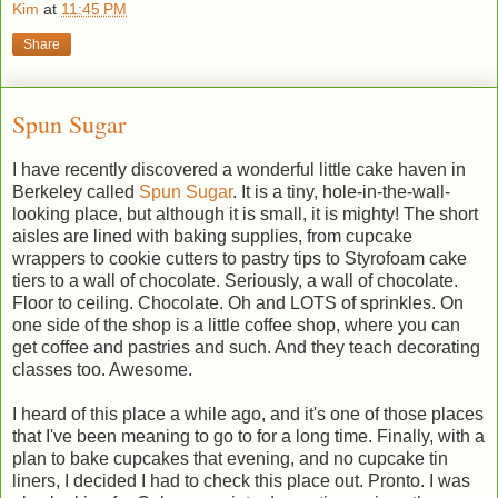
Kim
at
11:45 PM
Share
Spun Sugar
I have recently discovered a wonderful little cake haven in
Berkeley called
Spun Sugar
. It is a tiny, hole-in-the-wall-
looking place, but although it is small, it is mighty! The short
aisles are lined with baking supplies, from cupcake
wrappers to cookie cutters to pastry tips to Styrofoam cake
tiers to a wall of chocolate. Seriously, a wall of chocolate.
Floor to ceiling. Chocolate. Oh and LOTS of sprinkles. On
one side of the shop is a little coffee shop, where you can
get coffee and pastries and such. And they teach decorating
classes too. Awesome.
I heard of this place a while ago, and it's one of those places
that I've been meaning to go to for a long time. Finally, with a
plan to bake cupcakes that evening, and no cupcake tin
liners, I decided I had to check this place out. Pronto. I was