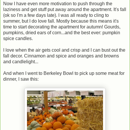
Now I have even more motivation to push through the
laziness and get stuff put away around the apartment. It's fall
(ok so I'm a few days late). I was all ready to cling to
summer, but I do love fall. Mostly because this means it's
time to start decorating the apartment for autumn! Gourds,
pumpkins, dried ears of corn...and the best ever: pumpkin
spice candles.
I love when the air gets cool and crisp and I can bust out the
fall decor. Cinnamon and spice and oranges and browns
and candlelight...
And when I went to Berkeley Bowl to pick up some meat for
dinner, I saw this: