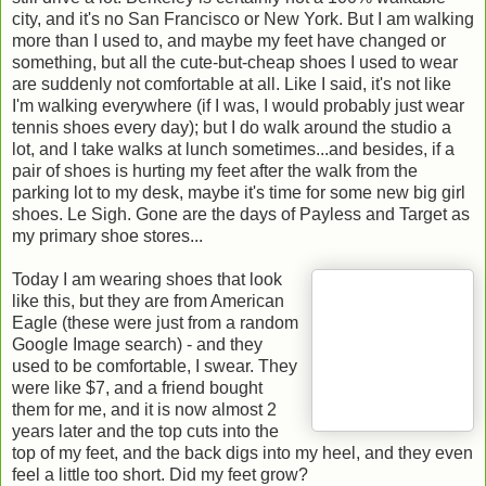
city, and it's no San Francisco or New York. But I am walking
more than I used to, and maybe my feet have changed or
something, but all the cute-but-cheap shoes I used to wear
are suddenly not comfortable at all. Like I said, it's not like
I'm walking everywhere (if I was, I would probably just wear
tennis shoes every day); but I do walk around the studio a
lot, and I take walks at lunch sometimes...and besides, if a
pair of shoes is hurting my feet after the walk from the
parking lot to my desk, maybe it's time for some new big girl
shoes. Le Sigh. Gone are the days of Payless and Target as
my primary shoe stores...
Today I am wearing shoes that look
like this, but they are from American
Eagle (these were just from a random
Google Image search) - and they
used to be comfortable, I swear. They
were like $7, and a friend bought
them for me, and it is now almost 2
years later and the top cuts into the
top of my feet, and the back digs into my heel, and they even
feel a little too short. Did my feet grow?