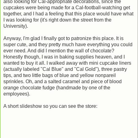
also looking for Cal-appropriate decorations, since the
cupcakes were being made for a Cal-football-watching get
together, and I had a feeling that this place would have what
I was looking for (it's right down the street from the
University).
Anyway, I'm glad I finally got to patronize this place. It is
super cute, and they pretty much have everything you could
ever need. And did I mention the wall of chocolate?
Honestly though, I was in baking supplies heaven, and I
wanted to buy it all. I walked away with mini cupcake liners
(actually labeled "Cal Blue" and "Cal Gold"), three pastry
tips, and two little bags of blue and yellow nonpareil
sprinkles. Oh, and a salted caramel and piece of blood
orange chocolate fudge (handmade by one of the
employees).
A short slideshow so you can see the store: