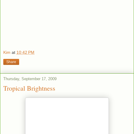
Kim
at
10:42 PM
Share
Thursday, September 17, 2009
Tropical Brightness