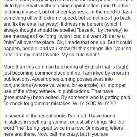
ok to type emails without using capital letters (and I'll admit
to doing it myself, out of sheer laziness...or the need to dash
something off with extreme speed, but sometimes I go back
and fix the email anyway). It drives me berserk (which I
always thought should be spelled "bezerk," by the way) to
see messages like "omg i wish i cud cu! want 2b der w u
2nite" all over the place. Ok, I made that one up. But it could
happen, people, and you know it! I think things like "your so
cute" are my least favorite. My so cute what?
More than this common butchering of English that is (sigh)
just becoming commonplace online, I am irked by errors in
publications. Apostrophes turning possessives into
conjunctions (whose vs. who's, for example), or improper
use of their/they're/there. In publications. That have
(presumably) been edited. By someone who is getting paid.
To check for grammar mistakes. WHY GOD WHY?!?
In several of the recent books I've read, I have found
mistakes in spelling, grammar, or just silly things like the
word "the" being typed twice in a row. Or missing letters
here and there. Now, call me crazy, but if you are