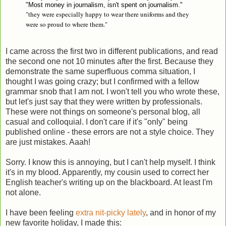
"Most money in journalism, isn't spent on journalism."
"they were especially happy to wear there uniforms and they
were so proud to where them."
I came across the first two in different publications, and read
the second one not 10 minutes after the first. Because they
demonstrate the same superfluous comma situation, I
thought I was going crazy; but I confirmed with a fellow
grammar snob that I am not. I won't tell you who wrote these,
but let's just say that they were written by professionals.
These were not things on someone's personal blog, all
casual and colloquial. I don't care if it's "only" being
published online - these errors are not a style choice. They
are just mistakes. Aaah!
Sorry. I know this is annoying, but I can't help myself. I think
it's in my blood. Apparently, my cousin used to correct her
English teacher's writing up on the blackboard. At least I'm
not alone.
I have been feeling
extra nit-picky lately
, and in honor of my
new favorite holiday, I made this: