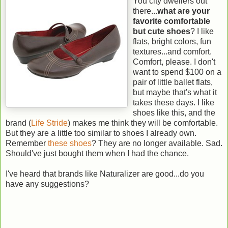
You city dwellers out
there...
what are your
favorite comfortable
but cute shoes
? I like
flats, bright colors, fun
textures...and comfort.
Comfort, please. I don't
want to spend $100 on a
pair of little ballet flats,
but maybe that's what it
takes these days. I like
shoes like this, and the
brand (
Life Stride
) makes me think they will be comfortable.
But they are a little too similar to shoes I already own.
Remember
these shoes
? They are no longer available. Sad.
Should've just bought them when I had the chance.
I've heard that brands like Naturalizer are good...do you
have any suggestions?