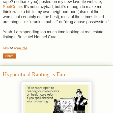
rape? no thank you) posted on my new favorite website,
SpotCrime
. It's not crazybad, but it's enough to make me
think twice a bit. In my own neighborhood (also not the
worst, but certainly not the best), most of the crimes listed
are things like "drunk in public" or "drug abuse possession."
Yeah. I am spending too much time looking at real estate
listings. But cute! House! Cute!
Kim
at
4:44 PM
Share
Hypocritical Ranting is Fun!