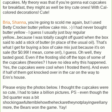
cupcakes. My theory was that if you're gonna eat cupcakes
for breakfast, they might as well be tiny cute ones! With Cal-
colored decorations! Cute!
Bria
,
Shanna
, you're going to scold me again, but I used
Betty Crocker butter yellow cake mix. :-) I had never bought
butter yellow - I guess I usually just buy regular
yellow...because I was totally caught off guard when the box
said to add a stick of butter (in place of the usual oil). That's
what I get for buying a box of cake mix just because it's on
sale (for $0.99! I mean, come on!), I guess. Oh well, they
tasted good. Even if the frosting slid off the tops of some of
the cupcakes (theories? I have no idea why this happened.
Yes, the cupcakes were cool when I frosted them). And even
if half of them got knocked over in the car on the way to
Erin's house.
Please enjoy the photos below. I thought the cupcakes were
so cute, I had to take a billion pictures. PS - even though the
3rd quarter was a bit
shockingawfulterriblehowtheheckaretheynotplayingwellany
more, the Bears won the game. Yay!