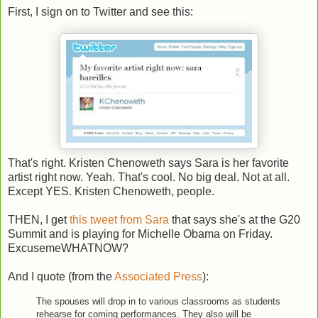
First, I sign on to Twitter and see this:
That's right. Kristen Chenoweth says Sara is her favorite
artist right now. Yeah. That's cool. No big deal. Not at all.
Except YES. Kristen Chenoweth, people.
THEN, I get
this tweet from Sara
that says she's at the G20
Summit and is playing for Michelle Obama on Friday.
ExcusemeWHATNOW?
And I quote (from the
Associated Press
):
The spouses will drop in to various classrooms as students
rehearse for coming performances. They also will be