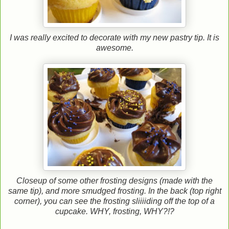
I was really excited to decorate with my new pastry tip. It is
awesome.
Closeup of some other frosting designs (made with the
same tip), and more smudged frosting. In the back (top right
corner), you can see the frosting sliiiiding off the top of a
cupcake. WHY, frosting, WHY?!?