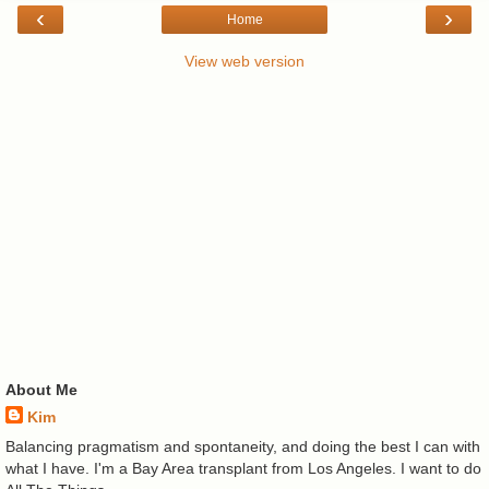
‹
›
Home
View web version
About Me
Kim
Balancing pragmatism and spontaneity, and doing the best I can with
what I have. I'm a Bay Area transplant from Los Angeles. I want to do