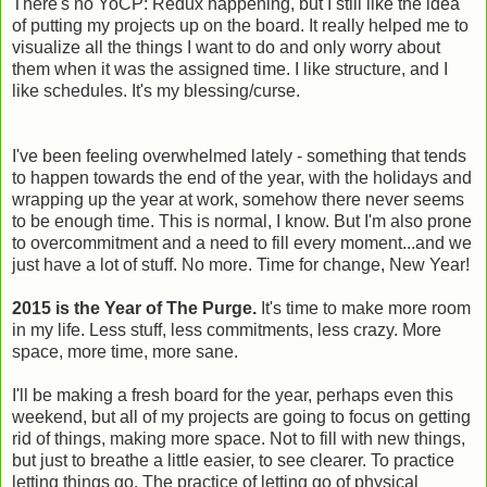
There's no YoCP: Redux happening, but I still like the idea
of putting my projects up on the board. It really helped me to
visualize all the things I want to do and only worry about
them when it was the assigned time. I like structure, and I
like schedules. It's my blessing/curse.
I've been feeling overwhelmed lately - something that tends
to happen towards the end of the year, with the holidays and
wrapping up the year at work, somehow there never seems
to be enough time. This is normal, I know. But I'm also prone
to overcommitment and a need to fill every moment...and we
just have a lot of stuff. No more. Time for change, New Year!
2015 is the Year of The Purge.
It's time to make more room
in my life. Less stuff, less commitments, less crazy. More
space, more time, more sane.
I'll be making a fresh board for the year, perhaps even this
weekend, but all of my projects are going to focus on getting
rid of things, making more space. Not to fill with new things,
but just to breathe a little easier, to see clearer. To practice
letting things go. The practice of letting go of physical