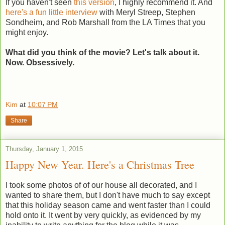
If you haven't seen
this version
, I highly recommend it. And
here's a fun little interview
with Meryl Streep, Stephen
Sondheim, and Rob Marshall from the LA Times that you
might enjoy.
What did you think of the movie? Let's talk about it.
Now. Obsessively.
Kim
at
10:07 PM
Share
Thursday, January 1, 2015
Happy New Year. Here's a Christmas Tree
I took some photos of of our house all decorated, and I
wanted to share them, but I don't have much to say except
that this holiday season came and went faster than I could
hold onto it. It went by very quickly, as evidenced by my