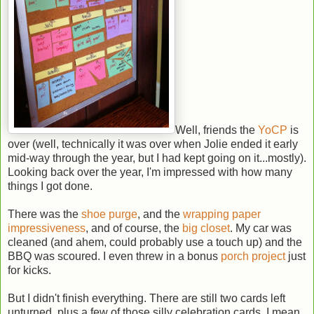
Well, friends the
YoCP
is
over (well, technically it was over when Jolie ended it early
mid-way through the year, but I had kept going on it...mostly).
Looking back over the year, I'm impressed with how many
things I got done.
There was the
shoe purge
, and the
wrapping paper
impressiveness
, and of course, the
big closet
. My car was
cleaned (and ahem, could probably use a touch up) and the
BBQ was scoured. I even threw in a bonus
porch project
just
for kicks.
But I didn't finish everything. There are still two cards left
unturned, plus a few of those silly celebration cards. I mean,