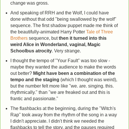
change was gross.
And speaking of RRH and the Wolf, I could have
done without that odd "being swallowed by the wolf"
sequence. The first shadow puppet made me think of
the beautifully-animated Harry Potter
Tale of Three
Brothers
sequence, but
then it turned into this
weird Alice in Wonderland, vaginal, Magic
Schoolbus atrocity
. Very strange.
I thought the tempo of "Your Fault" was too slow -
maybe they wanted the audience to make the words
out better?
Might have been a combination of the
tempo and the staging
(which I thought was weird),
but the number felt more like "we. are. singing. this.
rhythmically." than "we are freaked out and this is
frantic and passionate."
The flashbacks at the beginning, during the "Witch's
Rap" took away from the rhythm of the song in a way
I didn't appreciate. I didn't think we needed the
flashbacks to tell the story, and the pauses required