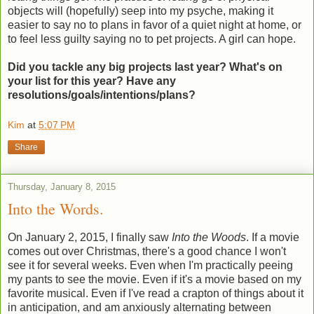
objects will (hopefully) seep into my psyche, making it
easier to say no to plans in favor of a quiet night at home, or
to feel less guilty saying no to pet projects. A girl can hope.
Did you tackle any big projects last year? What's on
your list for this year? Have any
resolutions/goals/intentions/plans?
Kim
at
5:07 PM
Share
Thursday, January 8, 2015
Into the Words.
On January 2, 2015, I finally saw
Into the Woods
. If a movie
comes out over Christmas, there's a good chance I won't
see it for several weeks. Even when I'm practically peeing
my pants to see the movie. Even if it's a movie based on my
favorite musical. Even if I've read a crapton of things about it
in anticipation, and am anxiously alternating between