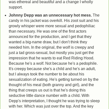
was ethereal and beautiful and a change I wholly
support.
Johnny Depp was an unnecessary hot mess.
The
candy in his jacket was overkill. His zoot suit and his
growly whisper were more sexual and pedophiliac
than necessary. He was one of the first actors
announced for the production, and I get that they
wanted a big-name draw, but I don't think they
needed him. In the original, the wolf is creepy and
just a tad gross-sexual, but mostly you just get the
impression that he wants to eat Red Riding Hood.
Because he's a wolf. Not because he's a pedophile.
It's creepy because she's a child and he's an adult,
but I always took the number to be about his
sexualization of eating. He's getting turned on by the
thought of his meal (both granny and girl), and the
thing that creeps us out is that he's doing this
seductive little dance number with a child. With
Depp's interpretation, I thought he was trying to sleep
with her. Which was just over the top. And the key