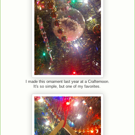
I made this ornament last year at a Crafternoon.
It's so simple, but one of my favorites.