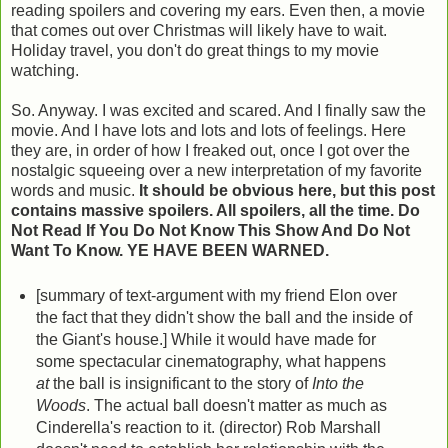
reading spoilers and covering my ears. Even then, a movie
that comes out over Christmas will likely have to wait.
Holiday travel, you don't do great things to my movie
watching.
So. Anyway. I was excited and scared. And I finally saw the
movie. And I have lots and lots and lots of feelings. Here
they are, in order of how I freaked out, once I got over the
nostalgic squeeing over a new interpretation of my favorite
words and music.
It should be obvious here, but this post
contains massive spoilers. All spoilers, all the time. Do
Not Read If You Do Not Know This Show And Do Not
Want To Know. YE HAVE BEEN WARNED.
[summary of text-argument with my friend Elon over
the fact that they didn't show the ball and the inside of
the Giant's house.] While it would have made for
some spectacular cinematography, what happens
at
the ball is insignificant to the story of
Into the
Woods
. The actual ball doesn't matter as much as
Cinderella's reaction to it. (director) Rob Marshall