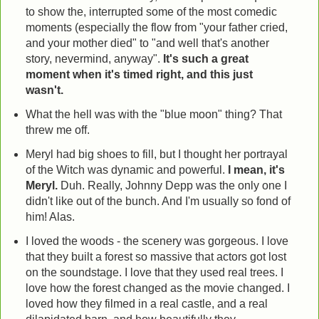
to show the, interrupted some of the most comedic
moments (especially the flow from "your father cried,
and your mother died" to "and well that's another
story, nevermind, anyway".
It's such a great
moment when it's timed right, and this just
wasn't.
What the hell was with the "blue moon" thing? That
threw me off.
Meryl had big shoes to fill, but I thought her portrayal
of the Witch was dynamic and powerful.
I mean, it's
Meryl.
Duh. Really, Johnny Depp was the only one I
didn't like out of the bunch. And I'm usually so fond of
him! Alas.
I loved the woods - the scenery was gorgeous. I love
that they built a forest so massive that actors got lost
on the soundstage. I love that they used real trees. I
love how the forest changed as the movie changed. I
loved how they filmed in a real castle, and a real