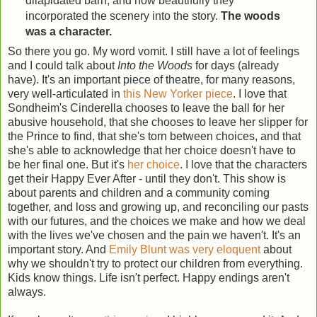
dilapidated barn, and how beautifully they
incorporated the scenery into the story.
The woods
was a character.
So there you go. My word vomit. I still have a lot of feelings
and I could talk about
Into the Woods
for days (already
have). It's an important piece of theatre, for many reasons,
very well-articulated in
this New Yorker piece
. I love that
Sondheim's Cinderella chooses to leave the ball for her
abusive household, that she chooses to leave her slipper for
the Prince to find, that she's torn between choices, and that
she's able to acknowledge that her choice doesn't have to
be her final one. But it's
her choice
. I love that the characters
get their Happy Ever After - until they don't. This show is
about parents and children and a community coming
together, and loss and growing up, and reconciling our pasts
with our futures, and the choices we make and how we deal
with the lives we've chosen and the pain we haven't. It's an
important story. And
Emily Blunt was very eloquent
about
why we shouldn't try to protect our children from everything.
Kids know things. Life isn't perfect. Happy endings aren't
always.