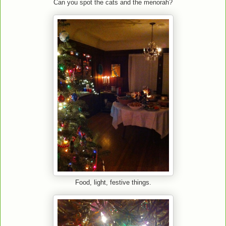
Can you spot the cats and the menorah?
Food, light, festive things.