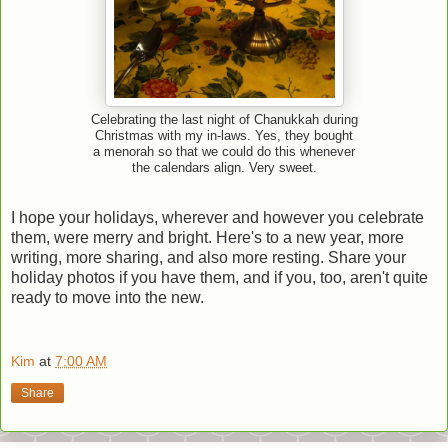
Celebrating the last night of Chanukkah during
Christmas with my in-laws. Yes, they bought
a menorah so that we could do this whenever
the calendars align. Very sweet.
I hope your holidays, wherever and however you celebrate
them, were merry and bright. Here's to a new year, more
writing, more sharing, and also more resting. Share your
holiday photos if you have them, and if you, too, aren't quite
ready to move into the new.
Kim
at
7:00 AM
Share