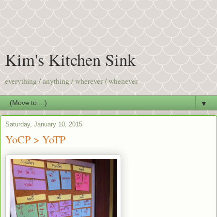
Kim's Kitchen Sink
everything / anything / wherever / whenever
▼
Saturday, January 10, 2015
YoCP > YoTP