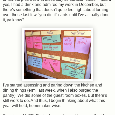
yes, I had a drink and admired my work in December, but
there's something that doesn't quite feel right about turning
over those last few "you did it" cards until I've actually done
it, ya know?
I've started assessing and paring down the kitchen and
dining things (erm, last week, when I also purged the
pantry). We did some of the guest room boxes. But there's
still work to do. And thus, I begin thinking about what this
year will hold, homemaker-wise.