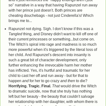
so" narrative in a way that having Rapunzel run away
with her prince just doesn't. Both princes are
cheating douchebags - not just Cinderella's! Which
brings me to...
Rapunzel not dying. Sigh. I don't know if this was a
Tangled
thing, and Disney didn't want to kill off one of
their current princesses or something...but come on.
The Witch's spiral into rage and madness is so much
more powerful when it's triggered by the literal loss of
her child. And Rapunzel's descent into insanity is
such a great bit of character development, only
further enhancing the irrevocable harm her mother
has inflicted. Yes, it's hurtful and traumatic for her
child to cast her off and run away - but for that to
happen
and
for her to go crazy
and then
to die?
Horrifying. Tragic. Final.
That
would drive the Witch
to dramatic suicide, now that she truly has nothing
left but her beauty - the beauty that couldn't salvage
her relationship with her daughter, with whom there is