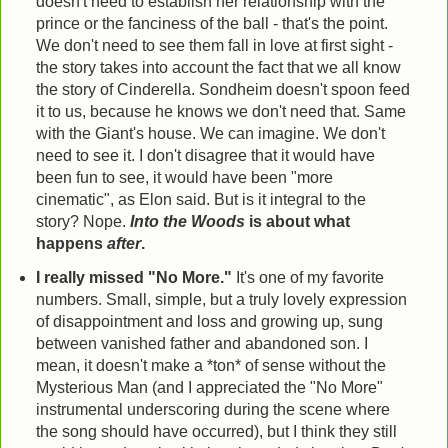
doesn't need to establish her relationship with the
prince or the fanciness of the ball - that's the point.
We don't need to see them fall in love at first sight -
the story takes into account the fact that we all know
the story of Cinderella. Sondheim doesn't spoon feed
it to us, because he knows we don't need that. Same
with the Giant's house. We can imagine. We don't
need to see it. I don't disagree that it would have
been fun to see, it would have been "more
cinematic", as Elon said. But is it integral to the
story? Nope.
Into the Woods
is about what
happens
after
.
I really missed "No More."
It's one of my favorite
numbers. Small, simple, but a truly lovely expression
of disappointment and loss and growing up, sung
between vanished father and abandoned son. I
mean, it doesn't make a *ton* of sense without the
Mysterious Man (and I appreciated the "No More"
instrumental underscoring during the scene where
the song should have occurred), but I think they still