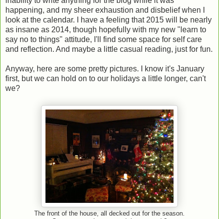
inability to write anything for the blog while it was
happening, and my sheer exhaustion and disbelief when I
look at the calendar. I have a feeling that 2015 will be nearly
as insane as 2014, though hopefully with my new "learn to
say no to things" attitude, I'll find some space for self care
and reflection. And maybe a little casual reading, just for fun.
Anyway, here are some pretty pictures. I know it's January
first, but we can hold on to our holidays a little longer, can't
we?
The front of the house, all decked out for the season.