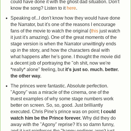
could have done it with the ghost dad situation. Don't
know the song? Listen to it
here
.
Speaking of...I don't know how they would have done
the Narrator, but it's one of the reasons I encourage
fans of the movie to watch the original (
this
just watch
it just it's amazing). One of the great moments of the
stage version is when the Narrator unwittingly ends
up
in
the story, and how the characters deal with
what happens after he's gone. I thought the movie did
a decent job of portraying the "oh shit, now we're
*really* alone" feeling, but
it's just so. much. better.
the other way.
The princes were fantastic. Absolute perfection.
"Agony" was a miracle of the cinema, one of the
truest examples of why some stage numbers work
better on screen. So, so, good. Just brilliantly
executed. Chris Pine's prince was on point;
I could
watch him be the Prince forever.
Why did they do
away with the "Agony" reprise? It's so damn funny,
and it just reinforces the "happy endings aren't just