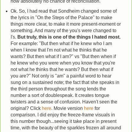
now absolutely no chance of reconciliation.
Ok. So, I had read that Sondheim changed some of
the lyrics in "On the Steps of the Palace" to make
things more clear, to make it more present-moment or
something. And many of the you's were changed to
I's.
But truly, this is one of the things I hated most.
For example: "But then what if he knew who I am
when I know that I'm not what he thinks that he
wants? But then what if I am?" vs "But then when if
he knew who you were when you know that you're
not what he thinks that he wants? But then what if
you are?" Not only is "am" a painful word to hear
sung on a sustained note; the fact that she speaks in
the third person throughout the song lends the
number a sort of doublespeak. It creates tongue
twisters and a sense of confusion. Haven't seen the
original? Click
here
. Movie version
here
for
comparison. I did enjoy the freeze-frame visuals in
this number though...seeing it take place in present
time, with the beauty of the sparkles frozen all around