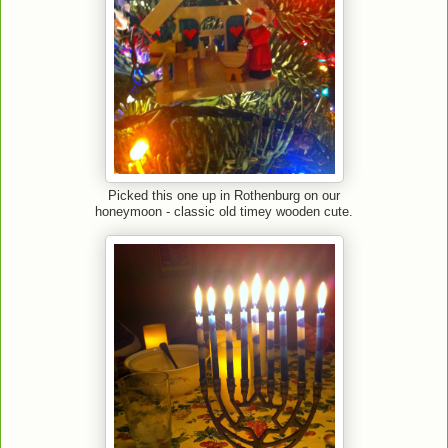
Picked this one up in Rothenburg on our
honeymoon - classic old timey wooden cute.