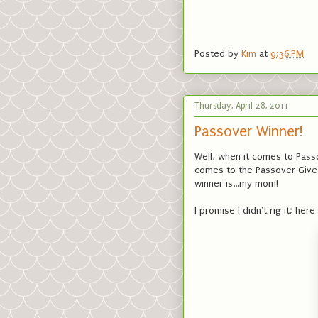
Posted by
Kim
at
9:36 PM
Thursday, April 28, 2011
Passover Winner!
Well, when it comes to Pass
comes to the Passover Givea
winner is...my mom!
I promise I didn't rig it; h