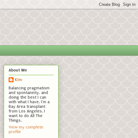
About Me
Kim
Balancing pragmatism
and spontaneity, and
doing the best I can
with what I have. I'm a
Bay Area transplant
from Los Angeles. I
want to do All The
Things.
View my complete
profile