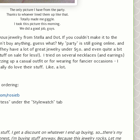
The only picture I have from the party.
Thanks to whoever lined them up like that.
Totally made me giggle.
I took this picture this morning.
We did a good job, guys.
eous
jewelry from Stella and Dot. If you couldn't make it to the
n't buy anything, guess what? My "party" is still going online, and
 They have a lot of great jewelry under $50, and even quite a bit
uff on sale for less!). I tried on several necklaces (and earrings)
zing up a casual outfit or for wearing for fancier occasions - I
lly do love their stuff. Like, a lot.
 ordering:
com/rosieb
stess" under the "Stylewatch" tab
y stuff, I get a discount on whatever I end up buying, so...there's my
honest. I'm buying stuff anyway. Because this jewelry rocks. Let me