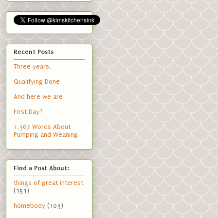
Recent Posts
Three years.
Qualifying Done
And here we are
First Day?
1,367 Words About
Pumping and Weaning
Find a Post About:
things of great interest
(151)
homebody
(103)