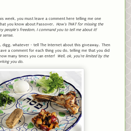
this week, you must leave a comment here telling me one
!) that you know about Passover.
How's THAT for missing the
y people's freedom, I command you to tell me about it!
e sense.
 digg, whatever - tell The Internet about this giveaway. Then
ave a comment for each thing you do, telling me that you did
to how many times you can enter!
Well, ok, you're limited by the
rking you do.