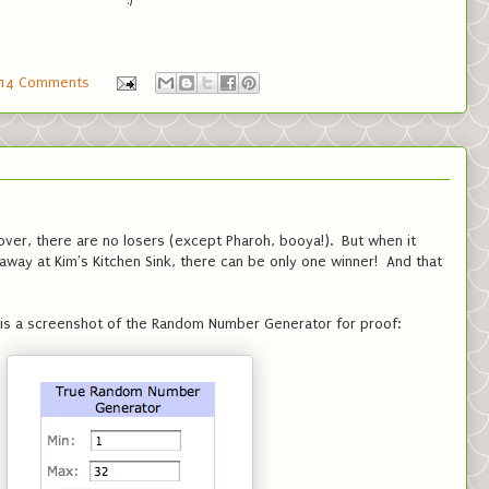
:)
14 Comments
over, there are no losers (except Pharoh, booya!). But when it
way at Kim's Kitchen Sink, there can be only one winner! And that
ere is a screenshot of the Random Number Generator for proof: