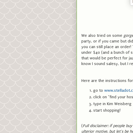
We also tried on some
gorg
party, or if you came but did
you can still place an order!
under $40 (and a bunch of st
that would be perfect for jaz
know I sound salesy, but I rea
Here are the instructions for
go to
www.stelladot.
click on "find your ho
type in Kim Weisberg
start shopping!
(
Full disclaimer: if people bu
ulterior motive. but let's be 