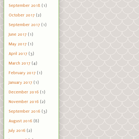
September 2018
(1)
October 2017
(2)
September 2017
(1)
June 2017
(1)
May 2017
(1)
April 2017
(3)
March 2017
(4)
February 2017
(1)
January 2017
(1)
December 2016
(1)
November 2016
(2)
September 2016
(3)
August 2016
(8)
July 2016
(2)