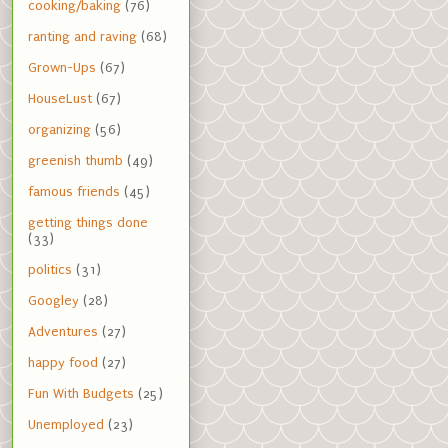
cooking/baking
(76)
ranting and raving
(68)
Grown-Ups
(67)
HouseLust
(67)
organizing
(56)
greenish thumb
(49)
famous friends
(45)
getting things done
(33)
politics
(31)
Googley
(28)
Adventures
(27)
happy food
(27)
Fun With Budgets
(25)
Unemployed
(23)