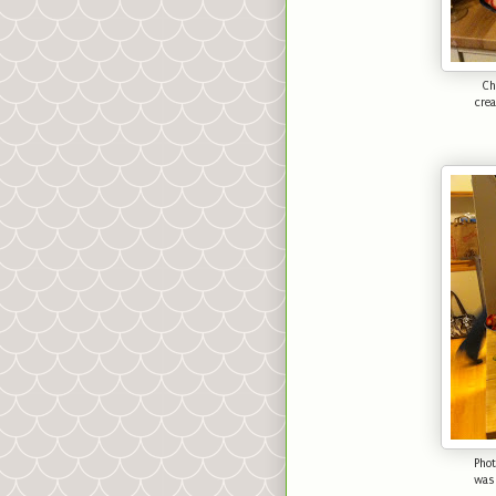
Ch
cre
Phot
was 