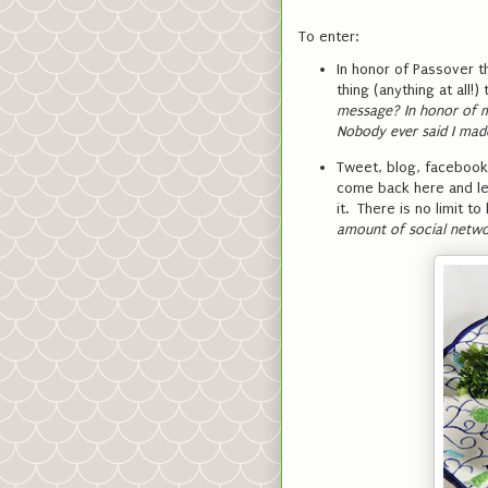
To enter:
In honor of Passover 
thing (anything at all
message? In honor of m
Nobody ever said I mad
Tweet, blog, facebook,
come back here and le
it. There is no limit 
amount of social netwo