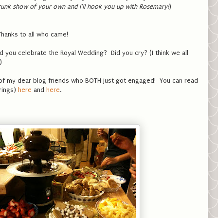
runk show of your own and I'll hook you up with Rosemary!
)
 Thanks to all who came!
 you celebrate the Royal Wedding? Did you cry? (I think we all
e)
 of my dear blog friends who BOTH just got engaged! You can read
 rings)
here
and
here
.