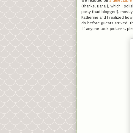
We feasted on
a delectable
(thanks, Dana!), which I poli
party (bad blogger!), mostl
Katherine and I realized ho
do before guests arrived. Th
If anyone took pictures, ple