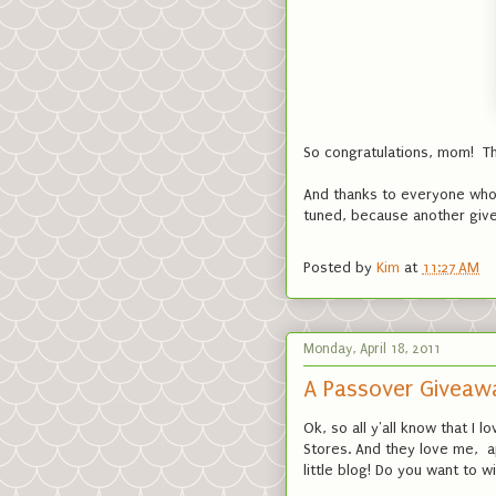
So congratulations, mom! Th
And thanks to everyone who p
tuned, because another give
Posted by
Kim
at
11:27 AM
Monday, April 18, 2011
A Passover Giveaw
Ok, so all y'all know that I 
Stores. And they love me, 
little blog! Do you want to 