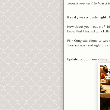
know if you want to host a t
It really was a lovely night.
How about you, readers? Did
know that I teared up a littl
PS - Congratulations to two
their recaps (and ogle their
Update: photo from
Kelsey