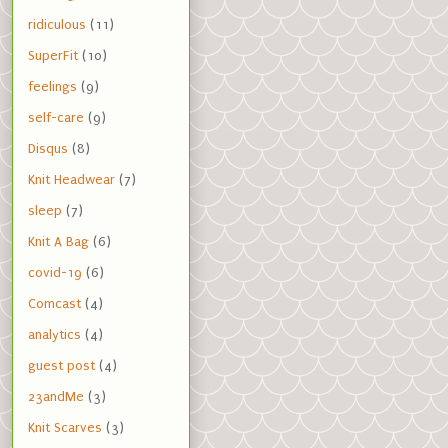
ridiculous
(11)
SuperFit
(10)
feelings
(9)
self-care
(9)
Disqus
(8)
Knit Headwear
(7)
sleep
(7)
Knit A Bag
(6)
covid-19
(6)
Comcast
(4)
analytics
(4)
guest post
(4)
23andMe
(3)
Knit Scarves
(3)