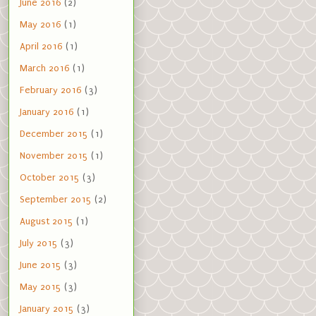
June 2016
(2)
May 2016
(1)
April 2016
(1)
March 2016
(1)
February 2016
(3)
January 2016
(1)
December 2015
(1)
November 2015
(1)
October 2015
(3)
September 2015
(2)
August 2015
(1)
July 2015
(3)
June 2015
(3)
May 2015
(3)
January 2015
(3)