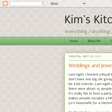
Kim's Kit
everything / anything
Home
About Me
F
Saturday, April 30, 2011
Weddings and Jewe
Last night, I hosted a Royal
don't have one big ole group
be a bit eclectic. Last night 
there were about 15 people 
it's really fun to host a pa
makes people socialize a litt
50's housewife (or a stereoty