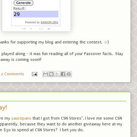
anks for supporting my blog and entering the contest. :-)
layed along - it was fun reading all of your Passover facts. Stay
away is coming soon!!
2 Comments
ay!
love my
saucepans
that I got from CSN Stores*. I love me some CSN
apparently, because they want to do another giveaway here at my
win $30 to spend at CSN Stores? I bet you do.