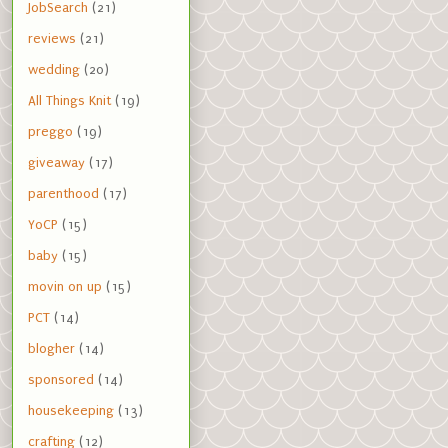
JobSearch
(21)
reviews
(21)
wedding
(20)
All Things Knit
(19)
preggo
(19)
giveaway
(17)
parenthood
(17)
YoCP
(15)
baby
(15)
movin on up
(15)
PCT
(14)
blogher
(14)
sponsored
(14)
housekeeping
(13)
crafting
(12)