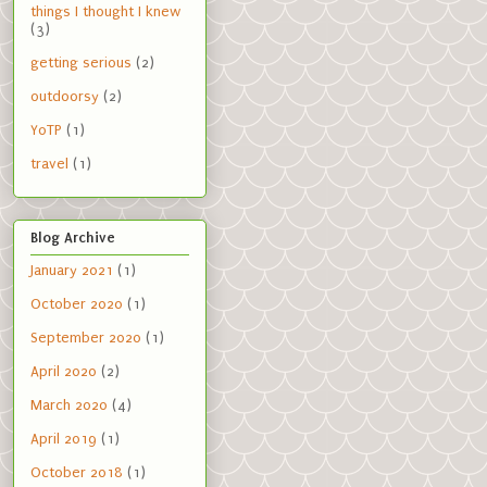
things I thought I knew
(3)
getting serious
(2)
outdoorsy
(2)
YoTP
(1)
travel
(1)
Blog Archive
January 2021
(1)
October 2020
(1)
September 2020
(1)
April 2020
(2)
March 2020
(4)
April 2019
(1)
October 2018
(1)