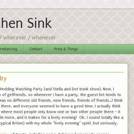
chen Sink
 / wherever / whenever
reelancing
Contact
Press & Things
lry
 Wedding Watching Party (and Stella and Dot trunk show). Now, I
 of girlfriends, so whenever I have a party, the guest list tends to
was no different: old friends, new friends, friends of friends...I think
there, and everyone seemed to have a good time. I actually think
rty where most people only know one or two other people there - it
le more, and it makes for a lively evening! Ok, I sound totally like a
pical Briton) with my whole "lively evening" spiel, but seriously.