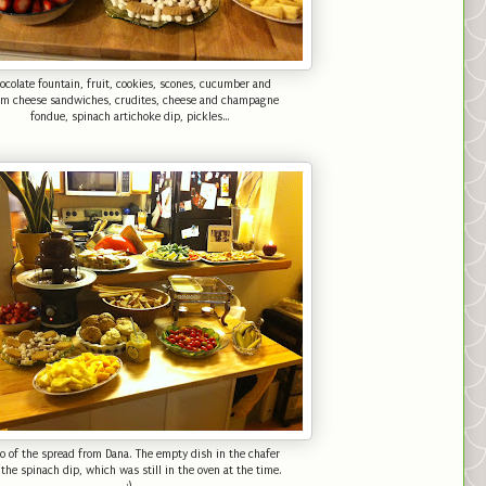
ocolate fountain, fruit, cookies, scones, cucumber and
am cheese sandwiches, crudites, cheese and champagne
fondue, spinach artichoke dip, pickles...
o of the spread from Dana. The empty dish in the chafer
the spinach dip, which was still in the oven at the time.