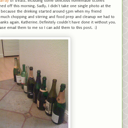
 array
of treats, including some delicious homemade scones
shed off this morning. Sadly, I didn't take one single photo at the
y because the drinking started around 5pm when my friend
w much chopping and stirring and food prep and cleanup we had to
anks again, Katherine. Definitely couldn't have done it without you.
ase email them to me so I can add them to this post. :)