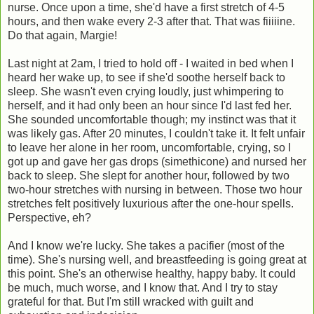
nurse. Once upon a time, she'd have a first stretch of 4-5
hours, and then wake every 2-3 after that. That was fiiiiine.
Do that again, Margie!
Last night at 2am, I tried to hold off - I waited in bed when I
heard her wake up, to see if she'd soothe herself back to
sleep. She wasn't even crying loudly, just whimpering to
herself, and it had only been an hour since I'd last fed her.
She sounded uncomfortable though; my instinct was that it
was likely gas. After 20 minutes, I couldn't take it. It felt unfair
to leave her alone in her room, uncomfortable, crying, so I
got up and gave her gas drops (simethicone) and nursed her
back to sleep. She slept for another hour, followed by two
two-hour stretches with nursing in between. Those two hour
stretches felt positively luxurious after the one-hour spells.
Perspective, eh?
And I know we're lucky. She takes a pacifier (most of the
time). She's nursing well, and breastfeeding is going great at
this point. She's an otherwise healthy, happy baby. It could
be much, much worse, and I know that. And I try to stay
grateful for that. But I'm still wracked with guilt and