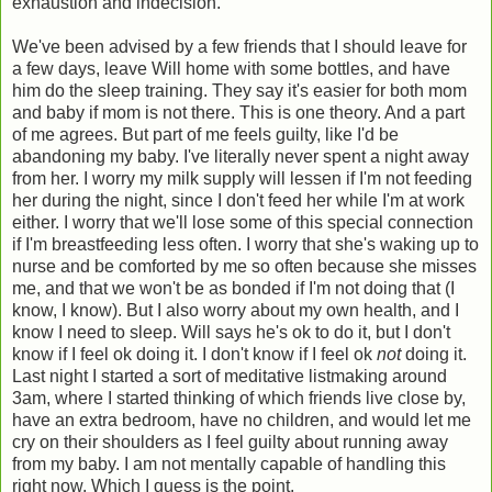
exhaustion and indecision.
We've been advised by a few friends that I should leave for
a few days, leave Will home with some bottles, and have
him do the sleep training. They say it's easier for both mom
and baby if mom is not there. This is one theory. And a part
of me agrees. But part of me feels guilty, like I'd be
abandoning my baby. I've literally never spent a night away
from her. I worry my milk supply will lessen if I'm not feeding
her during the night, since I don't feed her while I'm at work
either. I worry that we'll lose some of this special connection
if I'm breastfeeding less often. I worry that she's waking up to
nurse and be comforted by me so often because she misses
me, and that we won't be as bonded if I'm not doing that (I
know, I know). But I also worry about my own health, and I
know I need to sleep. Will says he's ok to do it, but I don't
know if I feel ok doing it. I don't know if I feel ok
not
doing it.
Last night I started a sort of meditative listmaking around
3am, where I started thinking of which friends live close by,
have an extra bedroom, have no children, and would let me
cry on their shoulders as I feel guilty about running away
from my baby. I am not mentally capable of handling this
right now. Which I guess is the point.