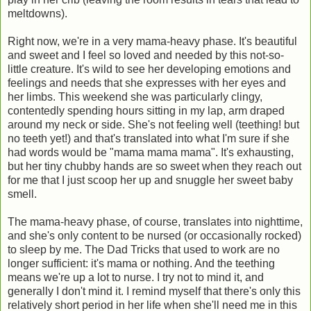
meltdowns).
Right now, we're in a very mama-heavy phase. It's beautiful
and sweet and I feel so loved and needed by this not-so-
little creature. It's wild to see her developing emotions and
feelings and needs that she expresses with her eyes and
her limbs. This weekend she was particularly clingy,
contentedly spending hours sitting in my lap, arm draped
around my neck or side. She's not feeling well (teething! but
no teeth yet!) and that's translated into what I'm sure if she
had words would be "mama mama mama". It's exhausting,
but her tiny chubby hands are so sweet when they reach out
for me that I just scoop her up and snuggle her sweet baby
smell.
The mama-heavy phase, of course, translates into nighttime,
and she's only content to be nursed (or occasionally rocked)
to sleep by me. The Dad Tricks that used to work are no
longer sufficient: it's mama or nothing. And the teething
means we're up a lot to nurse. I try not to mind it, and
generally I don't mind it. I remind myself that there's only this
relatively short period in her life when she'll need me in this