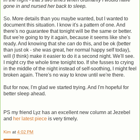
gone in and nursed her back to sleep.
So. More details than you maybe wanted, but I wanted to
document this situation. I know it's a pattern of one. And
there's no guarantee that tonight will be the same or better.
But we're going to try it again, because it seems like she's
ready. And knowing that she
can
do this, and be ok (better
than just ok - she was great, her normal happy self today),
will (I think) make it easier to do it a second night. We'll see.
I might cry the whole time tonight too. If she fusses to crying
in the middle of the night instead of self-soothing, I might feel
broken again. There's no way to know until we're there.
But for now, I'm glad we started trying. And I'm hopeful for
better sleep ahead.
PS my friend Lyz has an excellent new column at Jezebel
and
her latest piece
is very timely.
Kim
at
4:02 PM