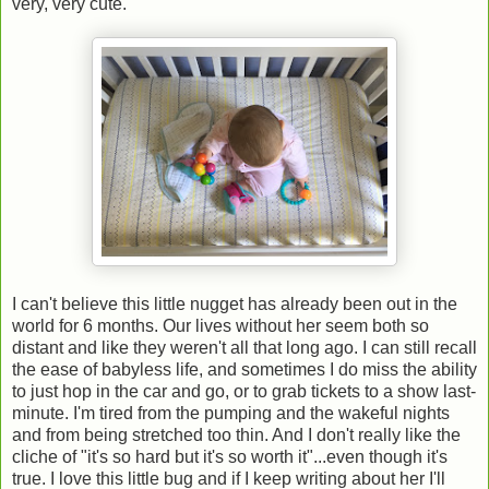
very, very cute.
I can't believe this little nugget has already been out in the
world for 6 months. Our lives without her seem both so
distant and like they weren't all that long ago. I can still recall
the ease of babyless life, and sometimes I do miss the ability
to just hop in the car and go, or to grab tickets to a show last-
minute. I'm tired from the pumping and the wakeful nights
and from being stretched too thin. And I don't really like the
cliche of "it's so hard but it's so worth it"...even though it's
true. I love this little bug and if I keep writing about her I'll