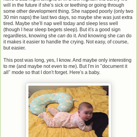
will in the future if she's sick or teething or going through
some other development thing. She napped poorly (only two
30 min naps) the last two days, so maybe she was just extra
tired. Maybe she'll nap well today and sleep less well
(though I hear sleep begets sleep). But it's a good sign
regardless, knowing she
can
do it. And knowing she can do
it makes it easier to handle the crying. Not easy, of course,
but easier.
This post was long, yes, I know. And maybe only interesting
to me (and maybe not even to me). But I'm in "document it
all" mode so that I don't forget. Here's a baby.