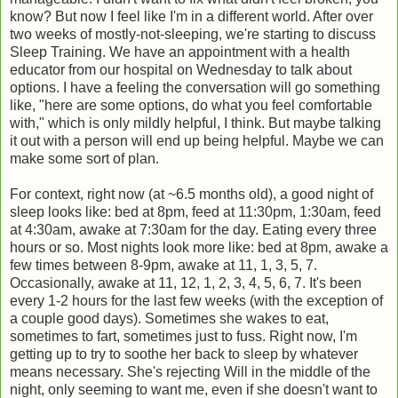
know? But now I feel like I'm in a different world. After over
two weeks of mostly-not-sleeping, we're starting to discuss
Sleep Training. We have an appointment with a health
educator from our hospital on Wednesday to talk about
options. I have a feeling the conversation will go something
like, "here are some options, do what you feel comfortable
with," which is only mildly helpful, I think. But maybe talking
it out with a person will end up being helpful. Maybe we can
make some sort of plan.
For context, right now (at ~6.5 months old), a good night of
sleep looks like: bed at 8pm, feed at 11:30pm, 1:30am, feed
at 4:30am, awake at 7:30am for the day. Eating every three
hours or so. Most nights look more like: bed at 8pm, awake a
few times between 8-9pm, awake at 11, 1, 3, 5, 7.
Occasionally, awake at 11, 12, 1, 2, 3, 4, 5, 6, 7. It's been
every 1-2 hours for the last few weeks (with the exception of
a couple good days). Sometimes she wakes to eat,
sometimes to fart, sometimes just to fuss. Right now, I'm
getting up to try to soothe her back to sleep by whatever
means necessary. She's rejecting Will in the middle of the
night, only seeming to want me, even if she doesn't want to