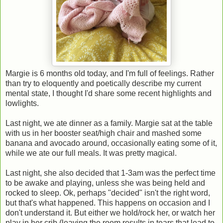
Margie is 6 months old today, and I'm full of feelings. Rather
than try to eloquently and poetically describe my current
mental state, I thought I'd share some recent highlights and
lowlights.
Last night, we ate dinner as a family. Margie sat at the table
with us in her booster seat/high chair and mashed some
banana and avocado around, occasionally eating some of it,
while we ate our full meals. It was pretty magical.
Last night, she also decided that 1-3am was the perfect time
to be awake and playing, unless she was being held and
rocked to sleep. Ok, perhaps "decided" isn't the right word,
but that's what happened. This happens on occasion and I
don't understand it. But either we hold/rock her, or watch her
play in her crib (leaving the room results in tears that lead to