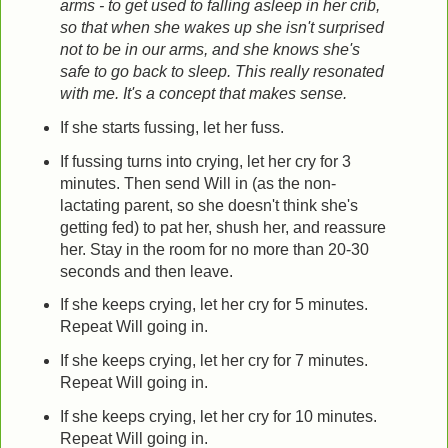
arms - to get used to falling asleep in her crib,
so that when she wakes up she isn't surprised
not to be in our arms, and she knows she's
safe to go back to sleep.
This really resonated
with me. It's a concept that makes sense.
If she starts fussing, let her fuss.
If fussing turns into crying, let her cry for 3
minutes. Then send Will in (as the non-
lactating parent, so she doesn't think she's
getting fed) to pat her, shush her, and reassure
her. Stay in the room for no more than 20-30
seconds and then leave.
If she keeps crying, let her cry for 5 minutes.
Repeat Will going in.
If she keeps crying, let her cry for 7 minutes.
Repeat Will going in.
If she keeps crying, let her cry for 10 minutes.
Repeat Will going in.