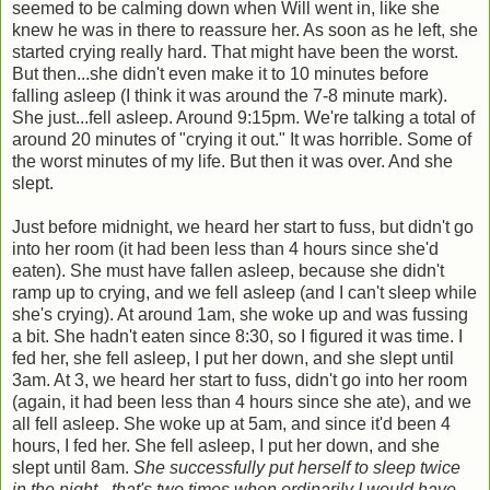
seemed to be calming down when Will went in, like she
knew he was in there to reassure her. As soon as he left, she
started crying really hard. That might have been the worst.
But then...she didn't even make it to 10 minutes before
falling asleep (I think it was around the 7-8 minute mark).
She just...fell asleep. Around 9:15pm. We're talking a total of
around 20 minutes of "crying it out." It was horrible. Some of
the worst minutes of my life. But then it was over. And she
slept.
Just before midnight, we heard her start to fuss, but didn't go
into her room (it had been less than 4 hours since she'd
eaten). She must have fallen asleep, because she didn't
ramp up to crying, and we fell asleep (and I can't sleep while
she's crying). At around 1am, she woke up and was fussing
a bit. She hadn't eaten since 8:30, so I figured it was time. I
fed her, she fell asleep, I put her down, and she slept until
3am. At 3, we heard her start to fuss, didn't go into her room
(again, it had been less than 4 hours since she ate), and we
all fell asleep. She woke up at 5am, and since it'd been 4
hours, I fed her. She fell asleep, I put her down, and she
slept until 8am.
She successfully put herself to sleep twice
in the night - that's two times when ordinarily I would have