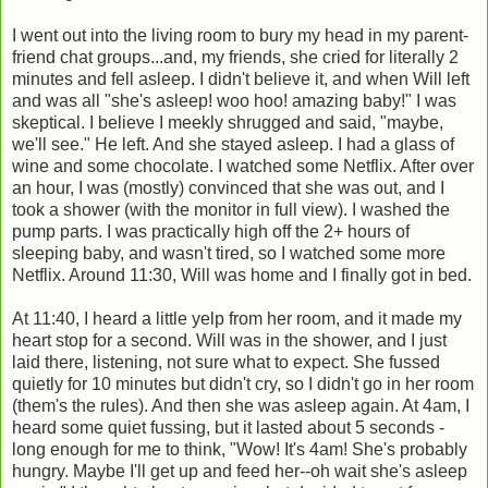
I went out into the living room to bury my head in my parent-
friend chat groups...and, my friends, she cried for literally 2
minutes and fell asleep. I didn't believe it, and when Will left
and was all "she's asleep! woo hoo! amazing baby!" I was
skeptical. I believe I meekly shrugged and said, "maybe,
we'll see." He left. And she stayed asleep. I had a glass of
wine and some chocolate. I watched some Netflix. After over
an hour, I was (mostly) convinced that she was out, and I
took a shower (with the monitor in full view). I washed the
pump parts. I was practically high off the 2+ hours of
sleeping baby, and wasn't tired, so I watched some more
Netflix. Around 11:30, Will was home and I finally got in bed.
At 11:40, I heard a little yelp from her room, and it made my
heart stop for a second. Will was in the shower, and I just
laid there, listening, not sure what to expect. She fussed
quietly for 10 minutes but didn't cry, so I didn't go in her room
(them's the rules). And then she was asleep again. At 4am, I
heard some quiet fussing, but it lasted about 5 seconds -
long enough for me to think, "Wow! It's 4am! She's probably
hungry. Maybe I'll get up and feed her--oh wait she's asleep