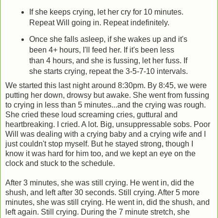
If she keeps crying, let her cry for 10 minutes.
Repeat Will going in. Repeat indefinitely.
Once she falls asleep, if she wakes up and it's
been 4+ hours, I'll feed her. If it's been less
than 4 hours, and she is fussing, let her fuss. If
she starts crying, repeat the 3-5-7-10 intervals.
We started this last night around 8:30pm. By 8:45, we were
putting her down, drowsy but awake. She went from fussing
to crying in less than 5 minutes...and the crying was rough.
She cried these loud screaming cries, guttural and
heartbreaking. I cried. A lot. Big, unsuppressable sobs. Poor
Will was dealing with a crying baby and a crying wife and I
just couldn't stop myself. But he stayed strong, though I
know it was hard for him too, and we kept an eye on the
clock and stuck to the schedule.
After 3 minutes, she was still crying. He went in, did the
shush, and left after 30 seconds. Still crying. After 5 more
minutes, she was still crying. He went in, did the shush, and
left again. Still crying. During the 7 minute stretch, she