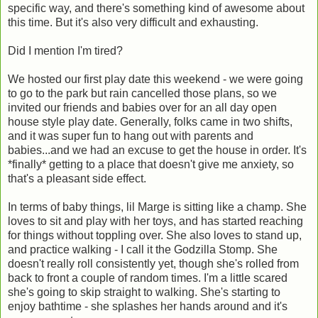
specific way, and there's something kind of awesome about
this time. But it's also very difficult and exhausting.
Did I mention I'm tired?
We hosted our first play date this weekend - we were going
to go to the park but rain cancelled those plans, so we
invited our friends and babies over for an all day open
house style play date. Generally, folks came in two shifts,
and it was super fun to hang out with parents and
babies...and we had an excuse to get the house in order. It's
*finally* getting to a place that doesn't give me anxiety, so
that's a pleasant side effect.
In terms of baby things, lil Marge is sitting like a champ. She
loves to sit and play with her toys, and has started reaching
for things without toppling over. She also loves to stand up,
and practice walking - I call it the Godzilla Stomp. She
doesn't really roll consistently yet, though she's rolled from
back to front a couple of random times. I'm a little scared
she's going to skip straight to walking. She's starting to
enjoy bathtime - she splashes her hands around and it's