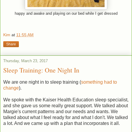
happy and awake and playing on our bed while I get dressed
Kim
at
11:55 AM
Share
Thursday, March 23, 2017
Sleep Training: One Night In
We are one night in to sleep training (
something had to
change
).
We spoke with the Kaiser Health Education sleep specialist,
and she gave us some really great support. We talked about
Margie's current patterns and our needs and wants. We
talked about what I feel ready for and what I don't. We talked
a lot. And we came up with a plan that incorporates it all.