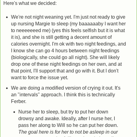
Here's what we decided:
We're not night weaning yet. I'm just not ready to give
up nursing Margie to sleep (my baaaaaaby I want her
to neeeeeeed me) (yes this feels selfish but it is what
it is), and she is still getting a decent amount of
calories overnight. I'm ok with two night feedings, and
I know she can go 4 hours between night feedings
(biologically, she could go all night). She will likely
drop one of these night feedings on her own, and at
that point, I'll support that and go with it. But I don't
want to force the issue yet.
We are doing a modified version of crying it out. It's
an "intervals" approach. I think this is technically
Ferber.
Nurse her to sleep, but try to put her down
drowsy and awake. Ideally, after I nurse her, I
pass her along to Will so he can put her down.
The goal here is for her to not be asleep in our