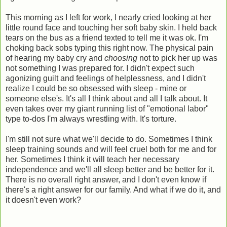
This morning as I left for work, I nearly cried looking at her
little round face and touching her soft baby skin. I held back
tears on the bus as a friend texted to tell me it was ok. I'm
choking back sobs typing this right now. The physical pain
of hearing my baby cry and
choosing
not to pick her up was
not something I was prepared for. I didn't expect such
agonizing guilt and feelings of helplessness, and I didn't
realize I could be so obsessed with sleep - mine or
someone else's. It's all I think about and all I talk about. It
even takes over my giant running list of "emotional labor"
type to-dos I'm always wrestling with. It's torture.
I'm still not sure what we'll decide to do. Sometimes I think
sleep training sounds and will feel cruel both for me and for
her. Sometimes I think it will teach her necessary
independence and we'll all sleep better and be better for it.
There is no overall right answer, and I don't even know if
there's a right answer for our family. And what if we do it, and
it doesn't even work?