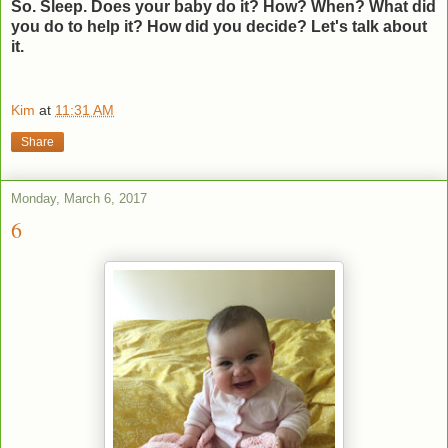
So. Sleep. Does your baby do it? How? When? What did
you do to help it? How did you decide? Let's talk about
it.
Kim
at
11:31 AM
Share
Monday, March 6, 2017
6