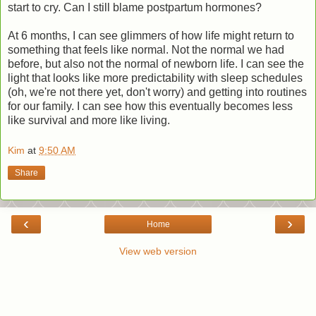
start to cry. Can I still blame postpartum hormones?
At 6 months, I can see glimmers of how life might return to
something that feels like normal. Not the normal we had
before, but also not the normal of newborn life. I can see the
light that looks like more predictability with sleep schedules
(oh, we're not there yet, don't worry) and getting into routines
for our family. I can see how this eventually becomes less
like survival and more like living.
Kim
at
9:50 AM
Share
‹
›
Home
View web version