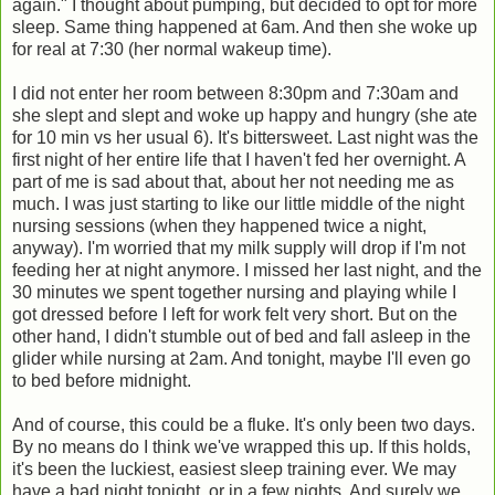
again." I thought about pumping, but decided to opt for more
sleep. Same thing happened at 6am. And then she woke up
for real at 7:30 (her normal wakeup time).
I did not enter her room between 8:30pm and 7:30am and
she slept and slept and woke up happy and hungry (she ate
for 10 min vs her usual 6). It's bittersweet. Last night was the
first night of her entire life that I haven't fed her overnight. A
part of me is sad about that, about her not needing me as
much. I was just starting to like our little middle of the night
nursing sessions (when they happened twice a night,
anyway). I'm worried that my milk supply will drop if I'm not
feeding her at night anymore. I missed her last night, and the
30 minutes we spent together nursing and playing while I
got dressed before I left for work felt very short. But on the
other hand, I didn't stumble out of bed and fall asleep in the
glider while nursing at 2am. And tonight, maybe I'll even go
to bed before midnight.
And of course, this could be a fluke. It's only been two days.
By no means do I think we've wrapped this up. If this holds,
it's been the luckiest, easiest sleep training ever. We may
have a bad night tonight, or in a few nights. And surely we