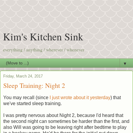
Kim's Kitchen Sink
everything / anything / wherever / whenever
▼
Friday, March 24, 2017
Sleep Training: Night 2
You may recall (since
I just wrote about it yesterday
) that
we've started sleep training.
I was pretty nervous about Night 2, because I'd heard that
the second night can sometimes be harder than the first, and
also Will was going to be leaving right after bedtime to play