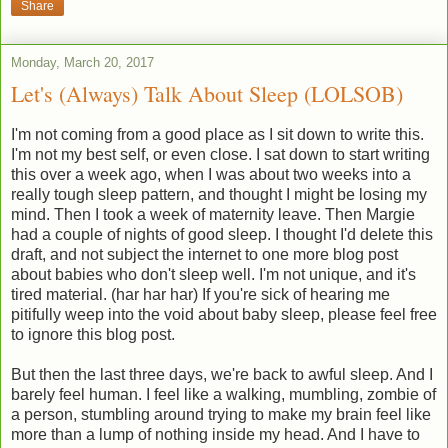
Share
Monday, March 20, 2017
Let's (Always) Talk About Sleep (LOLSOB)
I'm not coming from a good place as I sit down to write this.
I'm not my best self, or even close. I sat down to start writing
this over a week ago, when I was about two weeks into a
really tough sleep pattern, and thought I might be losing my
mind. Then I took a week of maternity leave. Then Margie
had a couple of nights of good sleep. I thought I'd delete this
draft, and not subject the internet to one more blog post
about babies who don't sleep well. I'm not unique, and it's
tired material. (har har har) If you're sick of hearing me
pitifully weep into the void about baby sleep, please feel free
to ignore this blog post.
But then the last three days, we're back to awful sleep. And I
barely feel human. I feel like a walking, mumbling, zombie of
a person, stumbling around trying to make my brain feel like
more than a lump of nothing inside my head. And I have to