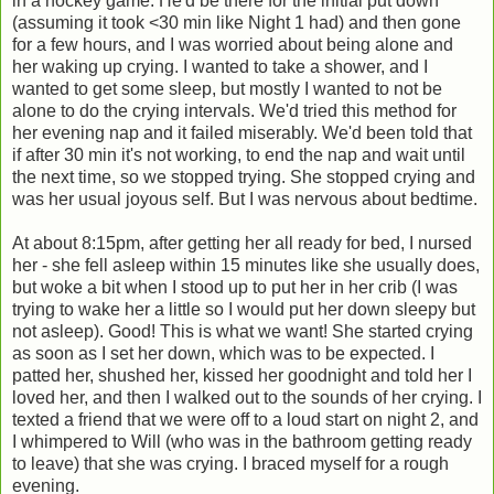
in a hockey game. He'd be there for the initial put down
(assuming it took <30 min like Night 1 had) and then gone
for a few hours, and I was worried about being alone and
her waking up crying. I wanted to take a shower, and I
wanted to get some sleep, but mostly I wanted to not be
alone to do the crying intervals. We'd tried this method for
her evening nap and it failed miserably. We'd been told that
if after 30 min it's not working, to end the nap and wait until
the next time, so we stopped trying. She stopped crying and
was her usual joyous self. But I was nervous about bedtime.
At about 8:15pm, after getting her all ready for bed, I nursed
her - she fell asleep within 15 minutes like she usually does,
but woke a bit when I stood up to put her in her crib (I was
trying to wake her a little so I would put her down sleepy but
not asleep). Good! This is what we want! She started crying
as soon as I set her down, which was to be expected. I
patted her, shushed her, kissed her goodnight and told her I
loved her, and then I walked out to the sounds of her crying. I
texted a friend that we were off to a loud start on night 2, and
I whimpered to Will (who was in the bathroom getting ready
to leave) that she was crying. I braced myself for a rough
evening.