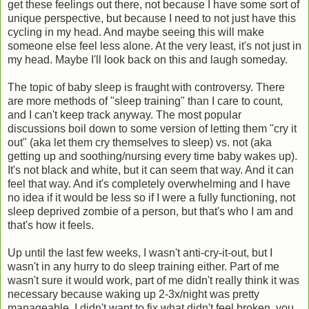
get these feelings out there, not because I have some sort of
unique perspective, but because I need to not just have this
cycling in my head. And maybe seeing this will make
someone else feel less alone. At the very least, it's not just in
my head. Maybe I'll look back on this and laugh someday.
The topic of baby sleep is fraught with controversy. There
are more methods of "sleep training" than I care to count,
and I can't keep track anyway. The most popular
discussions boil down to some version of letting them "cry it
out" (aka let them cry themselves to sleep) vs. not (aka
getting up and soothing/nursing every time baby wakes up).
It's not black and white, but it can seem that way. And it can
feel that way. And it's completely overwhelming and I have
no idea if it would be less so if I were a fully functioning, not
sleep deprived zombie of a person, but that's who I am and
that's how it feels.
Up until the last few weeks, I wasn't anti-cry-it-out, but I
wasn't in any hurry to do sleep training either. Part of me
wasn't sure it would work, part of me didn't really think it was
necessary because waking up 2-3x/night was pretty
manageable. I didn't want to fix what didn't feel broken, you