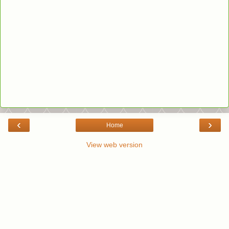
‹
›
Home
View web version