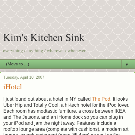
Kim's Kitchen Sink
everything / anything / wherever / whenever
▼
Tuesday, April 10, 2007
iHotel
I just found out about a hotel in NY called
The Pod
. It looks
Uber Hip and Totally Cool, a hi-tech hotel for the iPod lover.
Each room has modtastic furniture, a cross between IKEA
and The Jetsons, and an iHome dock so you can plug in
your iPod and jam the night away. Features include a
rooftop lounge area (complete with cushions), a modern art