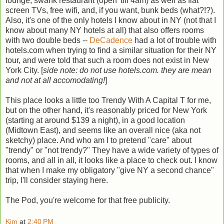
lounge, swank restaurant (open 'till 4am) as well as flat
screen TVs, free wifi, and, if you want, bunk beds (what?!?).
Also, it's one of the only hotels I know about in NY (not that I
know about many NY hotels at all) that also offers rooms
with two double beds --
DeCadence
had a lot of trouble with
hotels.com when trying to find a similar situation for their NY
tour, and were told that such a room does not exist in New
York City. [
side note: do not use hotels.com. they are mean
and not at all accomodating!
]
This place looks a little too Trendy With A Capital T for me,
but on the other hand, it's reasonably priced for New York
(starting at around $139 a night), in a good location
(Midtown East), and seems like an overall nice (aka not
sketchy) place. And who am I to pretend "care" about
"trendy" or "not trendy?" They have a wide variety of types of
rooms, and all in all, it looks like a place to check out. I know
that when I make my obligatory "give NY a second chance"
trip, I'll consider staying here.
The Pod, you're welcome for that free publicity.
Kim
at
2:40 PM