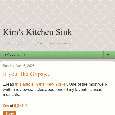
Kim's Kitchen Sink
everything / anything / wherever / whenever
▼
Sunday, April 6, 2008
If you like Gypsy...
...read
this article in the New Yorker
. One of the most well-
written reviews/articles about one of my favorite classic
musicals.
Kim
at
9:35 PM
Share