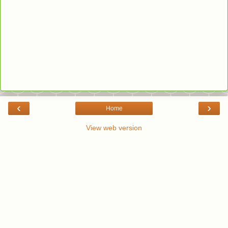
‹
›
Home
View web version