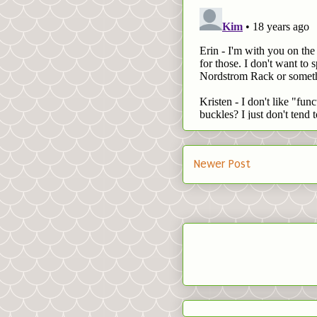
Newer Post