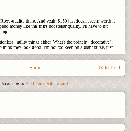
Home
Older Post
Subscribe to:
Post Comments (Atom)