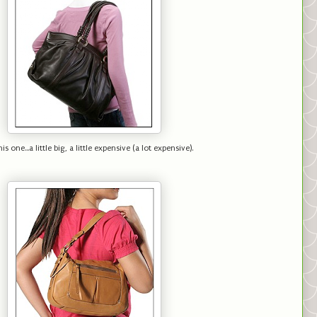
is one...a little big, a little expensive (a lot expensive).