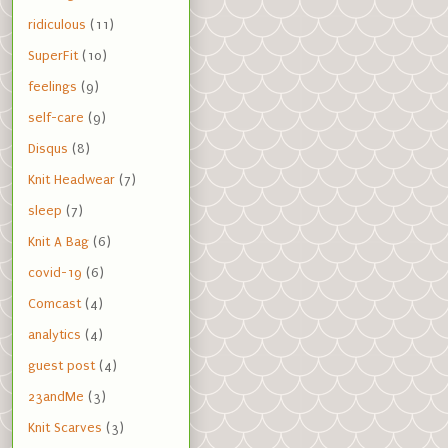
ridiculous
(11)
SuperFit
(10)
feelings
(9)
self-care
(9)
Disqus
(8)
Knit Headwear
(7)
sleep
(7)
Knit A Bag
(6)
covid-19
(6)
Comcast
(4)
analytics
(4)
guest post
(4)
23andMe
(3)
Knit Scarves
(3)