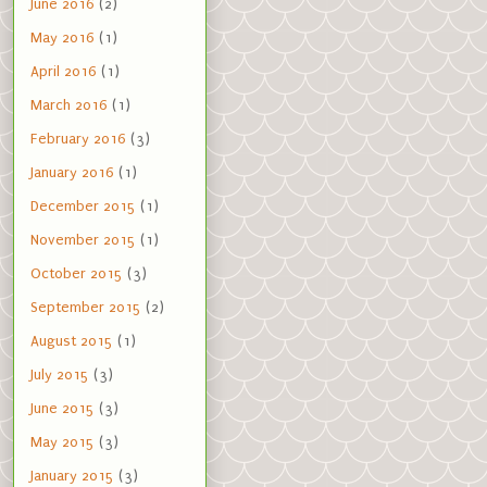
June 2016
(2)
May 2016
(1)
April 2016
(1)
March 2016
(1)
February 2016
(3)
January 2016
(1)
December 2015
(1)
November 2015
(1)
October 2015
(3)
September 2015
(2)
August 2015
(1)
July 2015
(3)
June 2015
(3)
May 2015
(3)
January 2015
(3)