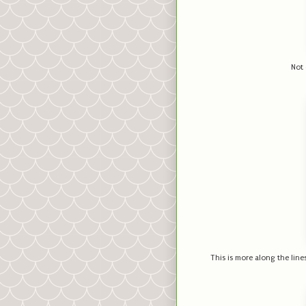
Not 
This is more along the lines