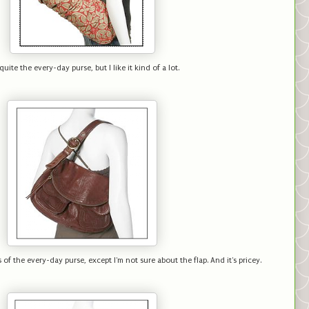
quite the every-day purse, but I like it kind of a lot.
 of the every-day purse, except I'm not sure about the flap. And it's pricey.