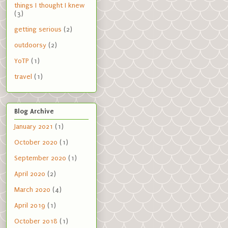
things I thought I knew
(3)
getting serious
(2)
outdoorsy
(2)
YoTP
(1)
travel
(1)
Blog Archive
January 2021
(1)
October 2020
(1)
September 2020
(1)
April 2020
(2)
March 2020
(4)
April 2019
(1)
October 2018
(1)