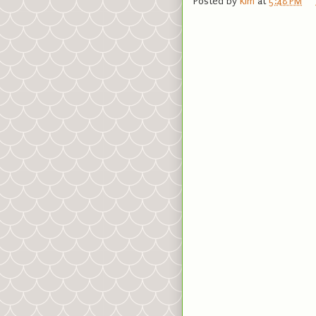
Posted by
Kim
at
5:48 PM