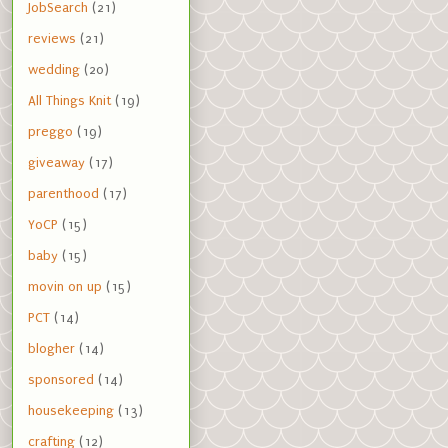
JobSearch
(21)
reviews
(21)
wedding
(20)
All Things Knit
(19)
preggo
(19)
giveaway
(17)
parenthood
(17)
YoCP
(15)
baby
(15)
movin on up
(15)
PCT
(14)
blogher
(14)
sponsored
(14)
housekeeping
(13)
crafting
(12)