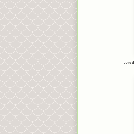
Love th