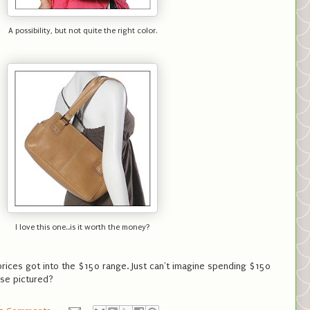
A possibility, but not quite the right color.
I love this one...is it worth the money?
rices got into the $150 range. Just can't imagine spending $150
ose pictured?