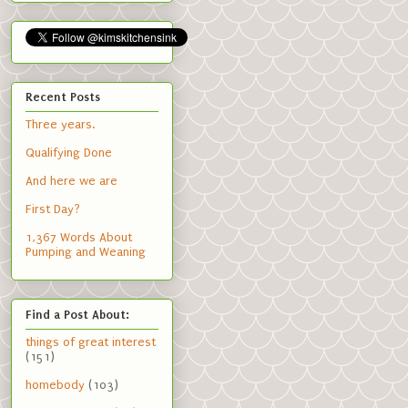
Recent Posts
Three years.
Qualifying Done
And here we are
First Day?
1,367 Words About
Pumping and Weaning
Find a Post About:
things of great interest
(151)
homebody
(103)