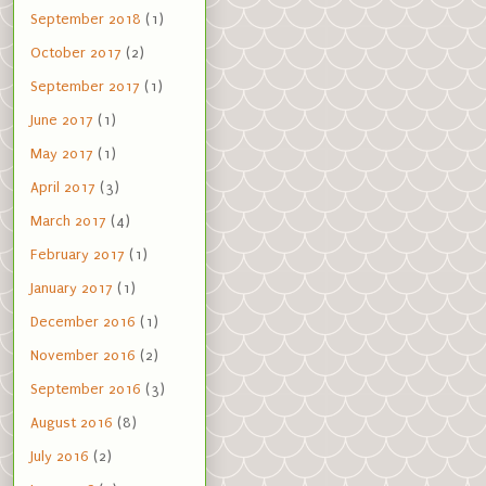
September 2018
(1)
October 2017
(2)
September 2017
(1)
June 2017
(1)
May 2017
(1)
April 2017
(3)
March 2017
(4)
February 2017
(1)
January 2017
(1)
December 2016
(1)
November 2016
(2)
September 2016
(3)
August 2016
(8)
July 2016
(2)