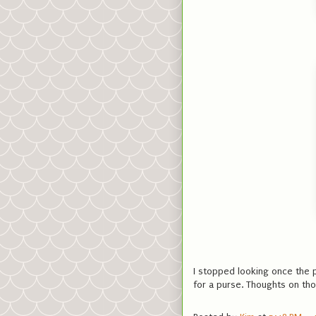
I stopped looking once the p
for a purse. Thoughts on th