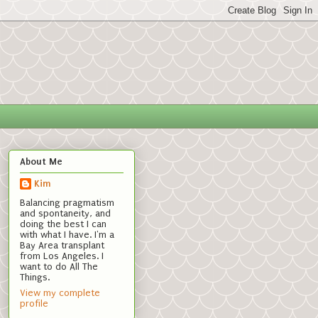
About Me
Kim
Balancing pragmatism
and spontaneity, and
doing the best I can
with what I have. I'm a
Bay Area transplant
from Los Angeles. I
want to do All The
Things.
View my complete
profile