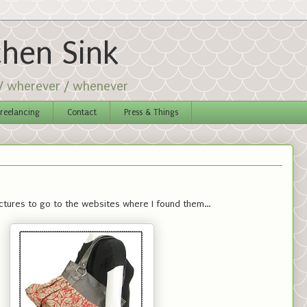
chen Sink
 / wherever / whenever
reelancing
Contact
Press & Things
ictures to go to the websites where I found them...