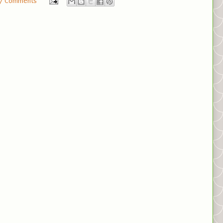
7 Comments