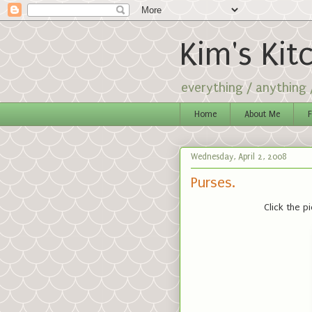
Kim's Kit
everything / anything
Home
About Me
F
Wednesday, April 2, 2008
Purses.
Click the p