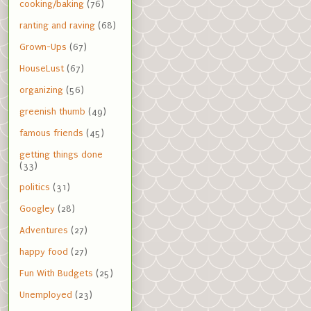
cooking/baking
(76)
ranting and raving
(68)
Grown-Ups
(67)
HouseLust
(67)
organizing
(56)
greenish thumb
(49)
famous friends
(45)
getting things done
(33)
politics
(31)
Googley
(28)
Adventures
(27)
happy food
(27)
Fun With Budgets
(25)
Unemployed
(23)