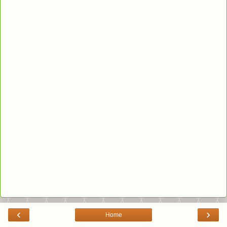
‹
›
Home