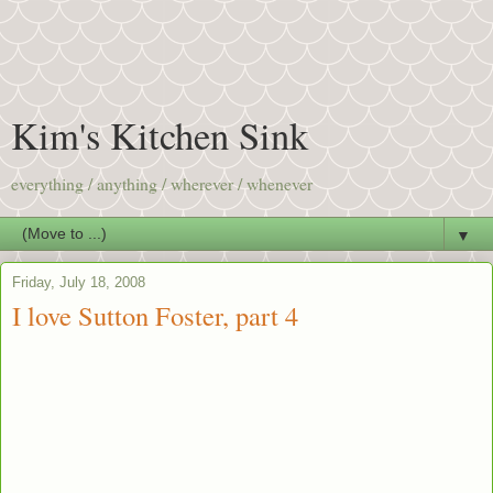
Kim's Kitchen Sink
everything / anything / wherever / whenever
▼
Friday, July 18, 2008
I love Sutton Foster, part 4