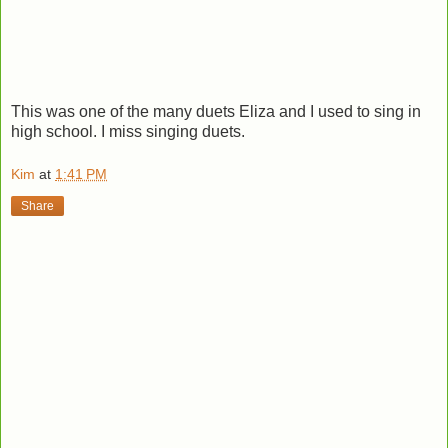
This was one of the many duets Eliza and I used to sing in
high school. I miss singing duets.
Kim
at
1:41 PM
Share