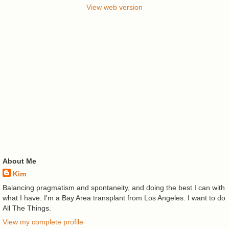
View web version
About Me
Kim
Balancing pragmatism and spontaneity, and doing the best I can with
what I have. I'm a Bay Area transplant from Los Angeles. I want to do
All The Things.
View my complete profile