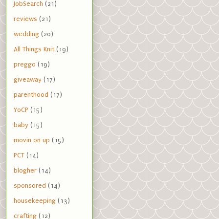
JobSearch
(21)
reviews
(21)
wedding
(20)
All Things Knit
(19)
preggo
(19)
giveaway
(17)
parenthood
(17)
YoCP
(15)
baby
(15)
movin on up
(15)
PCT
(14)
blogher
(14)
sponsored
(14)
housekeeping
(13)
crafting
(12)