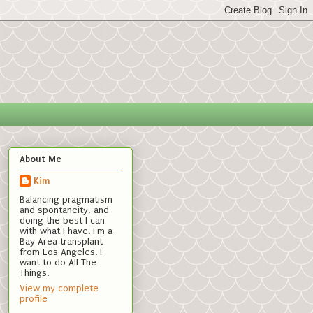
About Me
Kim
Balancing pragmatism
and spontaneity, and
doing the best I can
with what I have. I'm a
Bay Area transplant
from Los Angeles. I
want to do All The
Things.
View my complete
profile