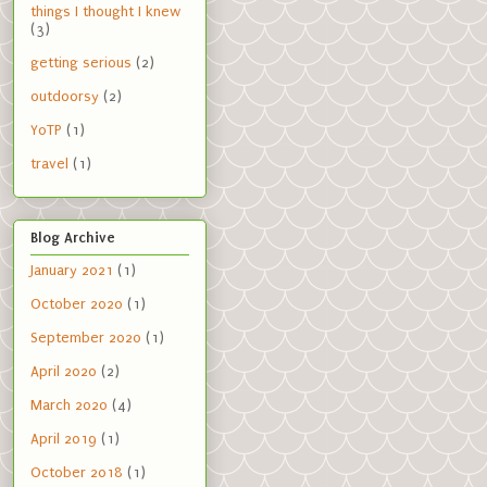
things I thought I knew
(3)
getting serious
(2)
outdoorsy
(2)
YoTP
(1)
travel
(1)
Blog Archive
January 2021
(1)
October 2020
(1)
September 2020
(1)
April 2020
(2)
March 2020
(4)
April 2019
(1)
October 2018
(1)