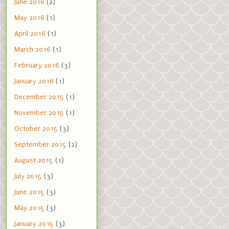
June 2016
(2)
May 2016
(1)
April 2016
(1)
March 2016
(1)
February 2016
(3)
January 2016
(1)
December 2015
(1)
November 2015
(1)
October 2015
(3)
September 2015
(2)
August 2015
(1)
July 2015
(3)
June 2015
(3)
May 2015
(3)
January 2015
(3)