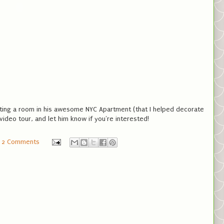
nting a room in his awesome NYC Apartment (that I helped decorate
video tour, and let him know if you're interested!
2 Comments