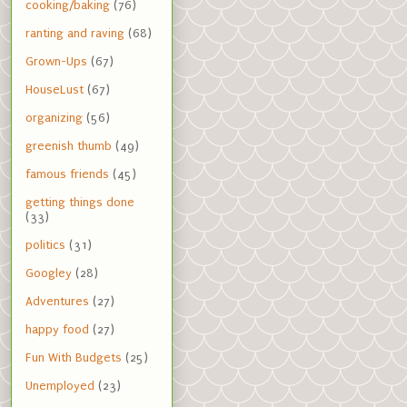
cooking/baking
(76)
ranting and raving
(68)
Grown-Ups
(67)
HouseLust
(67)
organizing
(56)
greenish thumb
(49)
famous friends
(45)
getting things done
(33)
politics
(31)
Googley
(28)
Adventures
(27)
happy food
(27)
Fun With Budgets
(25)
Unemployed
(23)