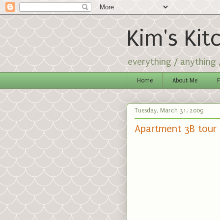
Kim's Kit
everything / anything
Home
About Me
F
Tuesday, March 31, 2009
Apartment 3B tour