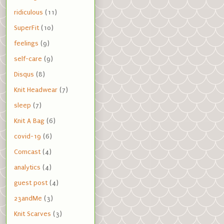
ridiculous
(11)
SuperFit
(10)
feelings
(9)
self-care
(9)
Disqus
(8)
Knit Headwear
(7)
sleep
(7)
Knit A Bag
(6)
covid-19
(6)
Comcast
(4)
analytics
(4)
guest post
(4)
23andMe
(3)
Knit Scarves
(3)