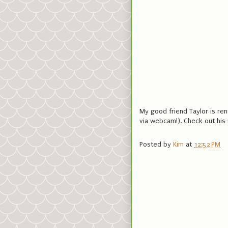
My good friend Taylor is re
via webcam!). Check out his 
Posted by
Kim
at
12:52 PM