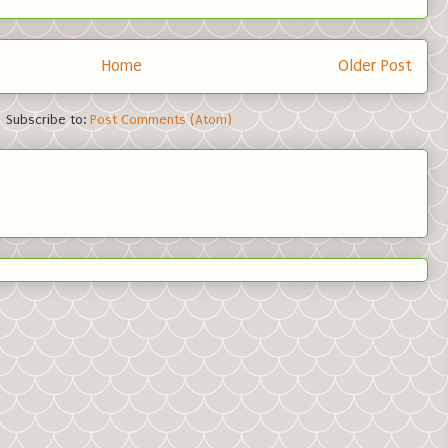
Home
Older Post
Subscribe to:
Post Comments (Atom)