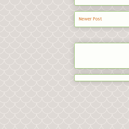
Newer Post