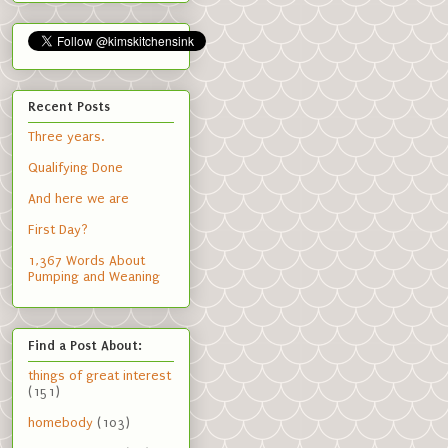
Recent Posts
Three years.
Qualifying Done
And here we are
First Day?
1,367 Words About
Pumping and Weaning
Find a Post About:
things of great interest
(151)
homebody
(103)