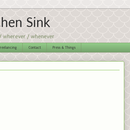
chen Sink
 / wherever / whenever
reelancing
Contact
Press & Things