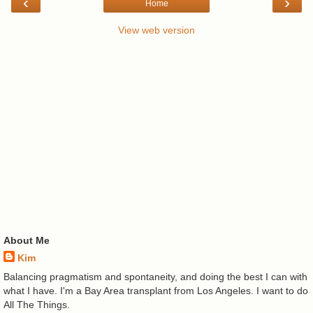
‹
›
Home
View web version
About Me
Kim
Balancing pragmatism and spontaneity, and doing the best I can with
what I have. I'm a Bay Area transplant from Los Angeles. I want to do
All The Things.