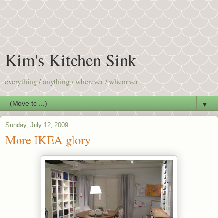
Kim's Kitchen Sink
everything / anything / wherever / whenever
▼
Sunday, July 12, 2009
More IKEA glory