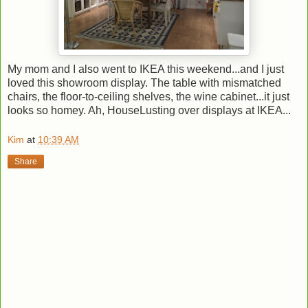
My mom and I also went to IKEA this weekend...and I just
loved this showroom display. The table with mismatched
chairs, the floor-to-ceiling shelves, the wine cabinet...it just
looks so homey. Ah, HouseLusting over displays at IKEA...
Kim
at
10:39 AM
Share