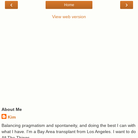
‹
›
Home
View web version
About Me
Kim
Balancing pragmatism and spontaneity, and doing the best I can with
what I have. I'm a Bay Area transplant from Los Angeles. I want to do
All The Things.