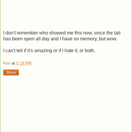
I don't remember who showed me this now, since the tab
has been open all day and I have no memory, but wow.
I can't tell if it's amazing or if I hate it, or both.
Kim
at
5:16 PM
Share