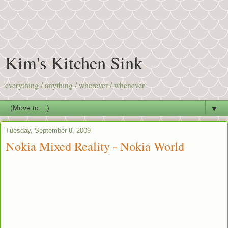
Kim's Kitchen Sink
everything / anything / wherever / whenever
▼
Tuesday, September 8, 2009
Nokia Mixed Reality - Nokia World