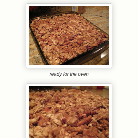
ready for the oven