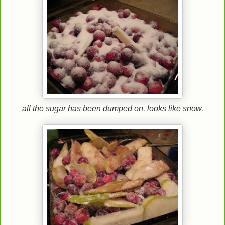
all the sugar has been dumped on. looks like snow.