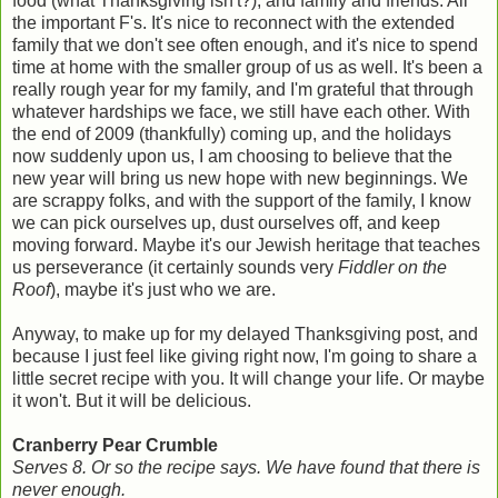
food (what Thanksgiving isn't?), and family and friends. All
the important F's. It's nice to reconnect with the extended
family that we don't see often enough, and it's nice to spend
time at home with the smaller group of us as well. It's been a
really rough year for my family, and I'm grateful that through
whatever hardships we face, we still have each other. With
the end of 2009 (thankfully) coming up, and the holidays
now suddenly upon us, I am choosing to believe that the
new year will bring us new hope with new beginnings. We
are scrappy folks, and with the support of the family, I know
we can pick ourselves up, dust ourselves off, and keep
moving forward. Maybe it's our Jewish heritage that teaches
us perseverance (it certainly sounds very
Fiddler on the
Roof
), maybe it's just who we are.
Anyway, to make up for my delayed Thanksgiving post, and
because I just feel like giving right now, I'm going to share a
little secret recipe with you. It will change your life. Or maybe
it won't. But it will be delicious.
Cranberry Pear Crumble
Serves 8. Or so the recipe says. We have found that there is
never enough.