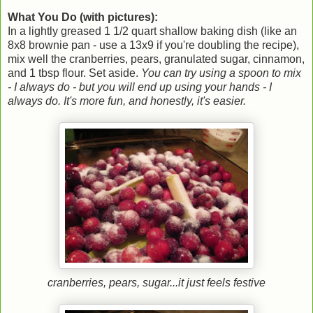
What You Do (with pictures):
In a lightly greased 1 1/2 quart shallow baking dish (like an
8x8 brownie pan - use a 13x9 if you're doubling the recipe),
mix well the cranberries, pears, granulated sugar, cinnamon,
and 1 tbsp flour. Set aside.
You can try using a spoon to mix
- I always do - but you will end up using your hands - I
always do. It's more fun, and honestly, it's easier.
cranberries, pears, sugar...it just feels festive