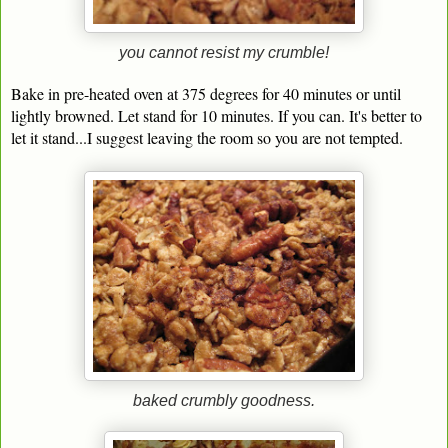
you cannot resist my crumble!
Bake in pre-heated oven at 375 degrees for 40 minutes or until
lightly browned. Let stand for 10 minutes. If you can. It's better to
let it stand...I suggest leaving the room so you are not tempted.
baked crumbly goodness.