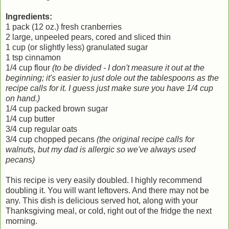
Ingredients:
1 pack (12 oz.) fresh cranberries
2 large, unpeeled pears, cored and sliced thin
1 cup (or slightly less) granulated sugar
1 tsp cinnamon
1/4 cup flour
(to be divided - I don't measure it out at the
beginning; it's easier to just dole out the tablespoons as the
recipe calls for it. I guess just make sure you have 1/4 cup
on hand.)
1/4 cup packed brown sugar
1/4 cup butter
3/4 cup regular oats
3/4 cup chopped pecans
(the original recipe calls for
walnuts, but my dad is allergic so we've always used
pecans)
This recipe is very easily doubled. I highly recommend
doubling it. You will want leftovers. And there may not be
any. This dish is delicious served hot, along with your
Thanksgiving meal, or cold, right out of the fridge the next
morning.