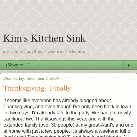
Kim's Kitchen Sink
everything / anything / wherever / whenever
▼
Wednesday, December 2, 2009
Thanksgiving...Finally
It seems like everyone has already blogged about
Thanksgiving, and even though I've only been back in town
for two days, I'm already late to the party. We had our newly-
traditional two Thanksgivings this year, one with the
extended family (over 30 people) at my great-Aunt's and one
at home with just a few people. It's always a weekend full of