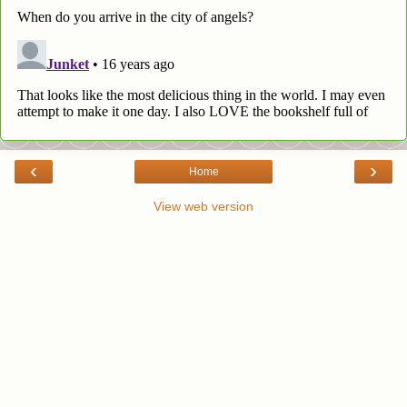
‹
›
Home
View web version