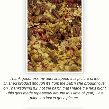
Thank goodness my aunt snapped this picture of the
finished product (though it's from the batch she brought over
on Thanksgiving #2, not the batch that I made the next night
- this gets made repeatedly around this time of year). I ate
mine too fast to get a picture.