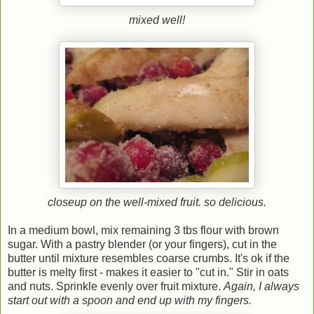
mixed well!
closeup on the well-mixed fruit. so delicious.
In a medium bowl, mix remaining 3 tbs flour with brown
sugar. With a pastry blender (or your fingers), cut in the
butter until mixture resembles coarse crumbs. It's ok if the
butter is melty first - makes it easier to "cut in." Stir in oats
and nuts. Sprinkle evenly over fruit mixture.
Again, I always
start out with a spoon and end up with my fingers.