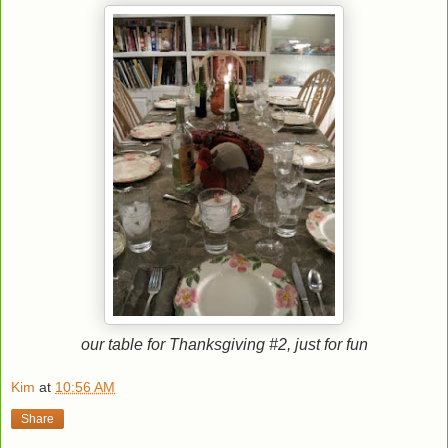
our table for Thanksgiving #2
, just for fun
Kim
at
10:56 AM
Share