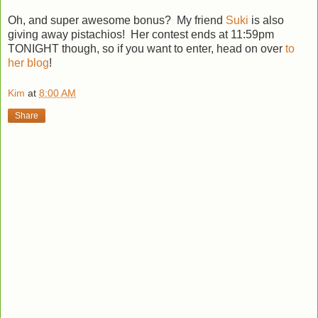
Oh, and super awesome bonus? My friend
Suki
is also
giving away pistachios! Her contest ends at 11:59pm
TONIGHT though, so if you want to enter, head on over
to
her blog
!
Kim
at
8:00 AM
Share