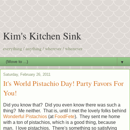
Kim's Kitchen Sink
everything / anything / wherever / whenever
▼
Saturday, February 26, 2011
It's World Pistachio Day! Party Favors For
You!
Did you know that? Did you even know there was such a
thing? Me neither. That is, until I met the lovely folks behind
Wonderful Pistachios
(at
FoodFete
). They sent me home
with a ton of pistachios, which is a good thing, because
man. I love pistachios. There's something so satisfying