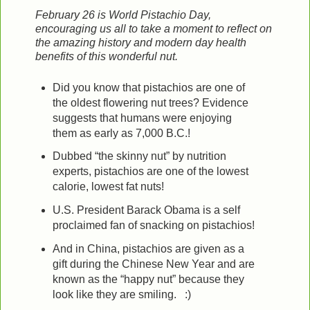
February 26 is World Pistachio Day,
encouraging us all to take a moment to reflect on
the amazing history and modern day health
benefits of this wonderful nut.
Did you know that pistachios are one of
the oldest flowering nut trees? Evidence
suggests that humans were enjoying
them as early as 7,000 B.C.!
Dubbed “the skinny nut” by nutrition
experts, pistachios are one of the lowest
calorie, lowest fat nuts!
U.S. President Barack Obama is a self
proclaimed fan of snacking on pistachios!
And in China,
pistachios are given as a
gift during the Chinese New Year and are
known as the “happy nut” because they
look like they are smiling. :)