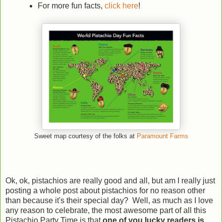
For more fun facts,
click here
!
Sweet map courtesy of the folks at
Paramount Farms
Ok, ok, pistachios are really good and all, but am I really just
posting a whole post about pistachios for no reason other
than because it's their special day? Well, as much as I love
any reason to celebrate, the most awesome part of all this
Pistachio Party Time is that
one of you lucky readers is