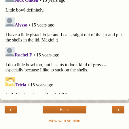
‹
›
Home
View web version