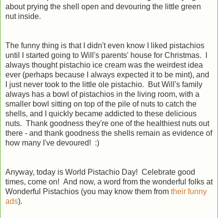
about prying the shell open and devouring the little green
nut inside.
The funny thing is that I didn't even know I liked pistachios
until I started going to Will's parents' house for Christmas. I
always thought pistachio ice cream was the weirdest idea
ever (perhaps because I always expected it to be mint), and
I just never took to the little ole pistachio. But Will's family
always has a bowl of pistachios in the living room, with a
smaller bowl sitting on top of the pile of nuts to catch the
shells, and I quickly became addicted to these delicious
nuts. Thank goodness they're one of the healthiest nuts out
there - and thank goodness the shells remain as evidence of
how many I've devoured! :)
Anyway, today is World Pistachio Day! Celebrate good
times, come on! And now, a word from the wonderful folks at
Wonderful Pistachios (you may know them from
their funny
ads
).