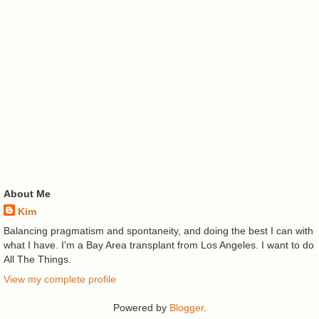
About Me
Kim
Balancing pragmatism and spontaneity, and doing the best I can with
what I have. I'm a Bay Area transplant from Los Angeles. I want to do
All The Things.
View my complete profile
Powered by
Blogger
.