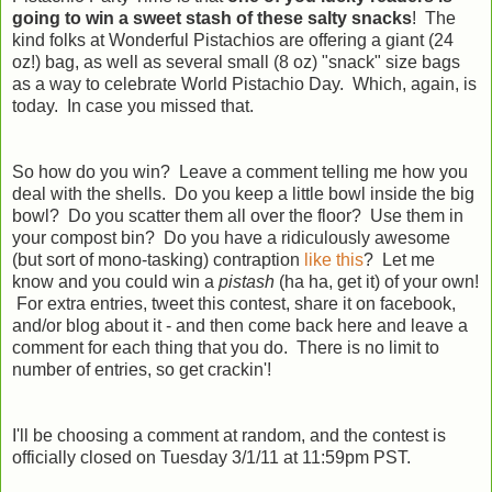
going to win a sweet stash of these salty snacks
! The
kind folks at Wonderful Pistachios are offering a giant (24
oz!) bag, as well as several small (8 oz) "snack" size bags
as a way to celebrate World Pistachio Day. Which, again, is
today. In case you missed that.
So how do you win? Leave a comment telling me how you
deal with the shells. Do you keep a little bowl inside the big
bowl? Do you scatter them all over the floor? Use them in
your compost bin? Do you have a ridiculously awesome
(but sort of mono-tasking) contraption
like this
? Let me
know and you could win a
pistash
(ha ha, get it) of your own!
For extra entries, tweet this contest, share it on facebook,
and/or blog about it - and then come back here and leave a
comment for each thing that you do. There is no limit to
number of entries, so get crackin'!
I'll be choosing a comment at random, and the contest is
officially closed on Tuesday 3/1/11 at 11:59pm PST.