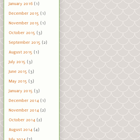
January 2016
(1)
December 2015
(1)
November 2015
(1)
October 2015
(3)
September 2015
(2)
August 2015
(1)
July 2015
(3)
June 2015
(3)
May 2015
(3)
January 2015
(3)
December 2014
(1)
November 2014
(2)
October 2014
(2)
August 2014
(4)
July 2014
(7)