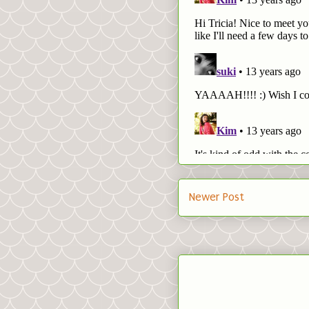
Newer Post