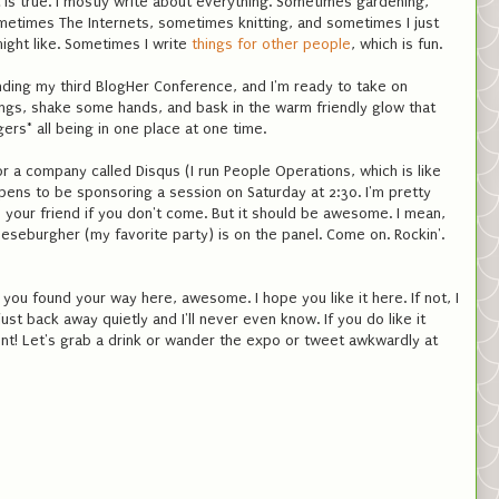
it is true. I mostly write about everything. Sometimes gardening,
etimes The Internets, sometimes knitting, and sometimes I just
might like. Sometimes I write
things for other people
, which is fun.
nding my third BlogHer Conference, and I'm ready to take on
ngs, shake some hands, and bask in the warm friendly glow that
rs* all being in one place at one time.
 a company called Disqus (I run People Operations, which is like
ns to be sponsoring a session on Saturday at 2:30. I'm pretty
l be your friend if you don't come. But it should be awesome. I mean,
eburgher (my favorite party) is on the panel. Come on. Rockin'.
 you found your way here, awesome. I hope you like it here. If not, I
st back away quietly and I'll never even know. If you do like it
nt! Let's grab a drink or wander the expo or tweet awkwardly at