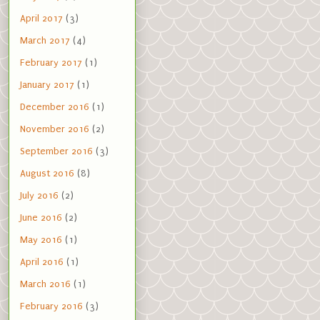
April 2017
(3)
March 2017
(4)
February 2017
(1)
January 2017
(1)
December 2016
(1)
November 2016
(2)
September 2016
(3)
August 2016
(8)
July 2016
(2)
June 2016
(2)
May 2016
(1)
April 2016
(1)
March 2016
(1)
February 2016
(3)