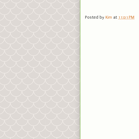
Posted by
Kim
at
11:01 PM