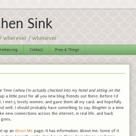
chen Sink
 / wherever / whenever
reelancing
Contact
Press & Things
e Time (
whoa I'm actually checked into my hotel and sitting on the
t up a little post for all you new blog friends out there. Before I'd
l, I met 5 lovely women, and gave them all my card, and hopefully
nd well, I should probably have something to say. BlogHer is a time
 new connections across the internet, in real life, and back
e goes.
ut up an
About Me
page. It has information. About me. Some of it