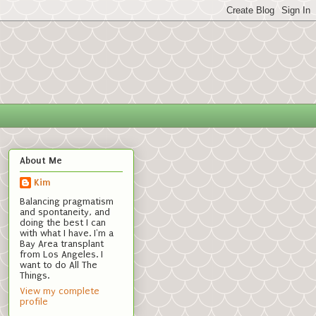
About Me
Kim
Balancing pragmatism
and spontaneity, and
doing the best I can
with what I have. I'm a
Bay Area transplant
from Los Angeles. I
want to do All The
Things.
View my complete
profile