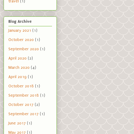
travel
(1)
Blog Archive
January 2021
(1)
October 2020
(1)
September 2020
(1)
April 2020
(2)
March 2020
(4)
April 2019
(1)
October 2018
(1)
September 2018
(1)
October 2017
(2)
September 2017
(1)
June 2017
(1)
May 2017
(1)