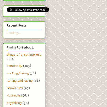
Recent Posts
Loading...
Find a Post About:
things of great interest
(151)
homebody
(103)
cooking/baking
(76)
ranting and raving
(68)
Grown-Ups
(67)
HouseLust
(67)
organizing
(56)