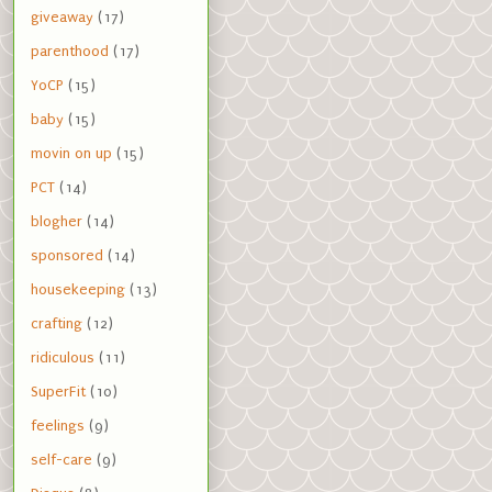
giveaway
(17)
parenthood
(17)
YoCP
(15)
baby
(15)
movin on up
(15)
PCT
(14)
blogher
(14)
sponsored
(14)
housekeeping
(13)
crafting
(12)
ridiculous
(11)
SuperFit
(10)
feelings
(9)
self-care
(9)