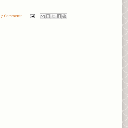
7 Comments