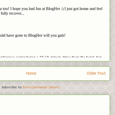
Home
Older Post
Subscribe to:
Post Comments (Atom)