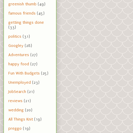
greenish thumb
(49)
famous friends
(45)
getting things done
(33)
politics
(31)
Googley
(28)
Adventures
(27)
happy food
(27)
Fun With Budgets
(25)
Unemployed
(23)
JobSearch
(21)
reviews
(21)
wedding
(20)
All Things Knit
(19)
preggo
(19)