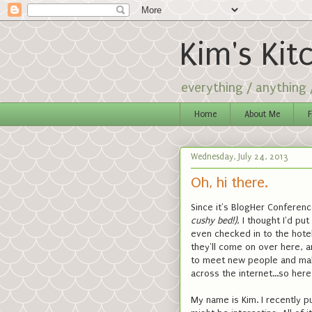
Kim's Kit
everything / anything
Home
About Me
F
Wednesday, July 24, 2013
Oh, hi there.
Since it's BlogHer Conferenc
cushy bed!)
, I thought I'd pu
even checked in to the hote
they'll come on over here, a
to meet new people and make
across the internet...so her
My name is Kim. I recently p