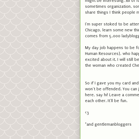
might be interesting. All of 
sometimes organization, som
share things I think people 
I'm super stoked to be atte
Chicago, learn some new thi
comes from 5,000 ladyblogge
My day job happens to be for
Human Resources), who happe
excited about it. I will stil
the woman who created Chees
So if I gave you my card and
won't be offended. You can ju
here, say hi! Leave a comme
each other. It'll be fun.
<3
*and gentlemanbloggers