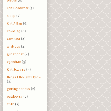
Disqus
(8)
Knit Headwear
(7)
sleep
(7)
Knit A Bag
(6)
covid-19
(6)
Comcast
(4)
analytics
(4)
guest post
(4)
23andMe
(3)
Knit Scarves
(3)
things I thought I knew
(3)
getting serious
(2)
outdoorsy
(2)
YoTP
(1)