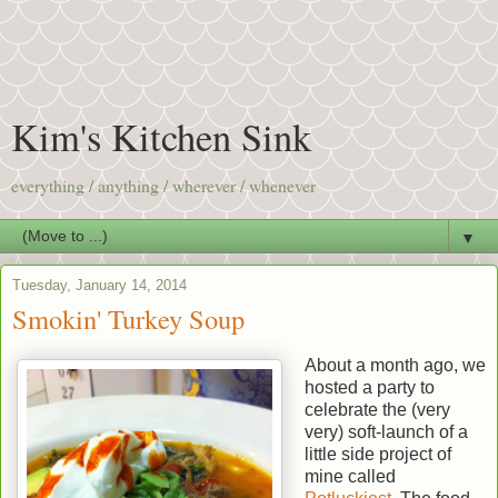
Kim's Kitchen Sink
everything / anything / wherever / whenever
▼
Tuesday, January 14, 2014
Smokin' Turkey Soup
About a month ago, we
hosted a party to
celebrate the (very
very) soft-launch of a
little side project of
mine called