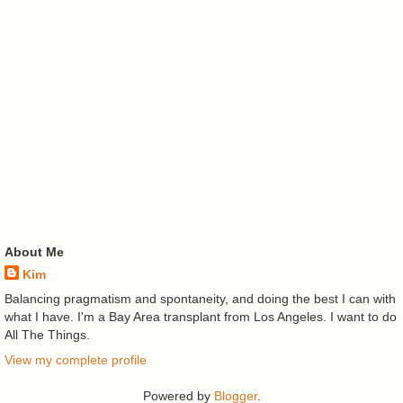
About Me
Kim
Balancing pragmatism and spontaneity, and doing the best I can with
what I have. I'm a Bay Area transplant from Los Angeles. I want to do
All The Things.
View my complete profile
Powered by
Blogger
.