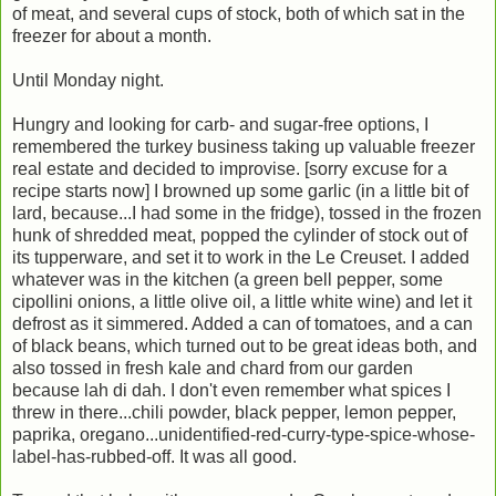
of meat, and several cups of stock, both of which sat in the
freezer for about a month.
Until Monday night.
Hungry and looking for carb- and sugar-free options, I
remembered the turkey business taking up valuable freezer
real estate and decided to improvise. [sorry excuse for a
recipe starts now] I browned up some garlic (in a little bit of
lard, because...I had some in the fridge), tossed in the frozen
hunk of shredded meat, popped the cylinder of stock out of
its tupperware, and set it to work in the Le Creuset. I added
whatever was in the kitchen (a green bell pepper, some
cipollini onions, a little olive oil, a little white wine) and let it
defrost as it simmered. Added a can of tomatoes, and a can
of black beans, which turned out to be great ideas both, and
also tossed in fresh kale and chard from our garden
because lah di dah. I don't even remember what spices I
threw in there...chili powder, black pepper, lemon pepper,
paprika, oregano...unidentified-red-curry-type-spice-whose-
label-has-rubbed-off. It was all good.