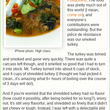
Potluckiest
. The food
was pretty much out of
this world (I mean,
come on
), and
everyone's
contributions were
outstanding. But the
pièce de résistance
was our smoked
turkey.
iPhone photo. High class.
The turkey was brined
and smoked and gone very quickly. There was quite a
carcass left though, and it smelled so good that I had to turn
it into stock. Mr. Turkey turned into about 6 cups of stock,
and 4 cups of shredded turkey (I thought we had picked it
clean...it's amazing what 6+ hours of boiling over the course
of 3 days will do!).
And if you're worried that the shredded turkey had no flavor
(how could it possibly, after being boiled for so long?), worry
not. It's still
very
flavorful, and shredded so finely that it didn't
get chewy or tough. Instead, I was left with a delectable pile