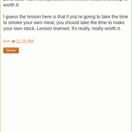
worth it.
I guess the lesson here is that if you're going to take the time
to smoke your own meat, you should take the time to make
your own stock. Lesson learned. It's really, really worth it.
Kim
at
11:25 AM
Share