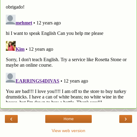
‹
›
Home
View web version