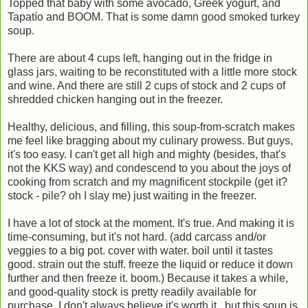
Topped that baby with some avocado, Greek yogurt, and
Tapatío and BOOM. That is some damn good smoked turkey
soup.
There are about 4 cups left, hanging out in the fridge in
glass jars, waiting to be reconstituted with a little more stock
and wine. And there are still 2 cups of stock and 2 cups of
shredded chicken hanging out in the freezer.
Healthy, delicious, and filling, this soup-from-scratch makes
me feel like bragging about my culinary prowess. But guys,
it's too easy. I can't get all high and mighty (besides, that's
not the KKS way) and condescend to you about the joys of
cooking from scratch and my magnificent stockpile (get it?
stock - pile? oh I slay me) just waiting in the freezer.
I have a lot of stock at the moment. It's true. And making it is
time-consuming, but it's not hard. (add carcass and/or
veggies to a big pot. cover with water. boil until it tastes
good. strain out the stuff. freeze the liquid or reduce it down
further and then freeze it. boom.) Because it takes a while,
and good-quality stock is pretty readily available for
purchase, I don't always believe it's worth it...but this soup is