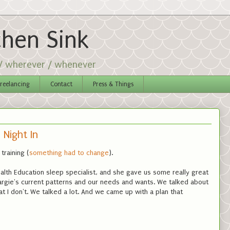
chen Sink
 / wherever / whenever
reelancing
Contact
Press & Things
 Night In
training (
something had to change
).
alth Education sleep specialist, and she gave us some really great
rgie's current patterns and our needs and wants. We talked about
at I don't. We talked a lot. And we came up with a plan that