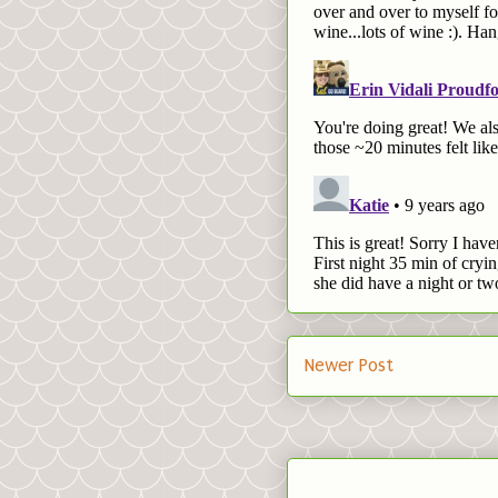
Newer Post