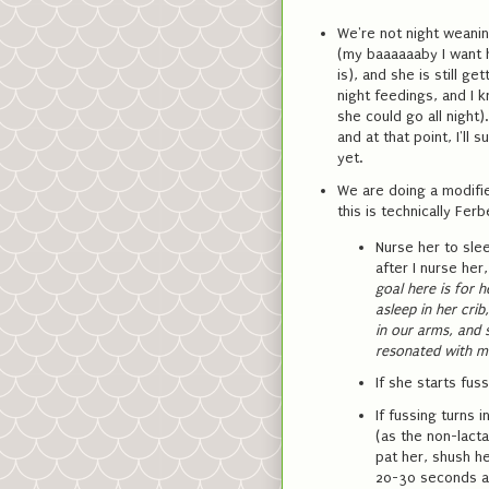
We're not night weanin
(my baaaaaaby I want h
is), and she is still g
night feedings, and I 
she could go all night)
and at that point, I'll 
yet.
We are doing a modified
this is technically Ferb
Nurse her to sle
after I nurse her
goal here is for h
asleep in her cri
in our arms, and 
resonated with me
If she starts fuss
If fussing turns i
(as the non-lacta
pat her, shush h
20-30 seconds a