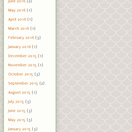
June 2016
(2)
May 2016
(1)
April 2016
(1)
March 2016
(1)
February 2016
(3)
January 2016
(1)
December 2015
(1)
November 2015
(1)
October 2015
(3)
September 2015
(2)
August 2015
(1)
July 2015
(3)
June 2015
(3)
May 2015
(3)
January 2015
(3)