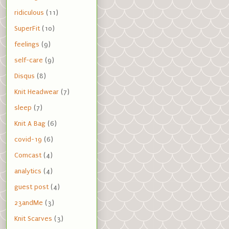
ridiculous
(11)
SuperFit
(10)
feelings
(9)
self-care
(9)
Disqus
(8)
Knit Headwear
(7)
sleep
(7)
Knit A Bag
(6)
covid-19
(6)
Comcast
(4)
analytics
(4)
guest post
(4)
23andMe
(3)
Knit Scarves
(3)