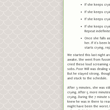
If she keeps cryi
If she keeps cryi
If she keeps cryi
If she keeps cryi
Repeat indefinite
Once she falls as
her. If it's been 
starts crying, re
We started this last night 
awake. She went from fussing
cried these loud screaming cr
sobs. Poor Will was dealing w
But he stayed strong, thoug
and stuck to the schedule.
After 3 minutes, she was stil
crying. After 5 more minutes, 
crying. During the 7 minute 
knew he was in there to reas
might have been the worst. B