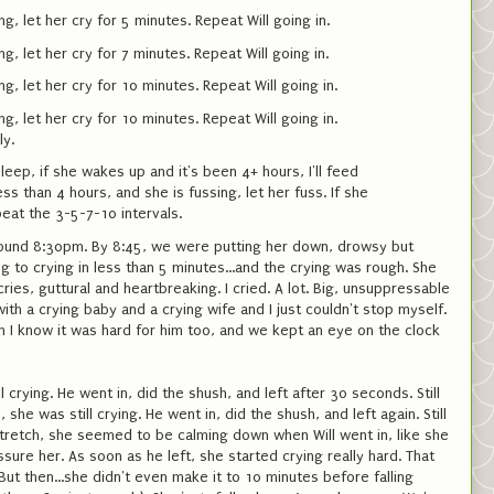
ng, let her cry for 5 minutes. Repeat Will going in.
ng, let her cry for 7 minutes. Repeat Will going in.
ng, let her cry for 10 minutes. Repeat Will going in.
ng, let her cry for 10 minutes. Repeat Will going in.
ly.
leep, if she wakes up and it's been 4+ hours, I'll feed
less than 4 hours, and she is fussing, let her fuss. If she
peat the 3-5-7-10 intervals.
around 8:30pm. By 8:45, we were putting her down, drowsy but
 to crying in less than 5 minutes...and the crying was rough. She
ies, guttural and heartbreaking. I cried. A lot. Big, unsuppressable
ith a crying baby and a crying wife and I just couldn't stop myself.
h I know it was hard for him too, and we kept an eye on the clock
l crying. He went in, did the shush, and left after 30 seconds. Still
she was still crying. He went in, did the shush, and left again. Still
stretch, she seemed to be calming down when Will went in, like she
sure her. As soon as he left, she started crying really hard. That
ut then...she didn't even make it to 10 minutes before falling