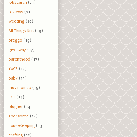
JobSearch
(21)
reviews
(21)
wedding
(20)
All Things Knit
(19)
preggo
(19)
giveaway
(17)
parenthood
(17)
YoCP
(15)
baby
(15)
movin on up
(15)
PCT
(14)
blogher
(14)
sponsored
(14)
housekeeping
(13)
crafting
(12)