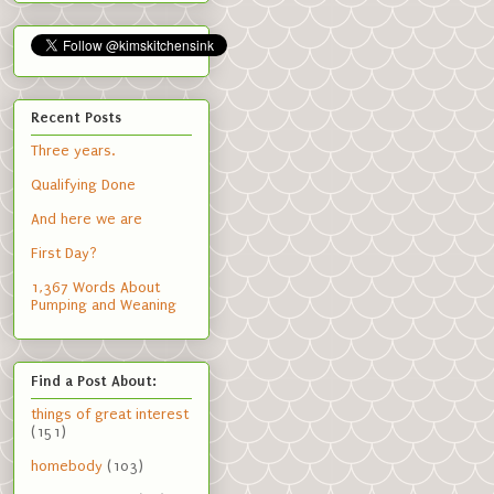
Recent Posts
Three years.
Qualifying Done
And here we are
First Day?
1,367 Words About
Pumping and Weaning
Find a Post About:
things of great interest
(151)
homebody
(103)