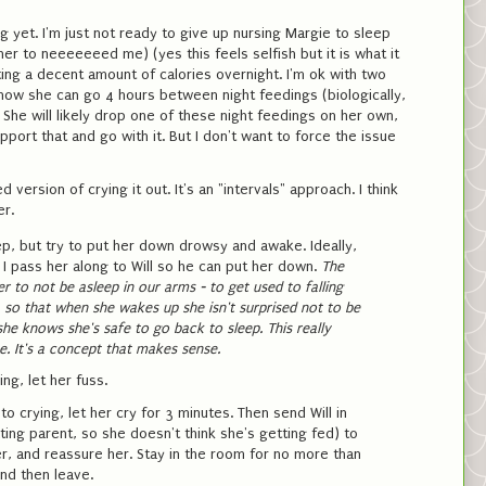
g yet. I'm just not ready to give up nursing Margie to sleep
er to neeeeeeed me) (yes this feels selfish but it is what it
etting a decent amount of calories overnight. I'm ok with two
know she can go 4 hours between night feedings (biologically,
. She will likely drop one of these night feedings on her own,
support that and go with it. But I don't want to force the issue
 version of crying it out. It's an "intervals" approach. I think
er.
ep, but try to put her down drowsy and awake. Ideally,
, I pass her along to Will so he can put her down.
The
er to not be asleep in our arms - to get used to falling
b, so that when she wakes up she isn't surprised not to be
she knows she's safe to go back to sleep.
This really
. It's a concept that makes sense.
ing, let her fuss.
nto crying, let her cry for 3 minutes. Then send Will in
ting parent, so she doesn't think she's getting fed) to
er, and reassure her. Stay in the room for no more than
nd then leave.