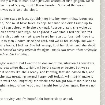
 the 7-8 minute mark). She just...fell asleep. Around 9:15pm. We're
minutes of "crying it out." It was horrible. Some of the worst
it was over. And she slept.
rd her start to fuss, but didn't go into her room (it had been less
ten). She must have fallen asleep, because she didn't ramp up to
and I can't sleep while she's crying). At around 1am, she woke up
dn't eaten since 8:30, so I figured it was time. I fed her, she fell
he slept until 3am. At 3, we heard her start to fuss, didn't go into
 less than 4 hours since she ate), and we all fell asleep. She woke
n 4 hours, I fed her. She fell asleep, I put her down, and she slept
t herself to sleep twice in the night - that's two times when ordinarily
sed her back to sleep.
ybe wanted, but I wanted to document this situation. I know it's a
no guarantee that tonight will be the same or better. But we're
se it seems like she's ready. And knowing that she
can
do this, and
she was great, her normal happy self today), will (I think) make it
t. We'll see. I might cry the whole time tonight too. If she fusses to
ight instead of self-soothing, I might feel broken again. There's no
e.
rted trying. And I'm hopeful for better sleep ahead.