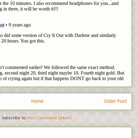
Home
Older Post
Subscribe to:
Post Comments (Atom)