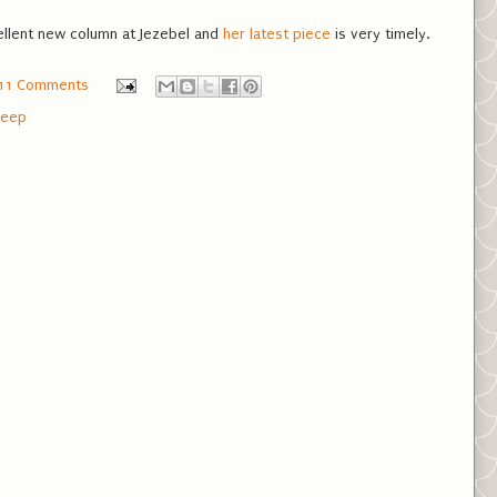
ellent new column at Jezebel and
her latest piece
is very timely.
11 Comments
leep