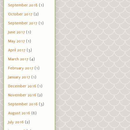
September 2018
(1)
October 2017
(2)
September 2017
(1)
June 2017
(1)
May 2017
(1)
April 2017
(3)
March 2017
(4)
February 2017
(1)
January 2017
(1)
December 2016
(1)
November 2016
(2)
September 2016
(3)
August 2016
(8)
July 2016
(2)