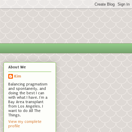
About Me
Kim
Balancing pragmatism
and spontaneity, and
doing the best I can
with what I have. I'm a
Bay Area transplant
from Los Angeles. I
want to do All The
Things.
View my complete
profile