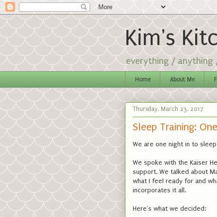
Kim's Kit
everything / anything
Home
About Me
F
Thursday, March 23, 2017
Sleep Training: One
We are one night in to sleep 
We spoke with the Kaiser He
support. We talked about Ma
what I feel ready for and wh
incorporates it all.
Here's what we decided: