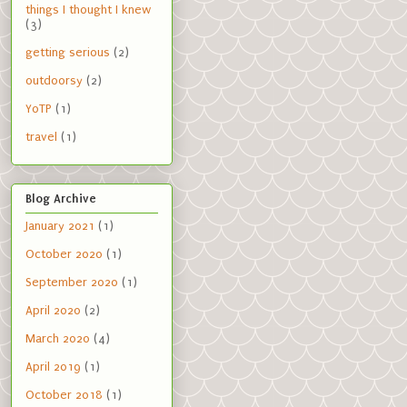
things I thought I knew
(3)
getting serious
(2)
outdoorsy
(2)
YoTP
(1)
travel
(1)
Blog Archive
January 2021
(1)
October 2020
(1)
September 2020
(1)
April 2020
(2)
March 2020
(4)
April 2019
(1)
October 2018
(1)