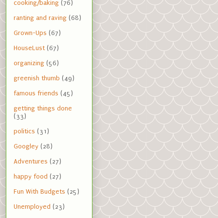
cooking/baking
(76)
ranting and raving
(68)
Grown-Ups
(67)
HouseLust
(67)
organizing
(56)
greenish thumb
(49)
famous friends
(45)
getting things done
(33)
politics
(31)
Googley
(28)
Adventures
(27)
happy food
(27)
Fun With Budgets
(25)
Unemployed
(23)