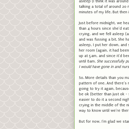
asleep (I think it was around
talking a total of around 20 
minutes of my life. But then 
Just before midnight, we hea
than 4 hours since she'd ea
crying, and we fell asleep (
and was fussing a bit. She ha
asleep, I put her down, and s
her room (again, it had been
up at 5am, and since it'd bee
until 8am.
She successfully pu
I would have gone in and nur
So. More details than you ma
pattern of one. And there's 
going to try it again, becau
be ok (better than just ok - 
easier to do it a second nigh
crying in the middle of the n
way to know until we're ther
But for now, I'm glad we sta