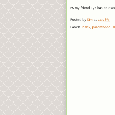
PS my friend Lyz has an exc
Posted by
Kim
at
4:02 PM
Labels:
baby
,
parenthood
,
s