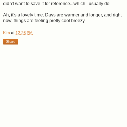
didn't want to save it for reference...which I usually do.
Ah, it's a lovely time. Days are warmer and longer, and right
now, things are feeling pretty cool breezy.
Kim
at
12:26 PM
Share