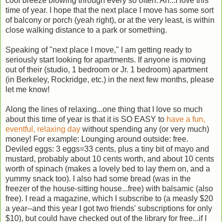
cool breeze blowing through every so often. Ah...I love this
time of year. I hope that the next place I move has some sort
of balcony or porch (yeah right), or at the very least, is within
close walking distance to a park or something.
Speaking of "next place I move," I am getting ready to
seriously start looking for apartments. If anyone is moving
out of their (studio, 1 bedroom or Jr. 1 bedroom) apartment
(in Berkeley, Rockridge, etc.) in the next few months, please
let me know!
Along the lines of relaxing...one thing that I love so much
about this time of year is that it is SO EASY to
have a fun,
eventful, relaxing day
without spending any (or very much)
money! For example: Lounging around outside: free.
Deviled eggs: 3 eggs=33 cents, plus a tiny bit of mayo and
mustard, probably about 10 cents worth, and about 10 cents
worth of spinach (makes a lovely bed to lay them on, and a
yummy snack too). I also had some bread (was in the
freezer of the house-sitting house...free) with balsamic (also
free). I read a magazine, which I subscribe to (a measly $20
a year--and this year I got two friends' subscriptions for only
$10), but could have checked out of the library for free...if I