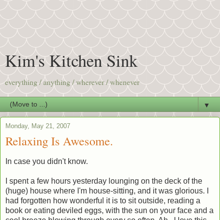
Kim's Kitchen Sink
everything / anything / wherever / whenever
▼
Monday, May 21, 2007
Relaxing Is Awesome.
In case you didn't know.
I spent a few hours yesterday lounging on the deck of the
(huge) house where I'm house-sitting, and it was glorious. I
had forgotten how wonderful it is to sit outside, reading a
book or eating deviled eggs, with the sun on your face and a