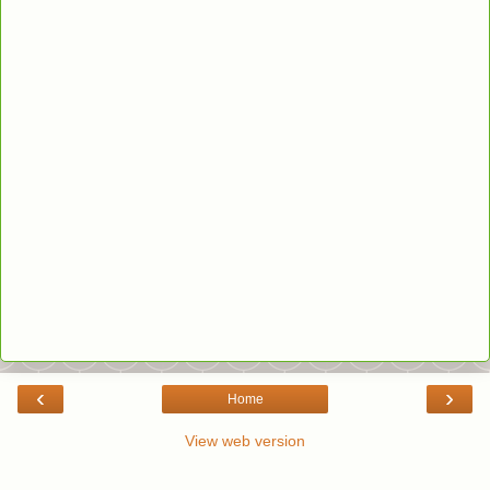
‹
›
Home
View web version