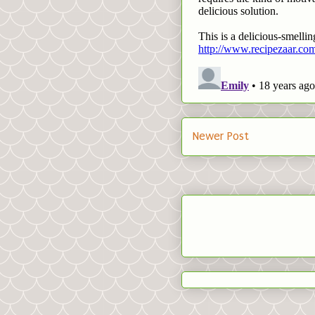
Newer Post