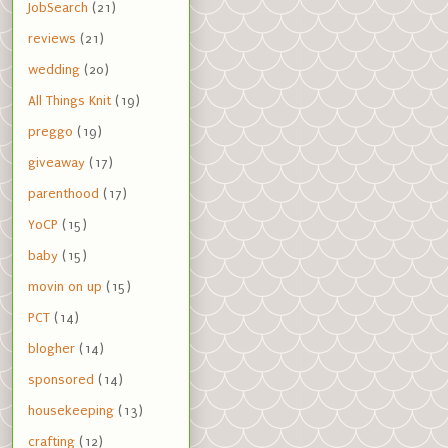
JobSearch
(21)
reviews
(21)
wedding
(20)
All Things Knit
(19)
preggo
(19)
giveaway
(17)
parenthood
(17)
YoCP
(15)
baby
(15)
movin on up
(15)
PCT
(14)
blogher
(14)
sponsored
(14)
housekeeping
(13)
crafting
(12)