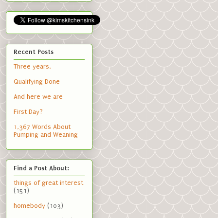
Recent Posts
Three years.
Qualifying Done
And here we are
First Day?
1,367 Words About
Pumping and Weaning
Find a Post About:
things of great interest
(151)
homebody
(103)