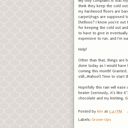
My only complaint is that my 
think they keep the cold out 
my hardwood floors are bare
carpet/rugs are supposed t
(hellooo? I know you're out
for keeping the cold out and
to have to give in eventuall
expensive to run, and I'm sur
Help!
Other than that, things are 
done today as I would have l
coming this month! Granted, 
still...Wahoo!) Time to start 
Hopefully this rain will eas
heater (seriously, it's like
chocolate and my knitting. G
Posted by
Kim
at
5:47 PM
Labels:
Grown-Ups