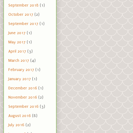
September 2018
(1)
October 2017
(2)
September 2017
(1)
June 2017
(1)
May 2017
(1)
April 2017
(3)
March 2017
(4)
February 2017
(1)
January 2017
(1)
December 2016
(1)
November 2016
(2)
September 2016
(3)
August 2016
(8)
July 2016
(2)