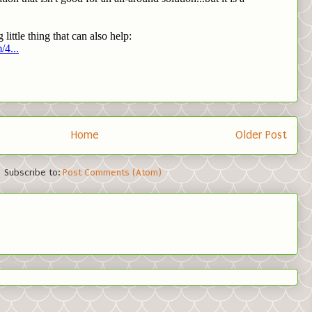
Home
Older Post
Subscribe to:
Post Comments (Atom)