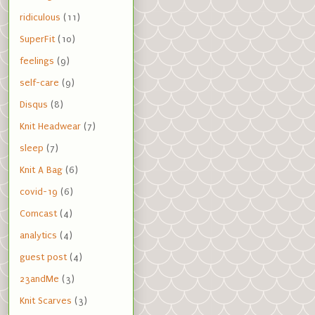
ridiculous
(11)
SuperFit
(10)
feelings
(9)
self-care
(9)
Disqus
(8)
Knit Headwear
(7)
sleep
(7)
Knit A Bag
(6)
covid-19
(6)
Comcast
(4)
analytics
(4)
guest post
(4)
23andMe
(3)
Knit Scarves
(3)