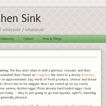
chen Sink
 / wherever / whenever
reelancing
Contact
Press & Things
raining. The Boy and I slept in until a glorious 10:00am, and then
bookshelf that I found on
Craigslist
. We went to a drizzly
Berkeley
p on approximately $45 worth of fresh produce, cheese and bread
 I drove him to his tailgate. Now I am curled up on my comfy
ome yummy deviled eggs (from already hard boiled eggs I took
 Friday -- they're just going to go bad anyway, right?), watching
generally pleased.