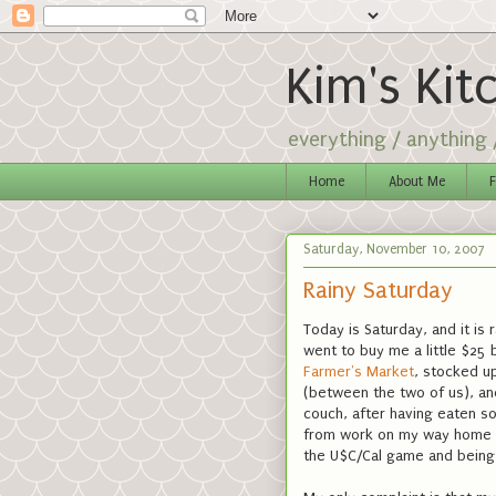
Kim's Kit
everything / anything
Home
About Me
F
Saturday, November 10, 2007
Rainy Saturday
Today is Saturday, and it is 
went to buy me a little $25 
Farmer's Market
, stocked u
(between the two of us), and
couch, after having eaten s
from work on my way home on
the U$C/Cal game and being 