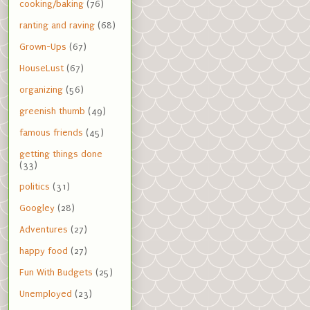
cooking/baking
(76)
ranting and raving
(68)
Grown-Ups
(67)
HouseLust
(67)
organizing
(56)
greenish thumb
(49)
famous friends
(45)
getting things done
(33)
politics
(31)
Googley
(28)
Adventures
(27)
happy food
(27)
Fun With Budgets
(25)
Unemployed
(23)