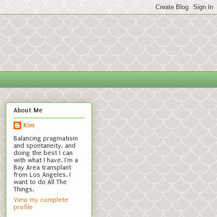
About Me
Kim
Balancing pragmatism
and spontaneity, and
doing the best I can
with what I have. I'm a
Bay Area transplant
from Los Angeles. I
want to do All The
Things.
View my complete
profile