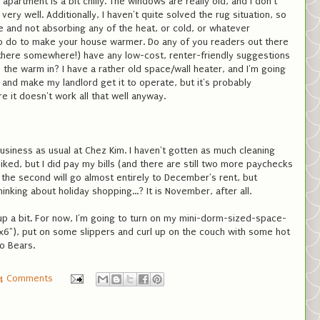
apartment is a bit chilly. The windows are really old, and I don't
very well. Additionally, I haven't quite solved the rug situation, so
 and not absorbing any of the heat, or cold, or whatever
o do to make your house warmer. Do any of you readers out there
 there somewhere!) have any low-cost, renter-friendly suggestions
 the warm in? I have a rather old space/wall heater, and I'm going
y and make my landlord get it to operate, but it's probably
e it doesn't work all that well anyway.
business as usual at Chez Kim. I haven't gotten as much cleaning
iked, but I did pay my bills (and there are still two more paychecks
the second will go almost entirely to December's rent, but
thinking about holiday shopping...? It is November, after all.
e up a bit. For now, I'm going to turn on my mini-dorm-sized-space-
 6"x6"), put on some slippers and curl up on the couch with some hot
o Bears.
4 Comments