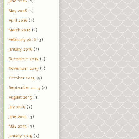
June 2016
(2)
May 2016
(1)
April 2016
(1)
March 2016
(1)
February 2016
(3)
January 2016
(1)
December 2015
(1)
November 2015
(1)
October 2015
(3)
September 2015
(2)
August 2015
(1)
July 2015
(3)
June 2015
(3)
May 2015
(3)
January 2015
(3)