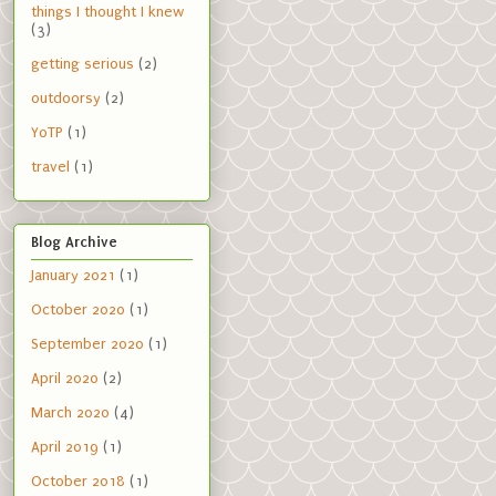
things I thought I knew
(3)
getting serious
(2)
outdoorsy
(2)
YoTP
(1)
travel
(1)
Blog Archive
January 2021
(1)
October 2020
(1)
September 2020
(1)
April 2020
(2)
March 2020
(4)
April 2019
(1)
October 2018
(1)