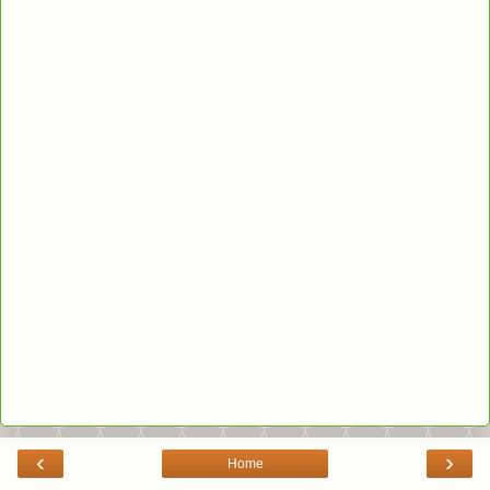
‹
›
Home