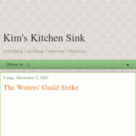
Kim's Kitchen Sink
everything / anything / wherever / whenever
▼
Friday, November 9, 2007
The Writers' Guild Strike