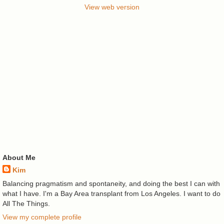
View web version
About Me
Kim
Balancing pragmatism and spontaneity, and doing the best I can with
what I have. I'm a Bay Area transplant from Los Angeles. I want to do
All The Things.
View my complete profile