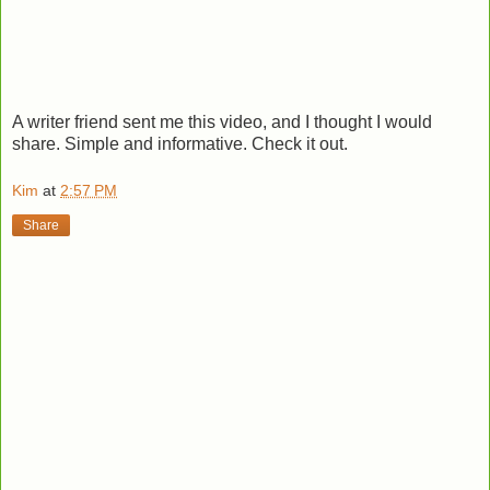
A writer friend sent me this video, and I thought I would
share. Simple and informative. Check it out.
Kim
at
2:57 PM
Share