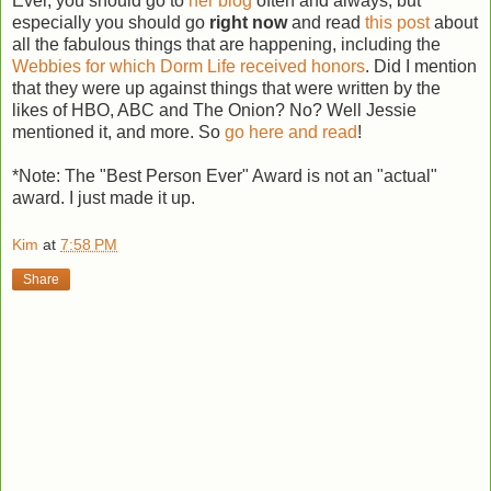
Ever, you should go to
her blog
often and always, but
especially you should go
right now
and read
this post
about
all the fabulous things that are happening, including the
Webbies for which Dorm Life received honors
. Did I mention
that they were up against things that were written by the
likes of HBO, ABC and The Onion? No? Well Jessie
mentioned it, and more. So
go here and read
!
*Note: The "Best Person Ever" Award is not an "actual"
award. I just made it up.
Kim
at
7:58 PM
Share