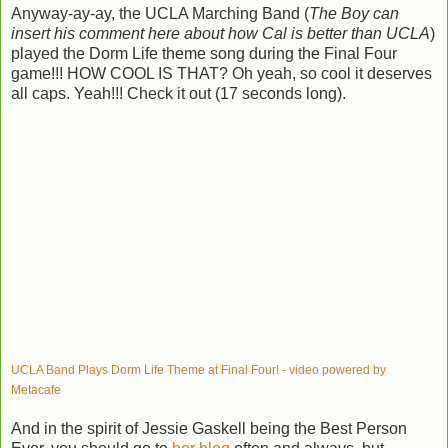
Anyway-ay-ay, the UCLA Marching Band (
The Boy can
insert his comment here about how Cal is better than UCLA
)
played the Dorm Life theme song during the Final Four
game!!! HOW COOL IS THAT? Oh yeah, so cool it deserves
all caps. Yeah!!! Check it out (17 seconds long).
UCLA Band Plays Dorm Life Theme at Final Four! - video powered by
Metacafe
And in the spirit of Jessie Gaskell being the Best Person