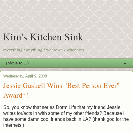
Kim's Kitchen Sink
everything / anything / wherever / whenever
▼
Wednesday, April 9, 2008
Jessie Gaskell Wins "Best Person Ever"
Award*!
So, you know that series Dorm Life that my friend Jessie
writes for/acts in with some of my other friends? Because I
have some damn cool friends back in LA? (thank god for the
internets!)