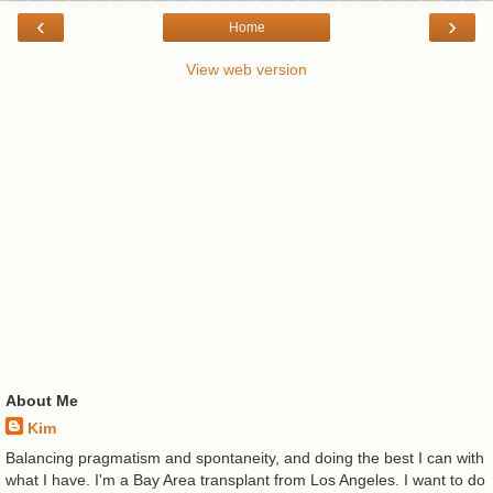
‹
›
Home
View web version
About Me
Kim
Balancing pragmatism and spontaneity, and doing the best I can with
what I have. I'm a Bay Area transplant from Los Angeles. I want to do