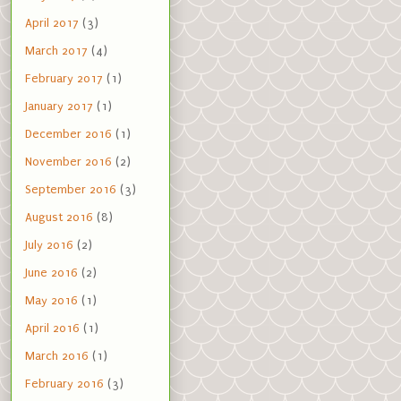
April 2017
(3)
March 2017
(4)
February 2017
(1)
January 2017
(1)
December 2016
(1)
November 2016
(2)
September 2016
(3)
August 2016
(8)
July 2016
(2)
June 2016
(2)
May 2016
(1)
April 2016
(1)
March 2016
(1)
February 2016
(3)