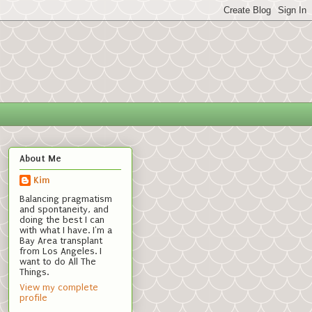
About Me
Kim
Balancing pragmatism
and spontaneity, and
doing the best I can
with what I have. I'm a
Bay Area transplant
from Los Angeles. I
want to do All The
Things.
View my complete
profile