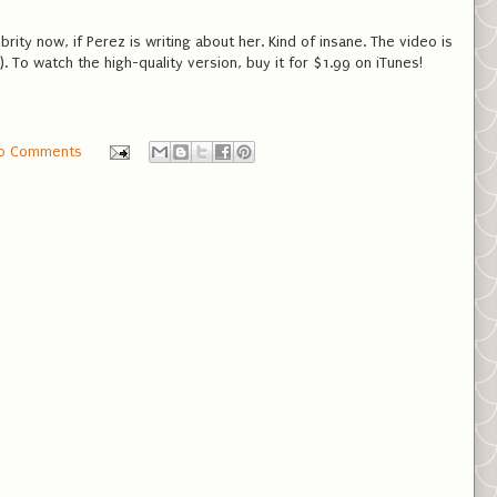
ebrity now, if Perez is writing about her. Kind of insane. The video is
. To watch the high-quality version, buy it for $1.99 on iTunes!
0 Comments