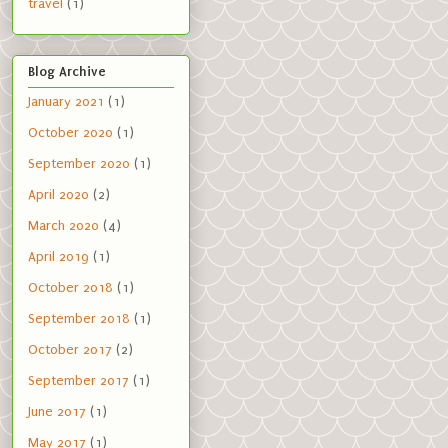
travel
(1)
Blog Archive
January 2021
(1)
October 2020
(1)
September 2020
(1)
April 2020
(2)
March 2020
(4)
April 2019
(1)
October 2018
(1)
September 2018
(1)
October 2017
(2)
September 2017
(1)
June 2017
(1)
May 2017
(1)