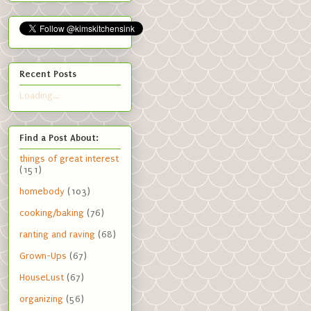
Recent Posts
Loading...
Find a Post About:
things of great interest
(151)
homebody
(103)
cooking/baking
(76)
ranting and raving
(68)
Grown-Ups
(67)
HouseLust
(67)
organizing
(56)