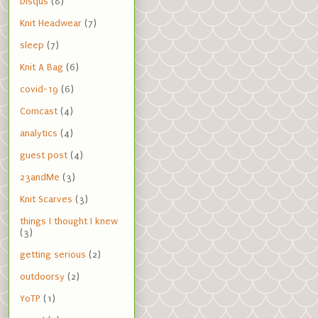
Disqus
(8)
Knit Headwear
(7)
sleep
(7)
Knit A Bag
(6)
covid-19
(6)
Comcast
(4)
analytics
(4)
guest post
(4)
23andMe
(3)
Knit Scarves
(3)
things I thought I knew
(3)
getting serious
(2)
outdoorsy
(2)
YoTP
(1)