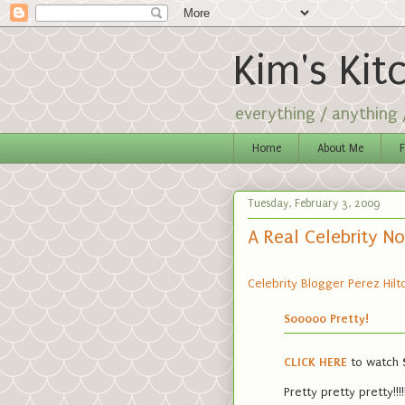
Kim's Kit
everything / anything
Home
About Me
F
Tuesday, February 3, 2009
A Real Celebrity N
Celebrity Blogger Perez Hilt
Sooooo Pretty!
CLICK HERE
to watch
Pretty pretty pretty!!!!!!