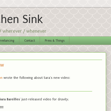
chen Sink
 / wherever / whenever
reelancing
Contact
Press & Things
ow
on
wrote the following about Sara's new video:
Sara Bareilles
' just-released video for
Gravity
.
!!!