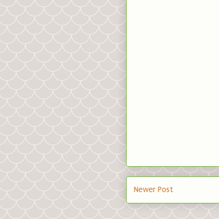
Newer Post