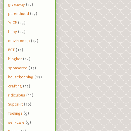
giveaway
(17)
parenthood
(17)
YoCP
(15)
baby
(15)
movin on up
(15)
PCT
(14)
blogher
(14)
sponsored
(14)
housekeeping
(13)
crafting
(12)
ridiculous
(11)
SuperFit
(10)
feelings
(9)
self-care
(9)