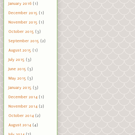
January 2016
(1)
December 2015
(1)
November 2015
(1)
October 2015
(3)
September 2015
(2)
August 2015
(1)
July 2015
(3)
June 2015
(3)
May 2015
(3)
January 2015
(3)
December 2014
(1)
November 2014
(2)
October 2014
(2)
August 2014
(4)
July 2014
(7)