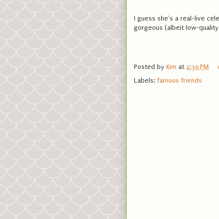
I guess she's a real-live cel
gorgeous (albeit low-quality)
Posted by
Kim
at
2:30 PM
Labels:
famous friends