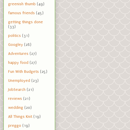
greenish thumb
(49)
famous friends
(45)
getting things done
(33)
politics
(31)
Googley
(28)
Adventures
(27)
happy food
(27)
Fun With Budgets
(25)
Unemployed
(23)
JobSearch
(21)
reviews
(21)
wedding
(20)
All Things Knit
(19)
preggo
(19)