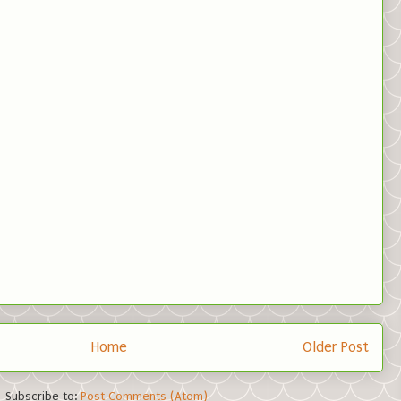
Home
Older Post
Subscribe to:
Post Comments (Atom)