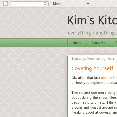
Kim's Kit
everything / anything
Home
About Me
F
Thursday, December 15, 2011
Covering Yourself
Ok, after that last
ode to Sar
or how you exploded a squas
There's just one more thing I
about during the show. See,
becomes brand new. I think i
a song and twist it around so 
freaking good at covers, and