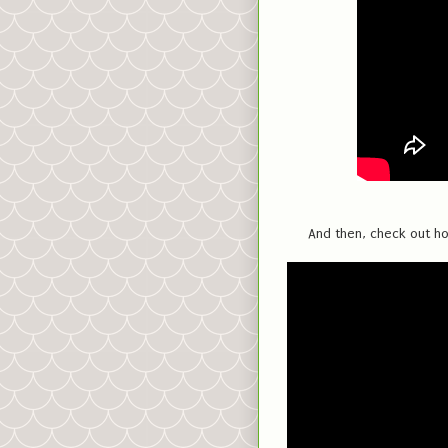
And then, check out ho