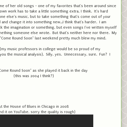
ne of her old songs - one of my favorites that's been around since
wn work has to take a little something extra, I think. It's hard
e else's music, but to take something that's come out of your
and change it into something new...I think that's harder. I am
ack the imagination or something, but even songs I've written myself
something someone else wrote. But that's neither here nor there. My
of "Come Round Soon" last weekend pretty much blew my mind.
el (my music professors in college would be so proud of my
 you the musical analysis). Silly, yes. Unnecessary, sure. Fun? I
Come Round Soon" as she played it back in the day
(this was 2004 I think?)
At the House of Blues in Chicago in 2008
nd it on YouTube, sorry the quality is rough)