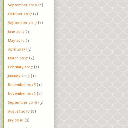
September 2018
(1)
October 2017
(2)
September 2017
(1)
June 2017
(1)
May 2017
(1)
April 2017
(3)
March 2017
(4)
February 2017
(1)
January 2017
(1)
December 2016
(1)
November 2016
(2)
September 2016
(3)
August 2016
(8)
July 2016
(2)