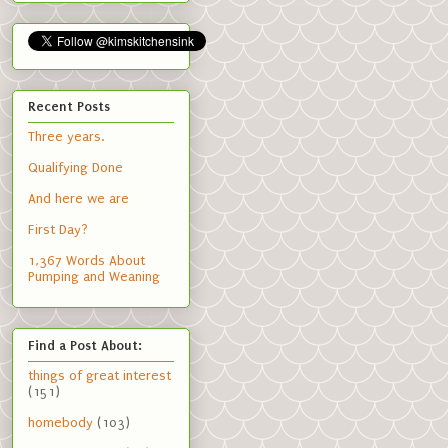
Recent Posts
Three years.
Qualifying Done
And here we are
First Day?
1,367 Words About
Pumping and Weaning
Find a Post About:
things of great interest
(151)
homebody
(103)