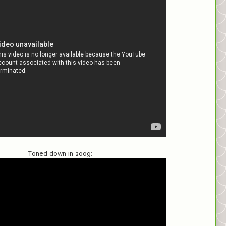
Toned down in 2009: