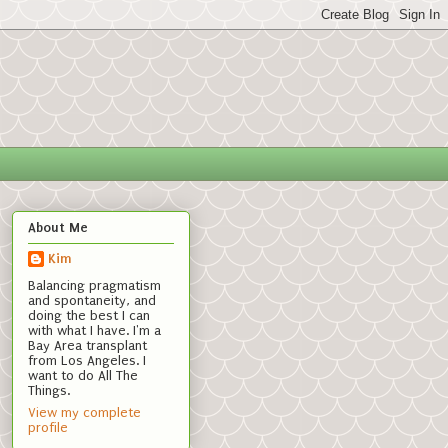
About Me
Kim
Balancing pragmatism
and spontaneity, and
doing the best I can
with what I have. I'm a
Bay Area transplant
from Los Angeles. I
want to do All The
Things.
View my complete
profile