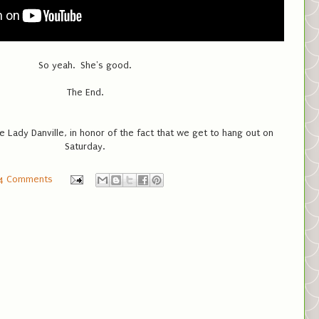
So yeah. She's good.
The End.
 Lady Danville, in honor of the fact that we get to hang out on
Saturday.
4 Comments