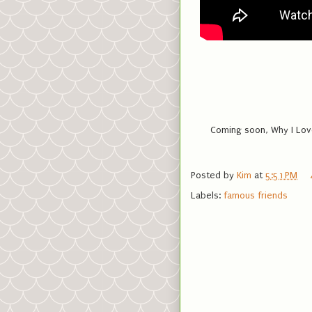
Coming soon, Why I Love
Posted by
Kim
at
5:51 PM
Labels:
famous friends