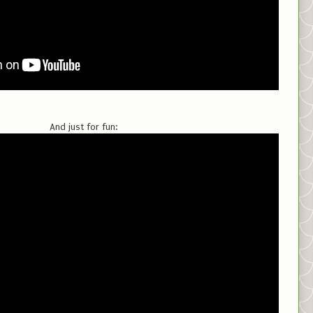
And just for fun: