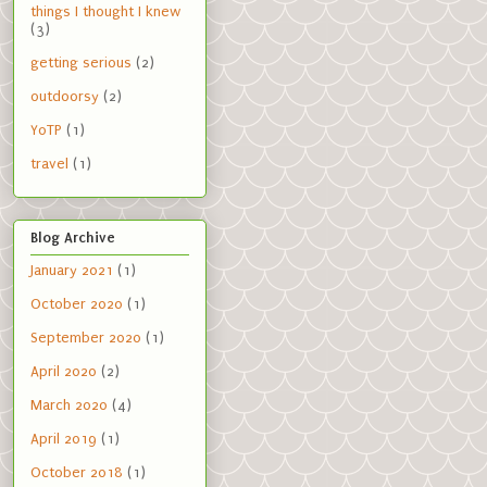
things I thought I knew
(3)
getting serious
(2)
outdoorsy
(2)
YoTP
(1)
travel
(1)
Blog Archive
January 2021
(1)
October 2020
(1)
September 2020
(1)
April 2020
(2)
March 2020
(4)
April 2019
(1)
October 2018
(1)