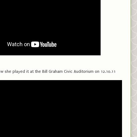
w she played it at the Bill Graham Civic Auditorium on 12.10.11