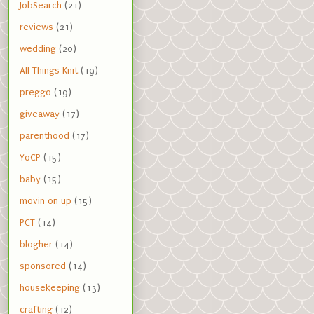
JobSearch
(21)
reviews
(21)
wedding
(20)
All Things Knit
(19)
preggo
(19)
giveaway
(17)
parenthood
(17)
YoCP
(15)
baby
(15)
movin on up
(15)
PCT
(14)
blogher
(14)
sponsored
(14)
housekeeping
(13)
crafting
(12)