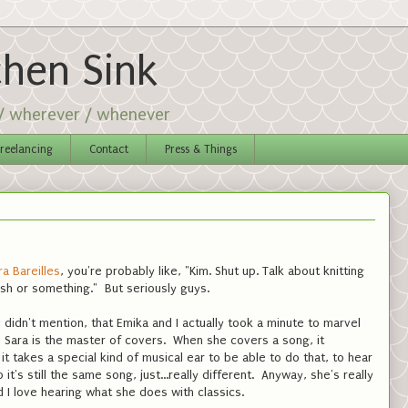
chen Sink
 / wherever / whenever
reelancing
Contact
Press & Things
a Bareilles
, you're probably like, "Kim. Shut up. Talk about knitting
h or something." But seriously guys.
 didn't mention, that Emika and I actually took a minute to marvel
 Sara is the master of covers. When she covers a song, it
t takes a special kind of musical ear to be able to do that, to hear
it's still the same song, just...really different. Anyway, she's really
 I love hearing what she does with classics.