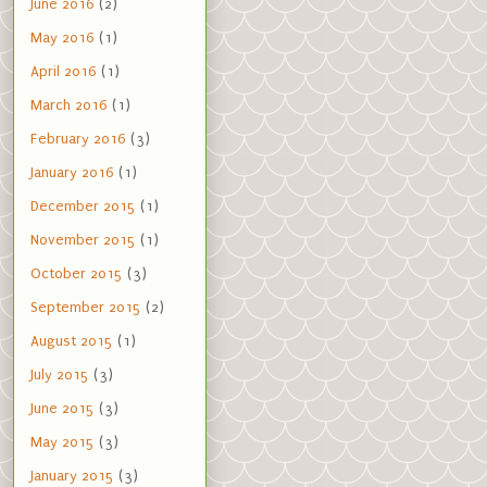
June 2016
(2)
May 2016
(1)
April 2016
(1)
March 2016
(1)
February 2016
(3)
January 2016
(1)
December 2015
(1)
November 2015
(1)
October 2015
(3)
September 2015
(2)
August 2015
(1)
July 2015
(3)
June 2015
(3)
May 2015
(3)
January 2015
(3)