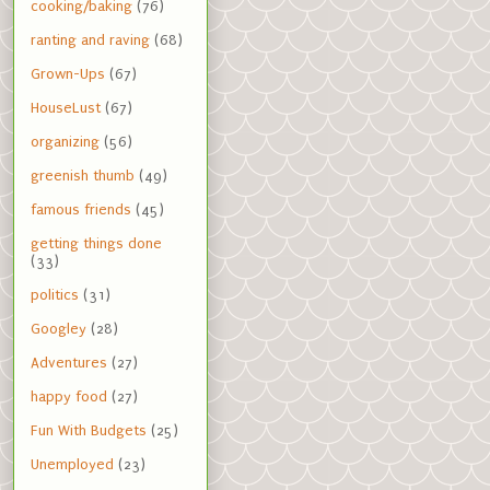
cooking/baking
(76)
ranting and raving
(68)
Grown-Ups
(67)
HouseLust
(67)
organizing
(56)
greenish thumb
(49)
famous friends
(45)
getting things done
(33)
politics
(31)
Googley
(28)
Adventures
(27)
happy food
(27)
Fun With Budgets
(25)
Unemployed
(23)