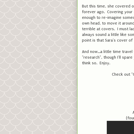
But this time, she covered o
forever ago. Covering your o
enough to re-imagine someon
own head, to move it around 
terrible at covers. I must l
always sound a little like 
point is that Sara's cover 
And now...a little time trav
"research", though I'll spare
think so. Enjoy.
Check out "
(fou