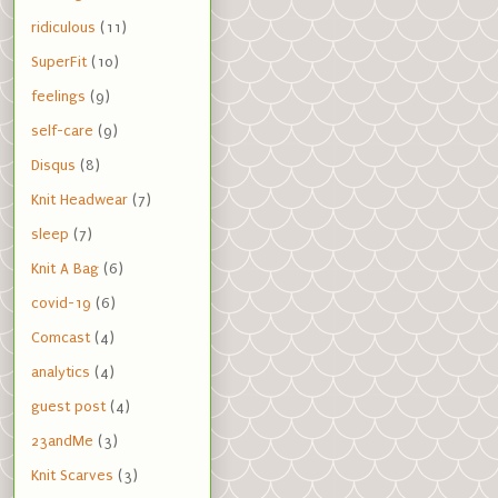
ridiculous
(11)
SuperFit
(10)
feelings
(9)
self-care
(9)
Disqus
(8)
Knit Headwear
(7)
sleep
(7)
Knit A Bag
(6)
covid-19
(6)
Comcast
(4)
analytics
(4)
guest post
(4)
23andMe
(3)
Knit Scarves
(3)