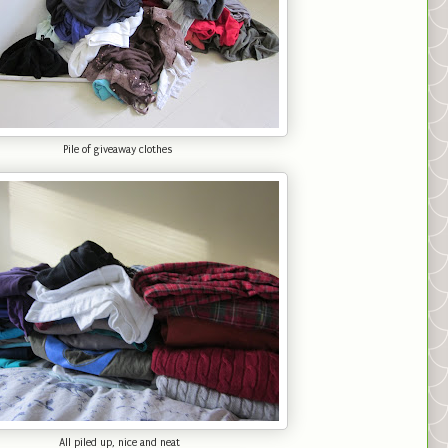
Pile of giveaway clothes
All piled up, nice and neat