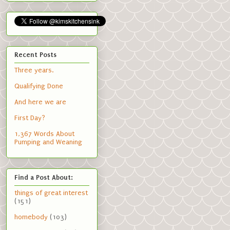
Recent Posts
Three years.
Qualifying Done
And here we are
First Day?
1,367 Words About
Pumping and Weaning
Find a Post About:
things of great interest
(151)
homebody
(103)