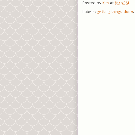
Posted by
Kim
at
8:49 PM
Labels:
getting things done