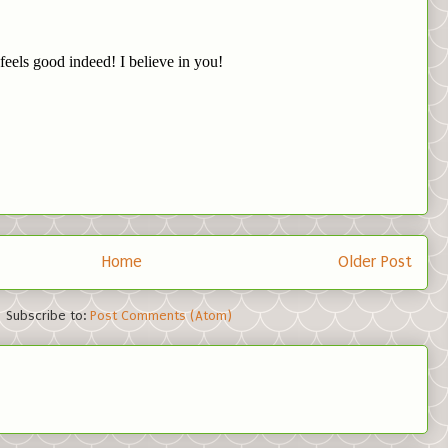
Home
Older Post
Subscribe to:
Post Comments (Atom)