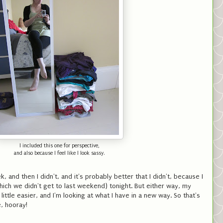
I included this one for perspective,
and also because I feel like I look sassy.
k, and then I didn't, and it's probably better that I didn't, because I
hich we didn't get to last weekend) tonight. But either way, my
ittle easier, and I'm looking at what I have in a new way. So that's
e, hooray!