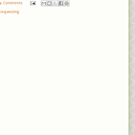
4 Comments
,
organizing