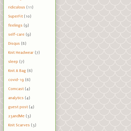
ridiculous
(11)
SuperFit
(10)
feelings
(9)
self-care
(9)
Disqus
(8)
Knit Headwear
(7)
sleep
(7)
Knit A Bag
(6)
covid-19
(6)
Comcast
(4)
analytics
(4)
guest post
(4)
23andMe
(3)
Knit Scarves
(3)