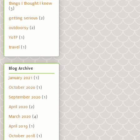
things I thought I knew
(3)
getting serious
(2)
outdoorsy
(2)
YoTP
(1)
travel
(1)
Blog Archive
January 2021
(1)
October 2020
(1)
September 2020
(1)
April 2020
(2)
March 2020
(4)
April 2019
(1)
October 2018
(1)