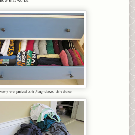
y how that works.
Newly re-organized tshirt/long-sleeved shirt drawer