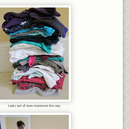
Looks sort of more impressive this way.