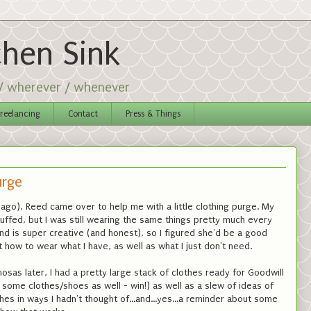
chen Sink
 / wherever / whenever
reelancing
Contact
Press & Things
urge
ago), Reed came over to help me with a little clothing purge. My
uffed, but I was still wearing the same things pretty much every
nd is super creative (and honest), so I figured she'd be a good
 how to wear what I have, as well as what I just don't need.
sas later, I had a pretty large stack of clothes ready for Goodwill
some clothes/shoes as well - win!) as well as a slew of ideas of
es in ways I hadn't thought of...and...yes...a reminder about some