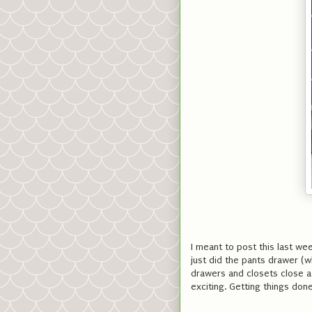
I meant to post this last wee
just did the pants drawer (w
drawers and closets close a l
exciting. Getting things don