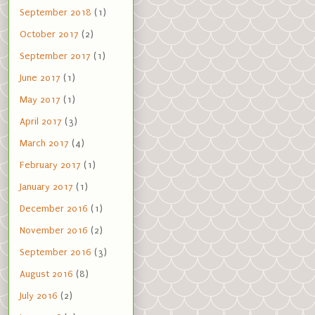
September 2018
(1)
October 2017
(2)
September 2017
(1)
June 2017
(1)
May 2017
(1)
April 2017
(3)
March 2017
(4)
February 2017
(1)
January 2017
(1)
December 2016
(1)
November 2016
(2)
September 2016
(3)
August 2016
(8)
July 2016
(2)