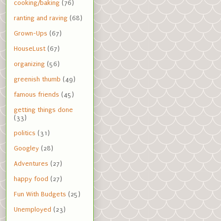
cooking/baking
(76)
ranting and raving
(68)
Grown-Ups
(67)
HouseLust
(67)
organizing
(56)
greenish thumb
(49)
famous friends
(45)
getting things done
(33)
politics
(31)
Googley
(28)
Adventures
(27)
happy food
(27)
Fun With Budgets
(25)
Unemployed
(23)