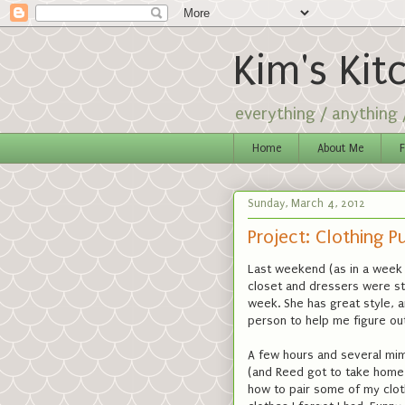
Kim's Kit
everything / anything
Home
About Me
F
Sunday, March 4, 2012
Project: Clothing P
Last weekend (as in a week 
closet and dressers were st
week. She has great style, a
person to help me figure out
A few hours and several mimo
(and Reed got to take home 
how to pair some of my cloth