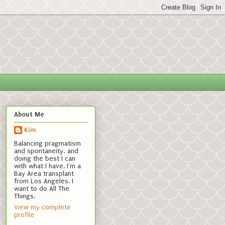
About Me
Kim
Balancing pragmatism
and spontaneity, and
doing the best I can
with what I have. I'm a
Bay Area transplant
from Los Angeles. I
want to do All The
Things.
View my complete
profile