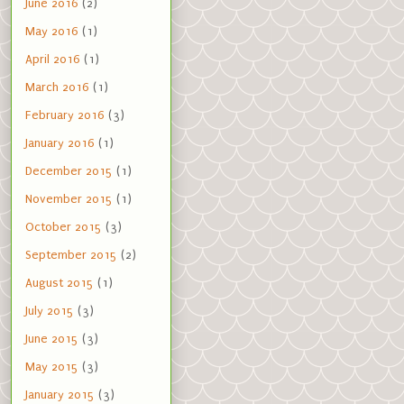
June 2016
(2)
May 2016
(1)
April 2016
(1)
March 2016
(1)
February 2016
(3)
January 2016
(1)
December 2015
(1)
November 2015
(1)
October 2015
(3)
September 2015
(2)
August 2015
(1)
July 2015
(3)
June 2015
(3)
May 2015
(3)
January 2015
(3)