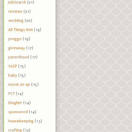
JobSearch
(21)
reviews
(21)
wedding
(20)
All Things Knit
(19)
preggo
(19)
giveaway
(17)
parenthood
(17)
YoCP
(15)
baby
(15)
movin on up
(15)
PCT
(14)
blogher
(14)
sponsored
(14)
housekeeping
(13)
crafting
(12)