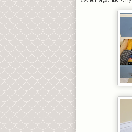
clothes I forgot I had. Funn