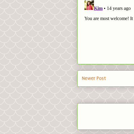
Newer Post