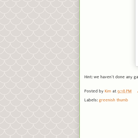
Hint: we haven't done any ga
Posted by
Kim
at
9:18 PM
Labels:
greenish thumb