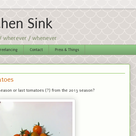
chen Sink
 / wherever / whenever
reelancing
Contact
Press & Things
atoes
season or last tomatoes (?) from the 2013 season?