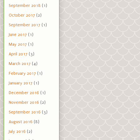
September 2018
(1)
October 2017
(2)
September 2017
(1)
June 2017
(1)
May 2017
(1)
April 2017
(3)
March 2017
(4)
February 2017
(1)
January 2017
(1)
December 2016
(1)
November 2016
(2)
September 2016
(3)
August 2016
(8)
July 2016
(2)