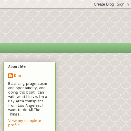
About Me
Kim
Balancing pragmatism
and spontaneity, and
doing the best I can
with what I have. I'm a
Bay Area transplant
from Los Angeles. I
want to do All The
Things.
View my complete
profile