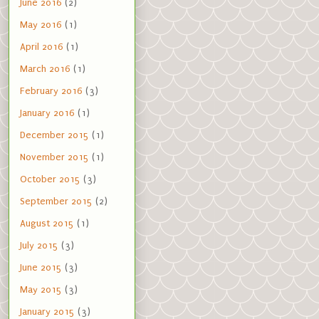
June 2016
(2)
May 2016
(1)
April 2016
(1)
March 2016
(1)
February 2016
(3)
January 2016
(1)
December 2015
(1)
November 2015
(1)
October 2015
(3)
September 2015
(2)
August 2015
(1)
July 2015
(3)
June 2015
(3)
May 2015
(3)
January 2015
(3)