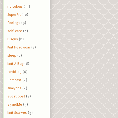
ridiculous
(11)
SuperFit
(10)
feelings
(9)
self-care
(9)
Disqus
(8)
Knit Headwear
(7)
sleep
(7)
Knit A Bag
(6)
covid-19
(6)
Comcast
(4)
analytics
(4)
guest post
(4)
23andMe
(3)
Knit Scarves
(3)