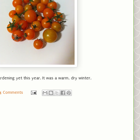
rdening yet this year. It was a warm, dry winter.
4 Comments