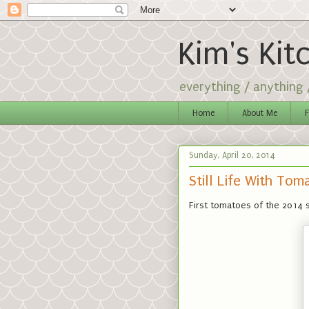
Kim's Kit
everything / anything
Home
About Me
F
Sunday, April 20, 2014
Still Life With Tom
First tomatoes of the 2014 