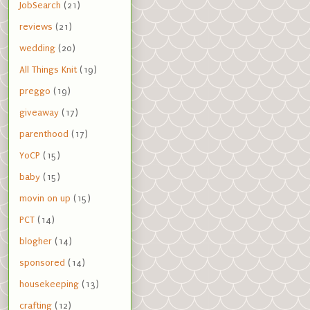
JobSearch
(21)
reviews
(21)
wedding
(20)
All Things Knit
(19)
preggo
(19)
giveaway
(17)
parenthood
(17)
YoCP
(15)
baby
(15)
movin on up
(15)
PCT
(14)
blogher
(14)
sponsored
(14)
housekeeping
(13)
crafting
(12)