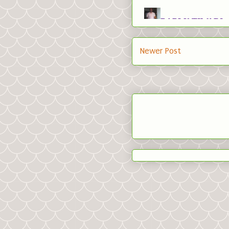
Newer Post