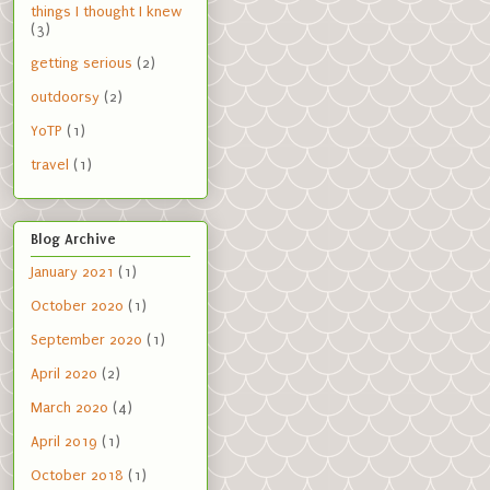
things I thought I knew
(3)
getting serious
(2)
outdoorsy
(2)
YoTP
(1)
travel
(1)
Blog Archive
January 2021
(1)
October 2020
(1)
September 2020
(1)
April 2020
(2)
March 2020
(4)
April 2019
(1)
October 2018
(1)