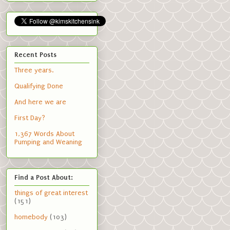
Recent Posts
Three years.
Qualifying Done
And here we are
First Day?
1,367 Words About
Pumping and Weaning
Find a Post About:
things of great interest
(151)
homebody
(103)