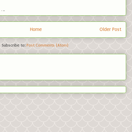
Home
Older Post
Subscribe to:
Post Comments (Atom)