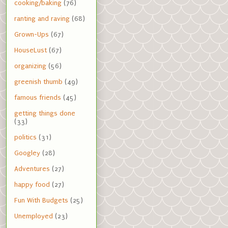
cooking/baking
(76)
ranting and raving
(68)
Grown-Ups
(67)
HouseLust
(67)
organizing
(56)
greenish thumb
(49)
famous friends
(45)
getting things done
(33)
politics
(31)
Googley
(28)
Adventures
(27)
happy food
(27)
Fun With Budgets
(25)
Unemployed
(23)