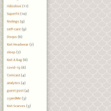
ridiculous
(11)
SuperFit
(10)
feelings
(9)
self-care
(9)
Disqus
(8)
Knit Headwear
(7)
sleep
(7)
Knit A Bag
(6)
covid-19
(6)
Comcast
(4)
analytics
(4)
guest post
(4)
23andMe
(3)
Knit Scarves
(3)