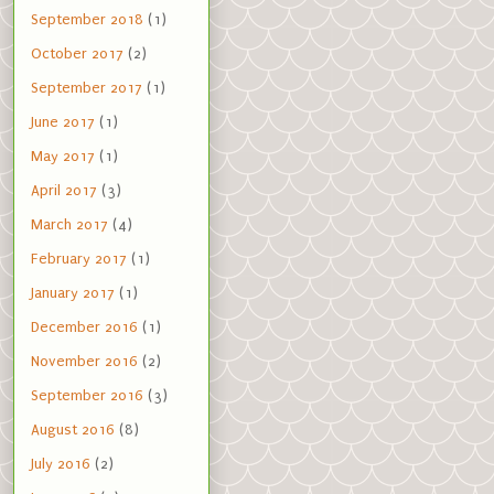
September 2018
(1)
October 2017
(2)
September 2017
(1)
June 2017
(1)
May 2017
(1)
April 2017
(3)
March 2017
(4)
February 2017
(1)
January 2017
(1)
December 2016
(1)
November 2016
(2)
September 2016
(3)
August 2016
(8)
July 2016
(2)