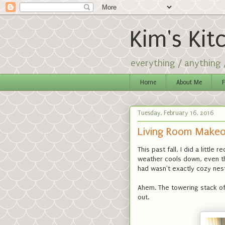
Kim's Kit
everything / anything
Home
About Me
F
Tuesday, February 16, 2016
Living Room Makeo
This past fall, I did a littl
weather cools down, even t
had wasn't exactly cozy nes
Ahem. The towering stack of
out.