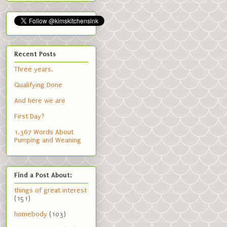
Recent Posts
Three years.
Qualifying Done
And here we are
First Day?
1,367 Words About
Pumping and Weaning
Find a Post About:
things of great interest
(151)
homebody
(103)