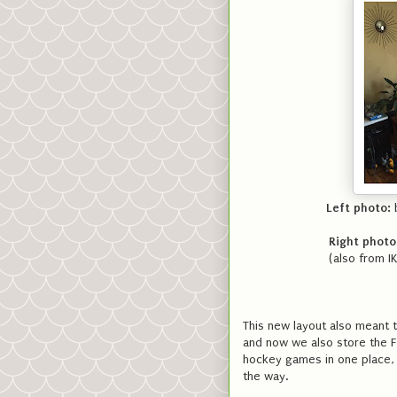
Left photo:
b
Right photo
(also from I
This new layout also meant t
and now we also store the F
hockey games in one place, 
the way.