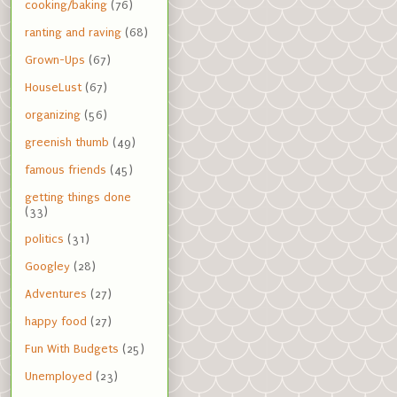
cooking/baking
(76)
ranting and raving
(68)
Grown-Ups
(67)
HouseLust
(67)
organizing
(56)
greenish thumb
(49)
famous friends
(45)
getting things done
(33)
politics
(31)
Googley
(28)
Adventures
(27)
happy food
(27)
Fun With Budgets
(25)
Unemployed
(23)