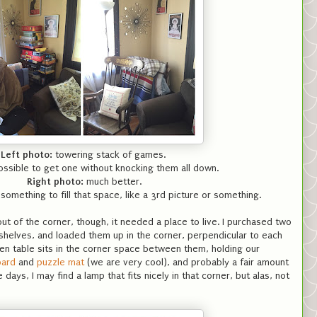
Left photo:
towering stack of games.
ossible to get one without knocking them all down.
Right photo:
much better.
 something to fill that space, like a 3rd picture or something.
t of the corner, though, it needed a place to live. I purchased two
shelves, and loaded them up in the corner, perpendicular to each
den table sits in the corner space between them, holding our
oard
and
puzzle mat
(we are very cool), and probably a fair amount
 days, I may find a lamp that fits nicely in that corner, but alas, not