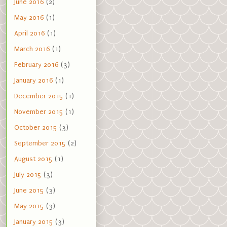
June 2016
(2)
May 2016
(1)
April 2016
(1)
March 2016
(1)
February 2016
(3)
January 2016
(1)
December 2015
(1)
November 2015
(1)
October 2015
(3)
September 2015
(2)
August 2015
(1)
July 2015
(3)
June 2015
(3)
May 2015
(3)
January 2015
(3)