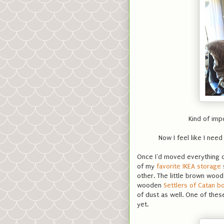
Kind of imp
Now I feel like I need
Once I'd moved everything ou
of my
favorite IKEA storage
other. The little brown woo
wooden
Settlers of Catan b
of dust as well. One of these
yet.