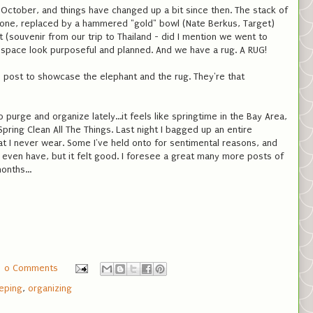
October, and things have changed up a bit since then. The stack of
gone, replaced by a hammered "gold" bowl (Nate Berkus, Target)
(souvenir from our trip to Thailand - did I mention we went to
 space look purposeful and planned. And we have a rug. A RUG!
his post to showcase the elephant and the rug. They're that
o purge and organize lately...it feels like springtime in the Bay Area,
ring Clean All The Things. Last night I bagged up an entire
at I never wear. Some I've held onto for sentimental reasons, and
 even have, but it felt good. I foresee a great many more posts of
onths...
0 Comments
eping
,
organizing