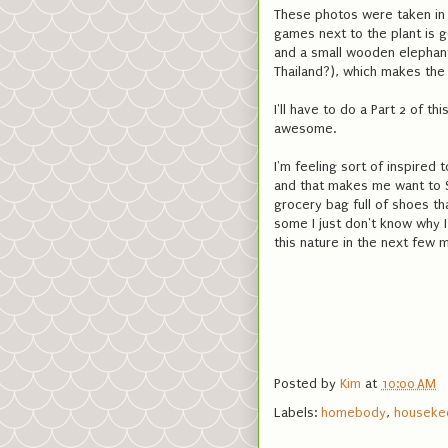
These photos were taken in 
games next to the plant is 
and a small wooden elephant 
Thailand?), which makes the
I'll have to do a Part 2 of t
awesome.
I'm feeling sort of inspired t
and that makes me want to Sp
grocery bag full of shoes th
some I just don't know why I
this nature in the next few m
Posted by
Kim
at
10:00 AM
Labels:
homebody
,
houseke