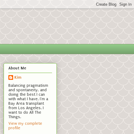
About Me
Kim
Balancing pragmatism
and spontaneity, and
doing the best I can
with what I have. I'm a
Bay Area transplant
from Los Angeles. I
want to do All The
Things.
View my complete
profile