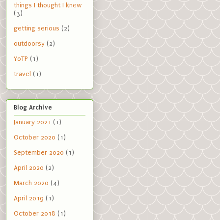
things I thought I knew
(3)
getting serious
(2)
outdoorsy
(2)
YoTP
(1)
travel
(1)
Blog Archive
January 2021
(1)
October 2020
(1)
September 2020
(1)
April 2020
(2)
March 2020
(4)
April 2019
(1)
October 2018
(1)