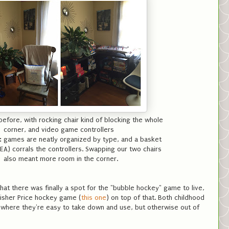
efore, with rocking chair kind of blocking the whole
corner, and video game controllers
:
games are neatly organized by type, and a basket
KEA) corrals the controllers. Swapping our two chairs
also meant more room in the corner.
hat there was finally a spot for the "bubble hockey" game to live,
isher Price hockey game (
this one
) on top of that. Both childhood
where they're easy to take down and use, but otherwise out of