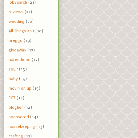
JobSearch
(21)
reviews
(21)
wedding
(20)
All Things Knit
(19)
preggo
(19)
giveaway
(17)
parenthood
(17)
YoCP
(15)
baby
(15)
movin on up
(15)
PCT
(14)
blogher
(14)
sponsored
(14)
housekeeping
(13)
crafting
(12)