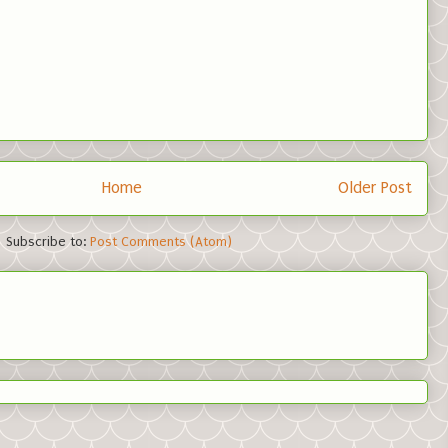
Home
Older Post
Subscribe to:
Post Comments (Atom)