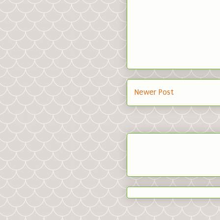
Newer Post