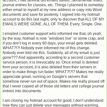
account, I had several old emails saved...sentimental notes,
journal entries for classes, etc. Things I planned to someday
either email to myself at my new address or copy into Word
documents and save for posterity. I signed into my hotmail
account to do this last night, only to discover that ALL OF MY
EMAILS WERE GONE. ALL OF THEM. Every. Single. One.
I emailed customer support who informed me that, oh yeah,
by the way, hotmail is now "windows live" or some crap, and
if you don't log in every 60 days, your email gets deleted.
WHAT?!?! Nobody ever informed me of this change.
Nobody ever told me this. Suddenly, all of my email is just
gone??? And apparently, according to a second customer
service person, it is irrevocably so. Once email is deleted
from your account, it is also deleted from their servers in
order to make things run faster. WHAT?!?!? Makes me really
appreciate gmail, running on Google's servers that
somehow never run out of space. Makes me really pissed off
that I never copied all of those old letters and college journal
entries into documents.
I am closing my hotmail account for good. I don't understand
how they can just delete your messages without warning,