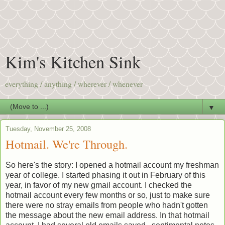
Kim's Kitchen Sink
everything / anything / wherever / whenever
▼
Tuesday, November 25, 2008
Hotmail. We're Through.
So here's the story: I opened a hotmail account my freshman
year of college. I started phasing it out in February of this
year, in favor of my new gmail account. I checked the
hotmail account every few months or so, just to make sure
there were no stray emails from people who hadn't gotten
the message about the new email address. In that hotmail