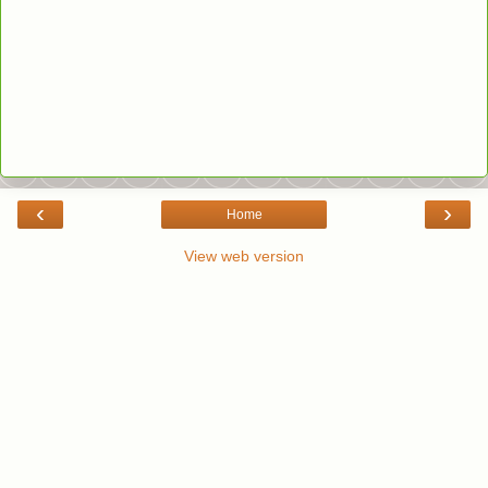
‹
›
Home
View web version