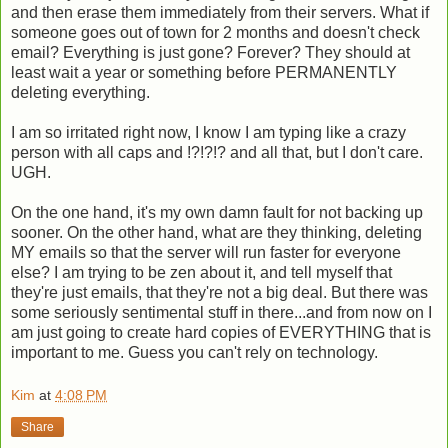
and then erase them immediately from their servers. What if
someone goes out of town for 2 months and doesn't check
email? Everything is just gone? Forever? They should at
least wait a year or something before PERMANENTLY
deleting everything.
I am so irritated right now, I know I am typing like a crazy
person with all caps and !?!?!? and all that, but I don't care.
UGH.
On the one hand, it's my own damn fault for not backing up
sooner. On the other hand, what are they thinking, deleting
MY emails so that the server will run faster for everyone
else? I am trying to be zen about it, and tell myself that
they're just emails, that they're not a big deal. But there was
some seriously sentimental stuff in there...and from now on I
am just going to create hard copies of EVERYTHING that is
important to me. Guess you can't rely on technology.
Kim
at
4:08 PM
Share