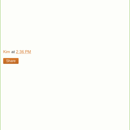
Kim
at
2:36 PM
Share