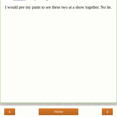
‹
›
Home