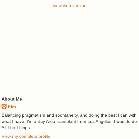
View web version
About Me
Kim
Balancing pragmatism and spontaneity, and doing the best I can with
what I have. I'm a Bay Area transplant from Los Angeles. I want to do
All The Things.
View my complete profile