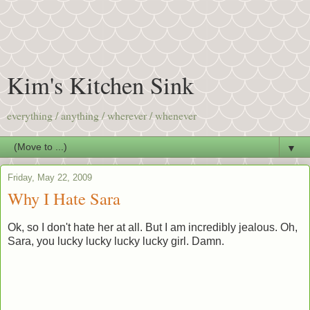
Kim's Kitchen Sink
everything / anything / wherever / whenever
▼
Friday, May 22, 2009
Why I Hate Sara
Ok, so I don't hate her at all. But I am incredibly jealous. Oh,
Sara, you lucky lucky lucky lucky girl. Damn.