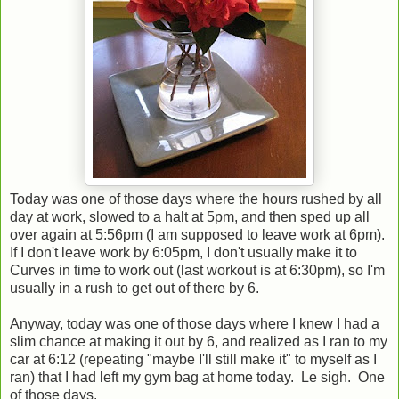
Today was one of those days where the hours rushed by all
day at work, slowed to a halt at 5pm, and then sped up all
over again at 5:56pm (I am supposed to leave work at 6pm).
If I don't leave work by 6:05pm, I don't usually make it to
Curves in time to work out (last workout is at 6:30pm), so I'm
usually in a rush to get out of there by 6.
Anyway, today was one of those days where I knew I had a
slim chance at making it out by 6, and realized as I ran to my
car at 6:12 (repeating "maybe I'll still make it" to myself as I
ran) that I had left my gym bag at home today. Le sigh. One
of those days.