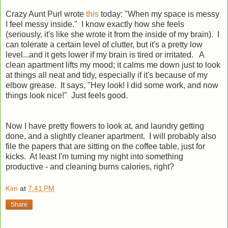
Crazy Aunt Purl wrote
this
today: "
When my space is messy
I feel messy inside." I know exactly how she feels
(seriously, it's like she wrote it from the inside of my brain). I
can tolerate a certain level of clutter, but it's a pretty low
level...and it gets lower if my brain is tired or irritated. A
clean apartment lifts my mood; it calms me down just to look
at things all neat and tidy, especially if it's because of my
elbow grease. It says, "Hey look! I did some work, and now
things look nice!" Just feels good.
Now I have pretty flowers to look at, and laundry getting
done, and a slightly cleaner apartment. I will probably also
file the papers that are sitting on the coffee table, just for
kicks. At least I'm turning my night into something
productive - and cleaning burns calories, right?
Kim
at
7:41 PM
Share