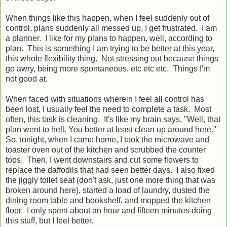
When things like this happen, when I feel suddenly out of
control, plans suddenly all messed up, I get frustrated. I am
a planner. I like for my plans to happen, well, according to
plan. This is something I am trying to be better at this year,
this whole flexibility thing. Not stressing out because things
go awry, being more spontaneous, etc etc etc. Things I'm
not good at.
When faced with situations wherein I feel all control has
been lost, I usually feel the need to complete a task. Most
often, this task is cleaning. It's like my brain says, "Well, that
plan went to hell. You better at least clean up around here."
So, tonight, when I came home, I took the microwave and
toaster oven out of the kitchen and scrubbed the counter
tops. Then, I went downstairs and cut some flowers to
replace the daffodils that had seen better days. I also fixed
the jiggly toilet seat (don't ask, just one more thing that was
broken around here), started a load of laundry, dusted the
dining room table and bookshelf, and mopped the kitchen
floor. I only spent about an hour and fifteen minutes doing
this stuff, but I feel better.