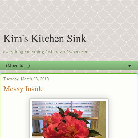
Kim's Kitchen Sink
everything / anything / wherever / whenever
▼
Tuesday, March 23, 2010
Messy Inside