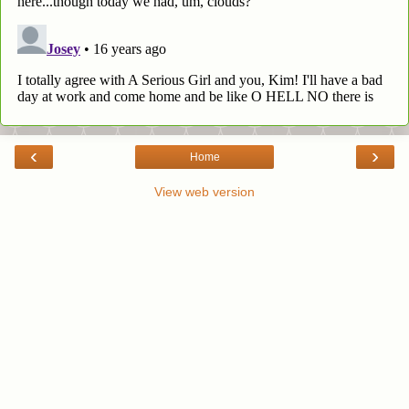
‹
›
Home
View web version