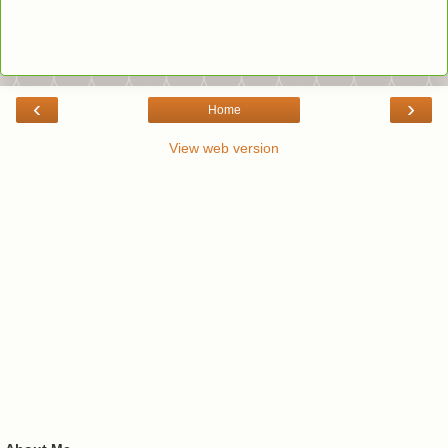
‹
›
Home
View web version