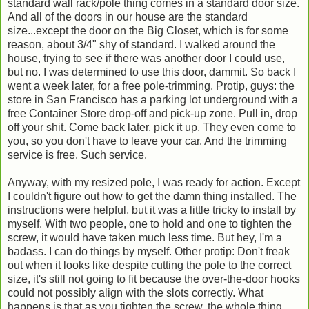
standard wall rack/pole thing comes in a standard door size.
And all of the doors in our house are the standard
size...except the door on the Big Closet, which is for some
reason, about 3/4" shy of standard. I walked around the
house, trying to see if there was another door I could use,
but no. I was determined to use this door, dammit. So back I
went a week later, for a free pole-trimming. Protip, guys: the
store in San Francisco has a parking lot underground with a
free Container Store drop-off and pick-up zone. Pull in, drop
off your shit. Come back later, pick it up. They even come to
you, so you don't have to leave your car. And the trimming
service is free. Such service.
Anyway, with my resized pole, I was ready for action. Except
I couldn't figure out how to get the damn thing installed. The
instructions were helpful, but it was a little tricky to install by
myself. With two people, one to hold and one to tighten the
screw, it would have taken much less time. But hey, I'm a
badass. I can do things by myself. Other protip: Don't freak
out when it looks like despite cutting the pole to the correct
size, it's still not going to fit because the over-the-door hooks
could not possibly align with the slots correctly. What
happens is that as you tighten the screw, the whole thing