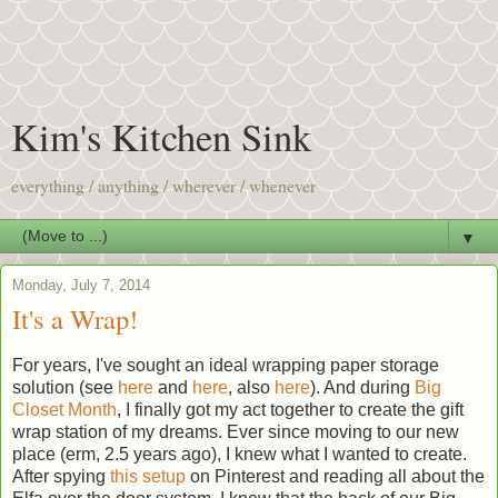
Kim's Kitchen Sink
everything / anything / wherever / whenever
▼
Monday, July 7, 2014
It's a Wrap!
For years, I've sought an ideal wrapping paper storage
solution (see
here
and
here
, also
here
). And during
Big
Closet Month
, I finally got my act together to create the gift
wrap station of my dreams. Ever since moving to our new
place (erm, 2.5 years ago), I knew what I wanted to create.
After spying
this setup
on Pinterest and reading all about the