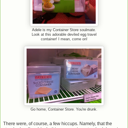
Adele is my Container Store soulmate.
Look at this adorable deviled egg travel
container! I mean, come on!
Go home, Container Store. You're drunk.
There were, of course, a few hiccups. Namely, that the