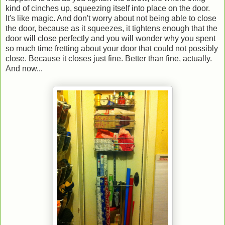
kind of cinches up, squeezing itself into place on the door.
It's like magic. And don't worry about not being able to close
the door, because as it squeezes, it tightens enough that the
door will close perfectly and you will wonder why you spent
so much time fretting about your door that could not possibly
close. Because it closes just fine. Better than fine, actually.
And now...