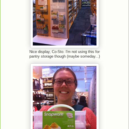
Nice display, Co-Sto. I'm not using this for
pantry storage though (maybe someday...)