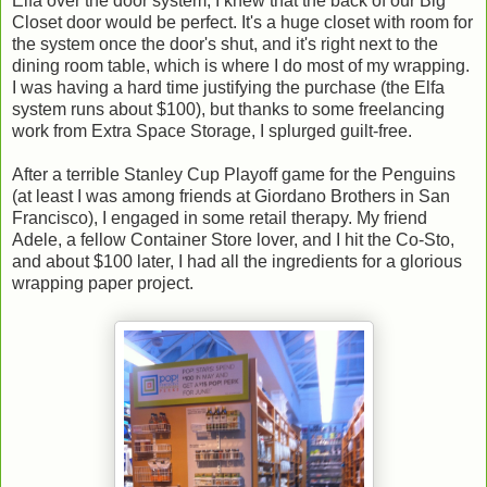
Elfa over the door system, I knew that the back of our Big
Closet door would be perfect. It's a huge closet with room for
the system once the door's shut, and it's right next to the
dining room table, which is where I do most of my wrapping.
I was having a hard time justifying the purchase (the Elfa
system runs about $100), but thanks to some freelancing
work from Extra Space Storage, I splurged guilt-free.
After a terrible Stanley Cup Playoff game for the Penguins
(at least I was among friends at Giordano Brothers in San
Francisco), I engaged in some retail therapy. My friend
Adele, a fellow Container Store lover, and I hit the Co-Sto,
and about $100 later, I had all the ingredients for a glorious
wrapping paper project.