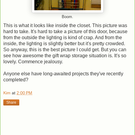
Boom.
This is what it looks like inside the closet. This picture was
hard to take. It's hard to take a picture of this door, because
from the outside the lighting is kind of crap. And from the
inside, the lighting is slightly better but it's pretty crowded.
So anyway, this is the best picture I could get. But you can
see how awesome the gift wrap storage situation is. It's so
lovely. Commence jealousy.
Anyone else have long-awaited projects they've recently
completed?
Kim
at
2:00 PM
Share